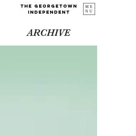
The Georgetown
ME
NU
Independent
ARCHIVE