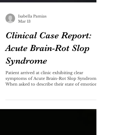
Isabella Pamias
Mar 13
Clinical Case Report:
Acute Brain-Rot Slop
Syndrome
Patient arrived at clinic exhibiting clear
symptoms of Acute Brain-Rot Slop Syndrome.
When asked to describe their state of emotion,
patient reported “ngl, it’s kinda joever right
now.” When asked to elaborate, the patient
responded with “holy yap.”