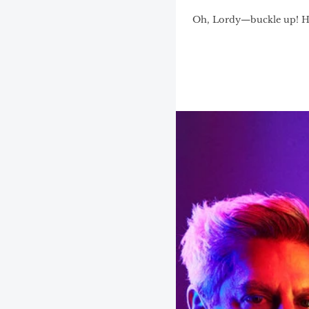
Oh, Lordy—buckle up! Hou