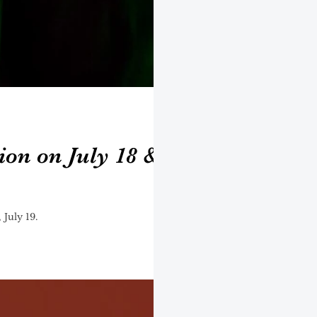
ion on July 18 &
 July 19.