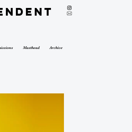
endent
issions
Masthead
Archive