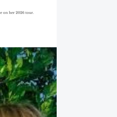
ce on her 2026 tour.