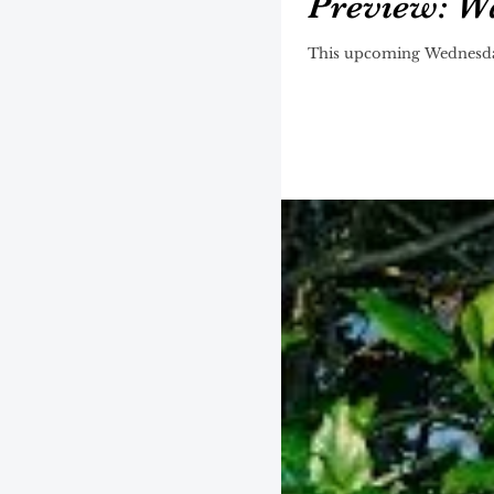
Preview: Wal
This upcoming Wednesday, 