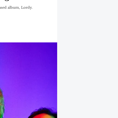
ased album, Lordy.