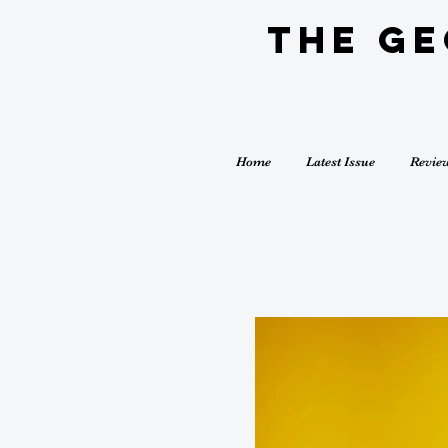
The G
Home
Latest Issue
Revie