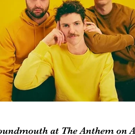
oundmouth at The Anthem on A