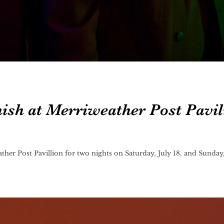
ish at Merriweather Post Pavil
ther Post Pavillion for two nights on Saturday, July 18, and Sunday,