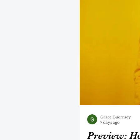
Grace Guernsey
7 days ago
Preview: H