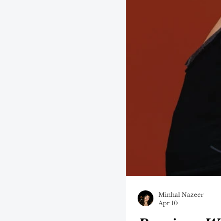
Minhal Nazeer
Apr 10