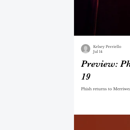
Kelsey Perriello
Jul 14
Preview: Ph
19
Phish returns to Merriwea