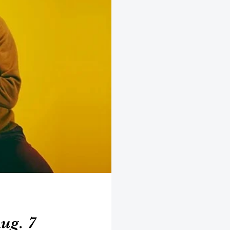
ug. 7