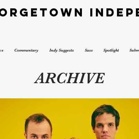
eorgetown Indep
ws
Commentary
Indy Suggests
Sass
Spotlight
Subm
ARCHIVE