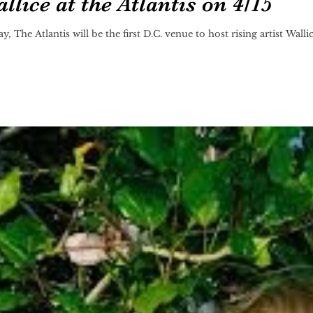
lice at the Atlantis on 4/15
The Atlantis will be the first D.C. venue to host rising artist Walli