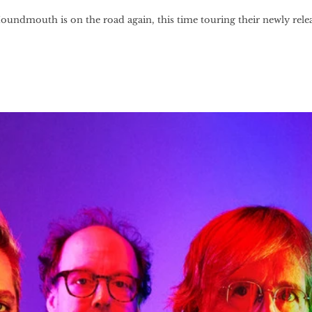
ndmouth is on the road again, this time touring their newly rele