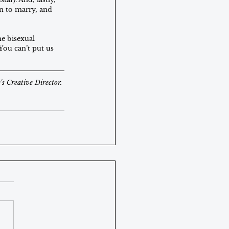
n to marry, and 
he bisexual 
 You can’t put us 
s Creative Director.