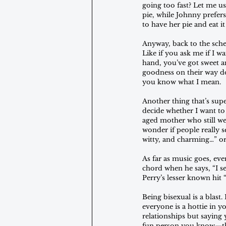
going too fast? Let me us
pie, while Johnny prefer
to have her pie and eat it
Anyway, back to the sche
Like if you ask me if I 
hand, you’ve got sweet a
goodness on their way do
you know what I mean.
Another thing that’s sup
decide whether I want to 
aged mother who still we
wonder if people really s
witty, and charming…” or
As far as music goes, ever
chord when he says, “I se
Perry’s lesser known hit “
Being bisexual is a blast
everyone is a hottie in yo
relationships but saying 
fun person you know—ther