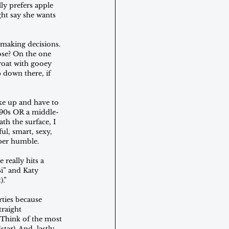
ly prefers apple 
ht say she wants 
making decisions. 
ose? On the one 
roat with gooey 
 down there, if 
ke up and have to 
 ‘90s OR a middle-
h the surface, I 
ul, smart, sexy, 
uper humble.
 really hits a 
Bi” and Katy 
).”
rties because 
traight 
. Think of the most 
r). And, lastly, 