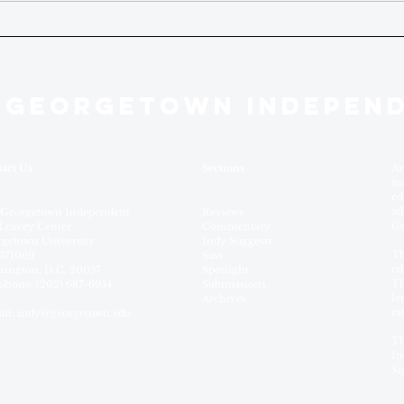
 GEORGETOWN INDEPEN
act Us
Sections
Ar
no
ed
ad
 Georgetown Independent
Reviews
Ge
Leavey Center
Commentary
getown University
Indy Suggests
Th
571069
Sass
ed
ington, D.C. 20057
Spotlight
Th
phone: (202) 687-6954
Submissions
le
Archives
ra
il:
indy@georgetown.edu
Th
In
Si