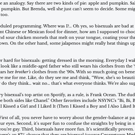
e an analogy. Say there are two kinds of pie: apple and pumpkin. Sal
s pumpkin. But Brenda, well she just can’t seem to decide. Some mig
 too.
duled programming. Where was I?… Oh yes, so bisexuals are bad at 
want Chinese or Mexican food for dinner, how am I supposed to cho
nd sour chicken morsels that melt on your tongue, coating your th
wn. On the other hand, some jalapenos might really heat things up
er hard for bisexuals: getting dressed in the morning. Everyday I wa
look like a middle-aged father who still wears his clothes from the
ars her 
brother’s 
clothes from the ‘90s. With so much going on beneat
ee me for me. Like, do they see me and think, “Wow, she’s so beautif
 do they think… wait no… that’s what everyone thinks. We’re also s
y bisexual’s top artist on Spotify, as a rule, is Frank Ocean. The dude
e both sides like Chanel.” Other favorites include NSYNC’s “Bi, Bi, 
I Kissed a Girl and I Liked It (Then I Kissed a Boy and I Also Liked It
. First of all, you never have to worry about the gender-balance at pa
ur eyes. Second, it's super fun to confuse the straights by being in s
you’re gay. Third, bisexuals have more fun. It’s scientifically proven
e’s an 87% chance that they are bisexual (source Georgetown Medsta