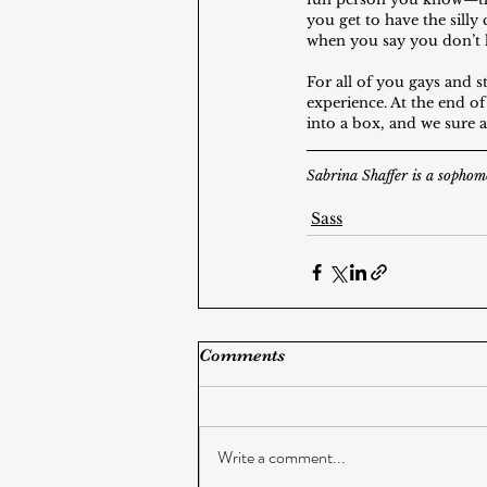
you get to have the sill
when you say you don’t 
For all of you gays and st
experience. At the end of
into a box, and we sure a
Sabrina Shaffer is a sophom
Sass
Comments
Write a comment...