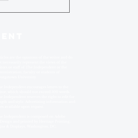
DENT
ticles are the opinions of the writer and do
t necessarily represent the views of the
itors or staff of The Independent or the
ministration, faculty or students of
orgetown University.
e Independent encourages letters to the
itor, which should not exceed 500 words.
e Independent reserves the right to edit for
ngth and style. Advertising information and
tes available upon request.
e Independent is composed on Adobe
Design and printed by Heritage Printing,
gns & Displays, Washington, DC.