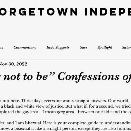
eorgetown Indep
ws
Commentary
Indy Suggests
Sass
Spotlight
Subm
Nov 30, 2022
 not to be” Confessions of
gh out here. These days everyone wants straight answers. Our world, 
a black and white view of justice. But what if, for a second, we trie
explored the gay area—I mean 
gray 
area—between one side and the o
er, and I am bisexual. Here is your complete guide to understanding
ow, a bisexual is like a straight person, except they are also homos