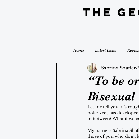
The G
Home
Latest Issue
Revie
Sabrina Shaffer
“To be or
Bisexual
Let me tell you, it’s rou
polarized, has developed 
in between? What if we 
My name is Sabrina Shaff
those of you who don’t kn