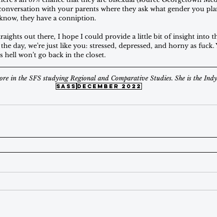
y conversation with your parents where they ask what gender you pla
know, they have a conniption. 
raights out there, I hope I could provide a little bit of insight into t
 the day, we’re just like you: stressed, depressed, and horny as fuck.
s hell won’t go back in the closet.
ore in the SFS studying Regional and Comparative Studies. She is the Indy'
sass
december 2022