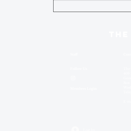
THE
Staff
Cont
Follow Us
The
409 
Geor
Box 
Wash
Members Login
Tele
E-ma
Log In