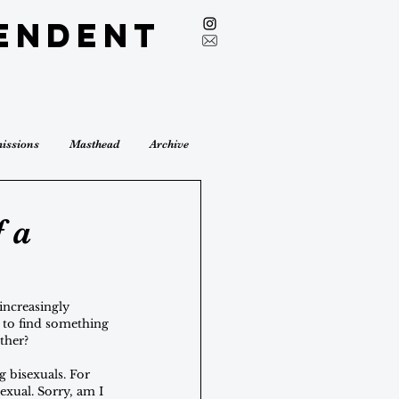
endent
issions
Masthead
Archive
 a
increasingly 
d to find something 
ther? 
 bisexuals. For 
exual. Sorry, am I 