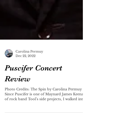
Carolina Permuy
Dec 22, 2022
Puscifer Concert
Review
Photo Credits: The Spin by Carolina Permuy
Since Puscifer is one of Maynard James Keenan
of rock band Tool’s side projects, I walked into...