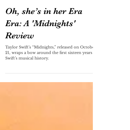
Olivia Baisier
Dec 8, 2022
Oh, she’s in her Era
Era: A 'Midnights'
Review
Taylor Swift’s “Midnights,” released on October
21, wraps a bow around the first sixteen years of
Swift’s musical history.