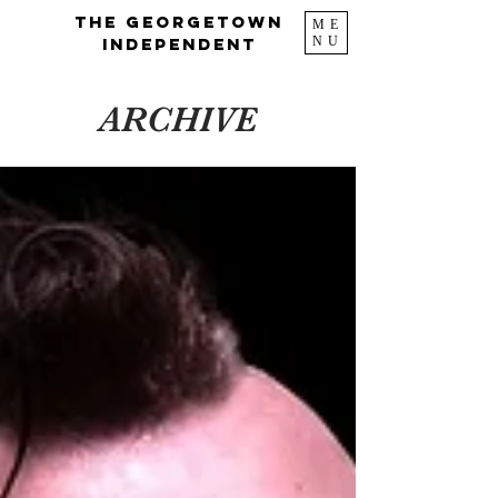
The Georgetown
ME
NU
Independent
ARCHIVE