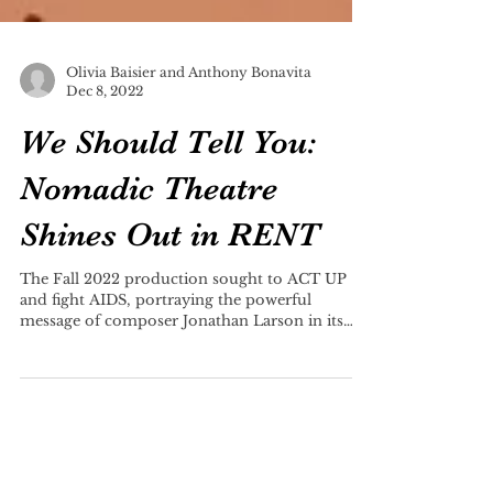
Olivia Baisier and Anthony Bonavita
Dec 8, 2022
We Should Tell You:
Nomadic Theatre
Shines Out in RENT
The Fall 2022 production sought to ACT UP
and fight AIDS, portraying the powerful
message of composer Jonathan Larson in its
entirety.