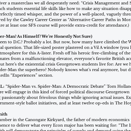
iver a masterclass we all desperately need: “Crisis Management and 
ch students essential life skills like how to make any situation disap
perfectly timed whisper, and the power of a well-placed, vaguely thre
ed by the Cawley Career Center as “Alternative Career Paths in Mo
re at least one SFS course will provide extra-credit for attendance.)
er-Man? As Himself? We’re Honestly Not Sure)
en to D.C.? Probably a lot. But now, how many have climbed the 
l question. That life-sized poster plastered on a Vil A window (you
mosphere for this A-lister. Fresh off his heroic free-climbing of th
tes from a malfunctioning elevator, everyone’s favorite British acr
But here’s the existential crisis Georgetown students live for: Are we
ider-Man the superhero? Nobody knows what’s real anymore, but de
kedIn “Experiences” section.
L:
 “Spider-Man vs. Spider-Man: A Democratic Debate” Tom Hollan
e will engage in this kind of forced political discourse Georgetown
g passionately about frivolous things while ignoring actual issues.
nment-style ballot initiatives, and at least twelve op-eds in The Ho
mith
lumber in the Canongate Kirkyard, the father of modern economics w
ence to deliver what every Econ major has been waiting for: “The 
ith will demonstrate the principles of supply and demand using th