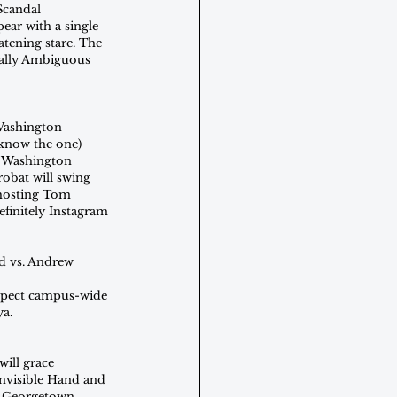
Scandal 
pear with a single 
atening stare. The 
rally Ambiguous 
Washington 
 know the one) 
e Washington 
obat will swing 
 hosting Tom 
finitely Instagram 
d vs. Andrew 
 Expect campus-wide
ya.
ill grace 
Invisible Hand and 
e Georgetown 