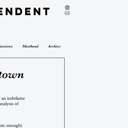
endent
issions
Masthead
Archive
etown
an indefinite 
nalysis of 
atic enough) 