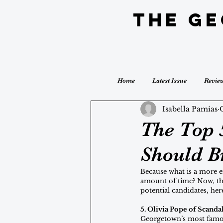
The G
Home
Latest Issue
Revie
Isabella Pamias
The Top 
Should B
Because what is a more en
amount of time? Now, tha
potential candidates, her
5. Olivia Pope of Scanda
Georgetown’s most famous