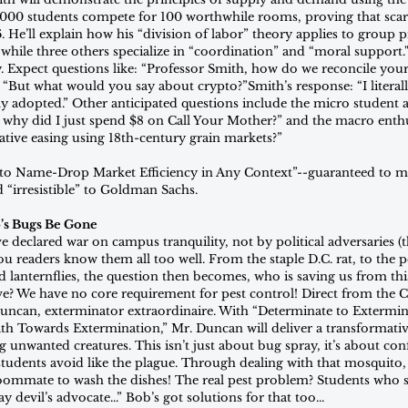
,000 students compete for 100 worthwhile rooms, proving that sca
. He’ll explain how his “division of labor” theory applies to group p
 while three others specialize in “coordination” and “moral support
. Expect questions like: “Professor Smith, how do we reconcile your
 “But what would you say about crypto?”Smith’s response: “I literall
 adopted.” Other anticipated questions include the micro student ask
, why did I just spend $8 on Call Your Mother?” and the macro enth
ative easing using 18th-century grain markets?”
to Name-Drop Market Efficiency in Any Context”--guaranteed to m
d “irresistible” to Goldman Sachs.
’s Bugs Be Gone
ve declared war on campus tranquility, not by political adversaries (t
ou readers know them all too well. From the staple D.C. rat, to the p
d lanternflies, the question then becomes, who is saving us from thi
e? We have no core requirement for pest control! Direct from the 
can, exterminator extraordinaire. With “Determinate to Extermina
Path Towards Extermination,” Mr. Duncan will deliver a transformativ
unwanted creatures. This isn’t just about bug spray, it’s about con
dents avoid like the plague. Through dealing with that mosquito, 
 roommate to wash the dishes! The real pest problem? Students who s
y devil’s advocate...” Bob’s got solutions for that too...