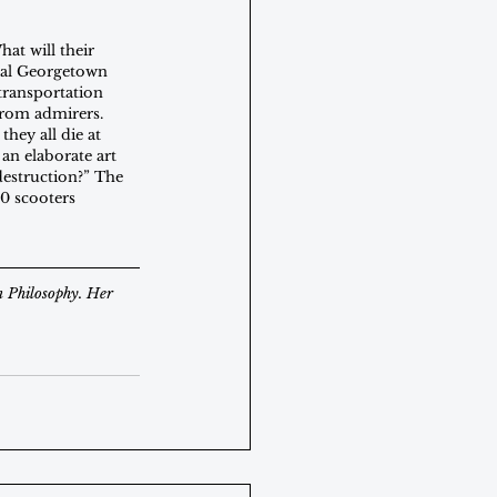
at will their 
real Georgetown 
transportation 
from admirers. 
hey all die at 
an elaborate art 
estruction?” The 
00 scooters 
n Philosophy. Her 