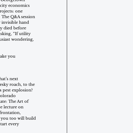
rcity economics 
rojects: one 
." The Q&A session 
 invisible hand 
y died before 
ing, “If utility 
usiast wondering, 
ake you 
hat’s next 
esky roach, to the 
s pest explosion? 
Colorado 
te: The Art of 
e lecture on 
frontation, 
you too will build 
tart every 