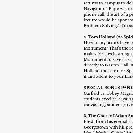
returns to campus to del
Navigation.” Pope will tea
phone call, the art of a 
lecture would be sponsor
Problem Solving.” (I’m su
4. Tom Holland (As Spid
How many actors have be
Monument? That’s the rea
makes for a welcoming at
Monument to save classma
directly to Gaston Hall. 
Holland the actor, or Sp
it and add it to your Lin
SPECIAL BONUS PANE
Garfield vs. Tobey Maguir
students excel at: arguin
canvassing, student gover
3. The Ghost of Adam S
Fresh from his eternal s
Georgetown with his pres
Me: A Market Guide.” Sm