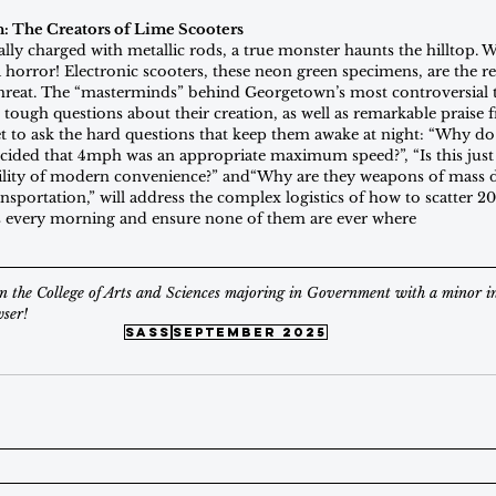
n: The Creators of Lime Scooters
cally charged with metallic rods, a true monster haunts the hilltop. Wh
a horror! Electronic scooters, these neon green specimens, are the 
hreat. The “masterminds” behind Georgetown’s most controversial 
 tough questions about their creation, as well as remarkable praise 
t to ask the hard questions that keep them awake at night: “Why do t
ecided that 4mph was an appropriate maximum speed?”, “Is this just 
utility of modern convenience?” and“Why are they weapons of mass d
ansportation,” will address the complex logistics of how to scatter 2
 every morning and ensure none of them are ever where
 in the College of Arts and Sciences majoring in Government with a minor i
ser!
sass
september 2025