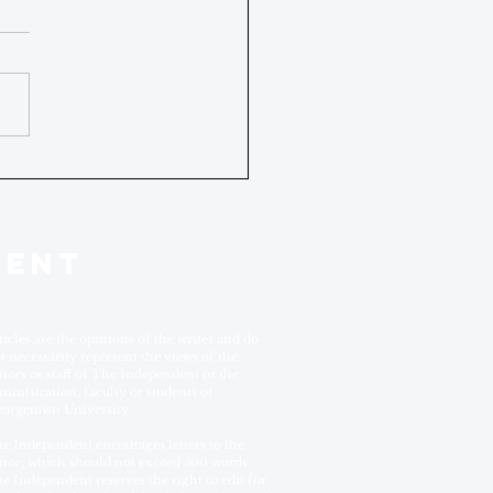
DENT
ticles are the opinions of the writer and do
t necessarily represent the views of the
itors or staff of The Independent or the
ministration, faculty or students of
orgetown University.
e Independent encourages letters to the
itor, which should not exceed 500 words.
e Independent reserves the right to edit for