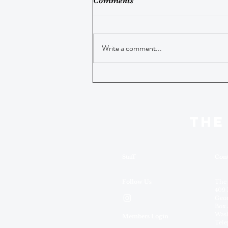
Comments
Write a comment...
THE
Staff
Cont
Follow Us
The
409 
Geor
Box 
Wash
Members Login
Tele