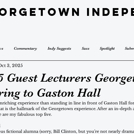
eorgetown Indep
ws
Commentary
Indy Suggests
Sass
Spotlight
Subm
Oct 3, 2025
5 Guest Lecturers Georg
ring to Gaston Hall
riching experience than standing in line in front of Gaston Hall for 
t is the hallmark of the Georgetown experience. After an in-depth a
e are my fabulous top five.
l
 fictional alumna (sorry, Bill Clinton, but you’re not nearly dram