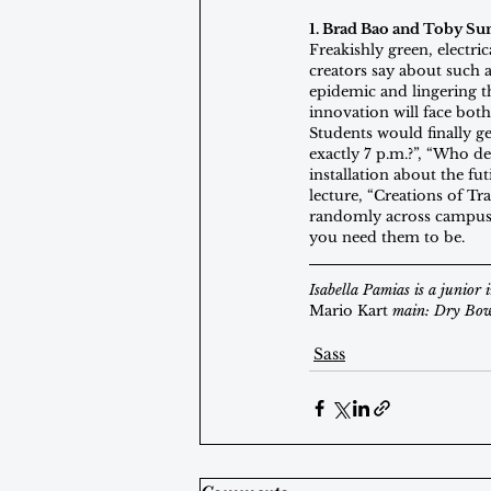
1. Brad Bao and Toby Su
Freakishly green, electri
creators say about such 
epidemic and lingering t
innovation will face both
Students would finally ge
exactly 7 p.m.?”, “Who d
installation about the f
lecture, “Creations of Tr
randomly across campus
you need them to be.
Isabella Pamias is a junior
Mario Kart
 main: Dry Bow
Sass