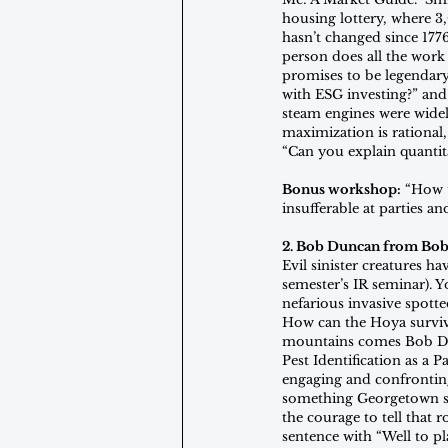
housing lottery, where 3
hasn’t changed since 1776
person does all the work
promises to be legendary
with ESG investing?” and
steam engines were widely
maximization is rational
“Can you explain quantit
Bonus workshop:
 “How 
insufferable at parties an
2. Bob Duncan from Bob
Evil sinister creatures ha
semester’s IR seminar). Y
nefarious invasive spotte
How can the Hoya surviv
mountains comes Bob Dun
Pest Identification as a 
engaging and confronting 
something Georgetown stu
the courage to tell that
sentence with “Well to pla