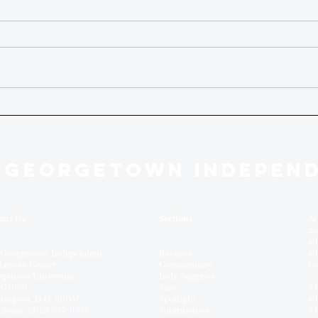
 GEORGETOWN INDEPEN
act Us
Sections
Ar
no
ed
ad
 Georgetown Independent
Reviews
Ge
Leavey Center
Commentary
getown University
Indy Suggests
Th
571069
Sass
ed
ington, D.C. 20057
Spotlight
Th
phone: (202) 687-6954
Submissions