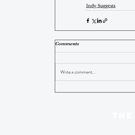
Indy Suggests
Comments
Write a comment...
THE