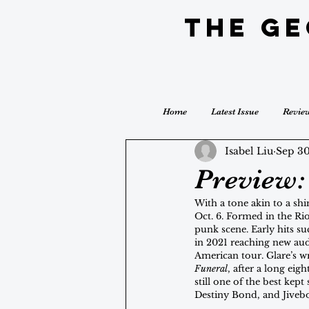
The G
Home
Latest Issue
Revie
Isabel Liu
Sep 30
Preview: 
With a tone akin to a sh
Oct. 6. Formed in the Ri
punk scene. Early hits suc
in 2021 reaching new aud
American tour. Glare’s wr
Funeral
, after a long eig
still one of the best kept
Destiny Bond, and Jiveb