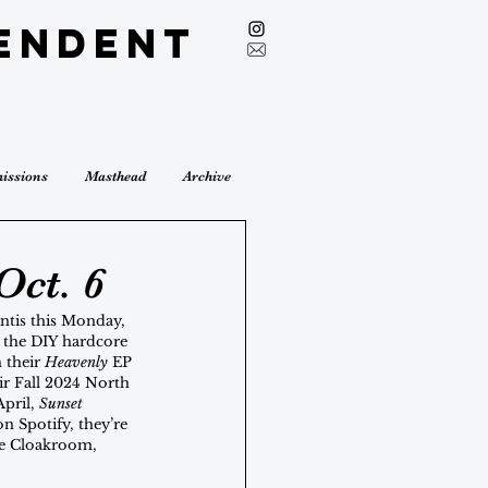
endent
issions
Masthead
Archive
Oct. 6
ntis this Monday, 
o the DIY hardcore 
 their 
Heavenly
 EP 
r Fall 2024 North 
pril, 
Sunset 
on Spotify, they’re 
ike Cloakroom, 