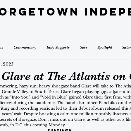
eorgetown Indep
ws
Commentary
Indy Suggests
Sass
Spotlight
Subm
, 2025
Glare at The Atlantis on 
immering, hazy sun, heavy shoegaze band Glare will take to The Atla
o Grande Valley of South Texas, Glare began playing gigs adjacent t
h as “Into You” and “Void in Blue” gained Glare their first fans, with
iences during the pandemic. The band also joined Panchiko on thei
iting and recording sessions led to their debut album released this A
ht years’ wait. Despite boasting a calm one million monthly listeners 
 secrets of shoegaze. Don’t miss out on Glare, as well as other acts l
omb, in D.C. this coming Monday.
previews