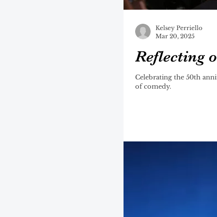
Kelsey Perriello
Mar 20, 2025
Reflecting 
Celebrating the 50th anni
of comedy.