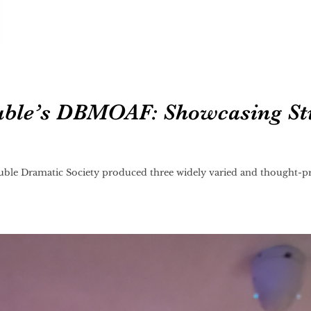
ble’s DBMOAF: Showcasing St
le Dramatic Society produced three widely varied and thought-pr