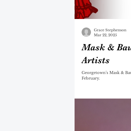
Grace Stephenson
Mar 22, 2025
Mask & Bau
Artists
Georgetown’s Mask & Baub
February.