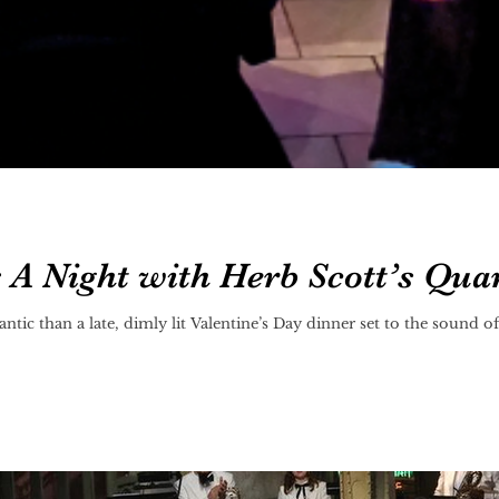
: A Night with Herb Scott’s Qua
tic than a late, dimly lit Valentine’s Day dinner set to the sound 