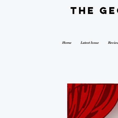
The G
Home
Latest Issue
Revie