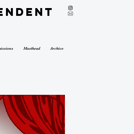
endent
issions
Masthead
Archive