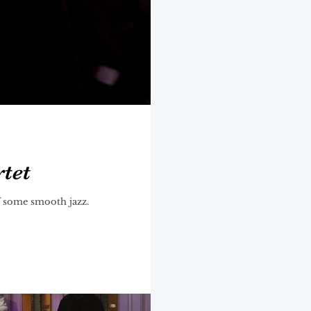
rtet
of some smooth jazz.