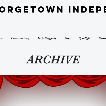
eorgetown Indep
ws
Commentary
Indy Suggests
Sass
Spotlight
Subm
ARCHIVE