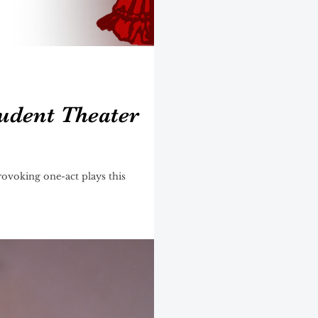
udent Theater
ovoking one-act plays this