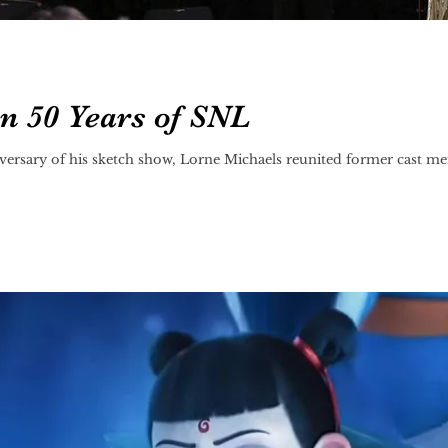
on 50 Years of SNL
versary of his sketch show, Lorne Michaels reunited former cast me