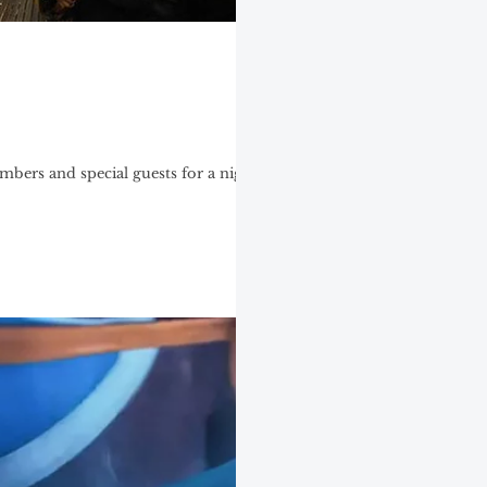
mbers and special guests for a night