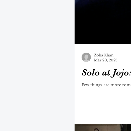
Zoha Khan
Mar 20, 2025
Solo at Jojo
Few things are more roman