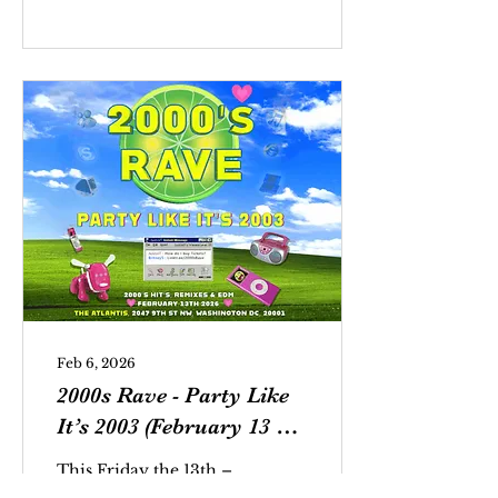
teenagers with tails
walk into a music
venue. This may sound
like the setup for a joke,
but it’s really just a fair
representation of the
crowd at last Friday
night’s 2000s Rave at
The Atlantis.
Feb 6, 2026
2000s Rave - Party Like
It’s 2003 (February 13 @
The Atlantis)
This Friday the 13th –
and into the early