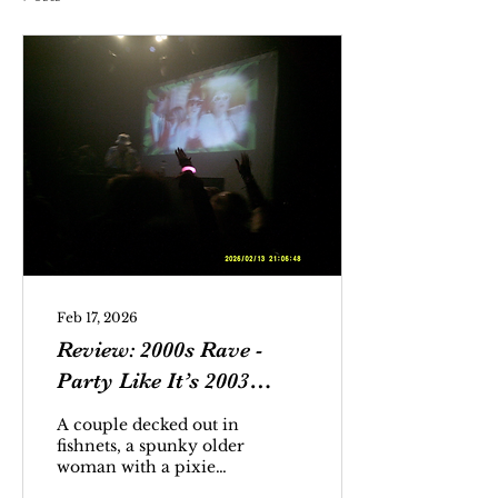
Feb 17, 2026
Review: 2000s Rave -
Party Like It’s 2003
(February 13 @ The
A couple decked out in
Atlantis)
fishnets, a spunky older
woman with a pixie
cut, and a pair of