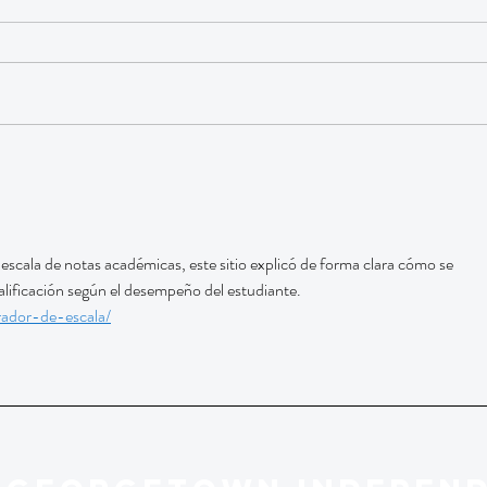
escala de notas académicas, este sitio explicó de forma clara cómo se 
calificación según el desempeño del estudiante. 
rador-de-escala/