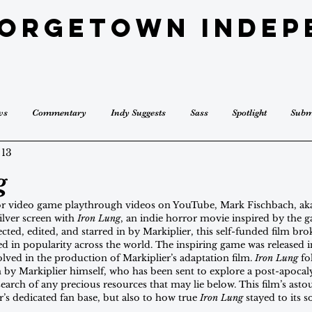
eorgetown Indep
ws
Commentary
Indy Suggests
Sass
Spotlight
Subm
 13
g
or video game playthrough videos on YouTube, Mark Fischbach, aka
lver screen with 
Iron Lung
, an indie horror movie inspired by the 
irected, edited, and starred in by Markiplier, this self-funded film brok
d in popularity across the world. The inspiring game was released 
ved in the production of Markiplier’s adaptation film. 
Iron Lung
 fo
m by Markiplier himself, who has been sent to explore a post-apocaly
earch of any precious resources that may lie below. This film’s ast
r’s dedicated fan base, but also to how true 
Iron Lung
 stayed to its 