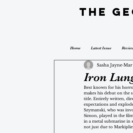
The G
Home
Latest Issue
Revie
Sasha Jayne
Mar
Iron Lun
Best known for his horr
makes his debut on the si
title. Entirely written, d
expectations and explode
Szymanski, who was invol
Simon, played in the fil
in a metal submarine in s
not just due to Markiplie