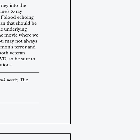
rney into the 
ine’s X-ray 
of blood echoing 
an that should be 
he underlying 
 the movie where we 
you may not always 
imon’s terror and 
both veteran 
VD, so be sure to 
tions. 
unk music, 
The 