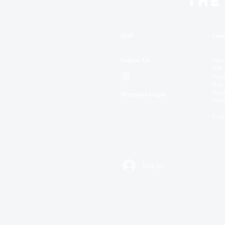
THE
Staff
Cont
Follow Us
The
409 
Geor
Box 
Wash
Members Login
Tele
E-ma
Log In