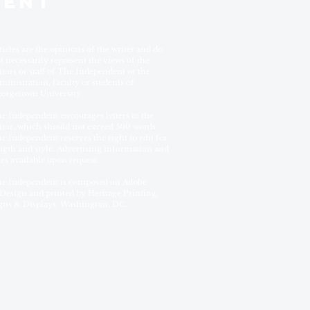
DENT
ticles are the opinions of the writer and do
t necessarily represent the views of the
itors or staff of The Independent or the
ministration, faculty or students of
orgetown University.
e Independent encourages letters to the
itor, which should not exceed 500 words.
e Independent reserves the right to edit for
ngth and style. Advertising information and
tes available upon request.
e Independent is composed on Adobe
Design and printed by Heritage Printing,
gns & Displays, Washington, DC.