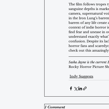
The film follows tropes t
sanguine depths is marked
camera, supernatural voi
in the Iron Lung’s barre
barren of any life creat
context of indie horror i
find fear and unease in o
understand exactly what’s
confusion. Despite its la
horror fans and scaredyca
check out this amazingly
Sasha Jayne is the current 
Rocky Horror Picture S
Indy Suggests
1 Comment