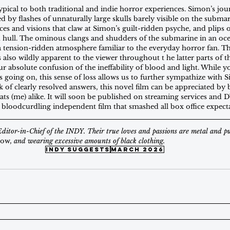
ypical to both traditional and indie horror experiences. Simon’s jou
 by flashes of unnaturally large skulls barely visible on the submar
ces and visions that claw at Simon’s guilt-ridden psyche, and plips 
n hull. The ominous clangs and shudders of the submarine in an oce
e a tension-ridden atmosphere familiar to the everyday horror fan. T
s also wildly apparent to the viewer throughout t he latter parts of
ur absolute confusion of the ineffability of blood and light. While 
 going on, this sense of loss allows us to further sympathize with S
ck of clearly resolved answers, this novel film can be appreciated by 
ts (me) alike. It will soon be published on streaming services and D
 bloodcurdling independent film that smashed all box office expecta
Editor-in-Chief of the INDY. Their true loves and passions are metal and p
how
, and wearing excessive amounts of black clothing.
indy suggests
March 2026