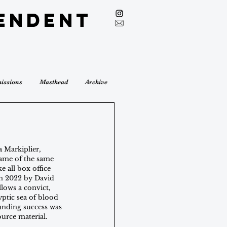
endent
issions
Masthead
Archive
 Markiplier, 
game of the same 
e all box office 
in 2022 by David 
llows a convict, 
ptic sea of blood 
ounding success was 
source material.