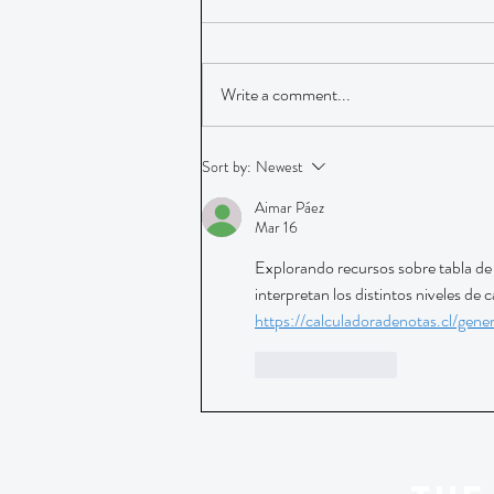
Write a comment...
Sort by:
Newest
Aimar Páez
Mar 16
Explorando recursos sobre tabla de 
interpretan los distintos niveles de 
https://calculadoradenotas.cl/gene
Like
Reply