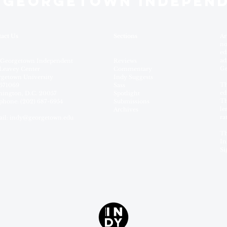
 GEORGETOWN INDEPEN
act Us
Sections
Ar
no
ed
ad
 Georgetown Independent
Reviews
Ge
Leavey Center
Commentary
getown University
Indy Suggests
Th
571069
Sass
ed
ington, D.C. 20057
Spotlight
Th
phone: (202) 687-6954
Submissions
le
Archives
ra
il:
indy@georgetown.edu
Th
In
Si