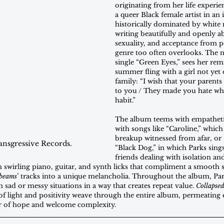
originating from her life experien
a queer Black female artist in an 
historically dominated by white 
writing beautifully and openly ab
sexuality, and acceptance from p
genre too often overlooks. The n
single “Green Eyes,” sees her rem
summer fling with a girl not yet
family: “I wish that your parents
to you / They made you hate wha
habit.”
The album teems with empathetic
with songs like “Caroline,” which 
breakup witnessed from afar, or
ansgressive Records.
“Black Dog,” in which Parks sings
friends dealing with isolation an
 swirling piano, guitar, and synth licks that compliment a smooth s
nbeams
’ tracks into a unique melancholia. Throughout the album, Pa
sad or messy situations in a way that creates repeat value. 
Collapse
aks of light and positivity weave through the entire album, permeating
 of hope and welcome complexity.