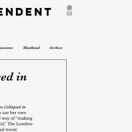
endent
issions
Masthead
Archive
sed in
um 
Collapsed in 
o use her own 
l way of “making 
ful.” The London-
al music 