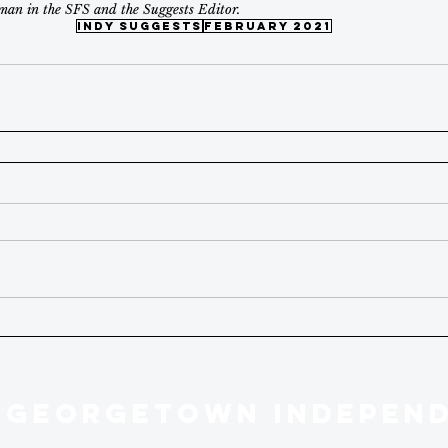
man in the SFS and the Suggests Editor.
indy suggests
february 2021
 GEORGETOWN INDEPEN