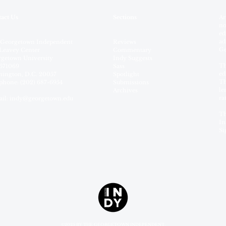
act Us
Sections
Ar
no
ed
ad
 Georgetown Independent
Reviews
Ge
Leavey Center
Commentary
getown University
Indy Suggests
Th
571069
Sass
ed
ington, D.C. 20057
Spotlight
Th
phone: (202) 687-6954
Submissions
le
Archives
ra
il:
indy@georgetown.edu
Th
In
Si
©2025 BY THE GEORGETOWN INDEPENDENT.