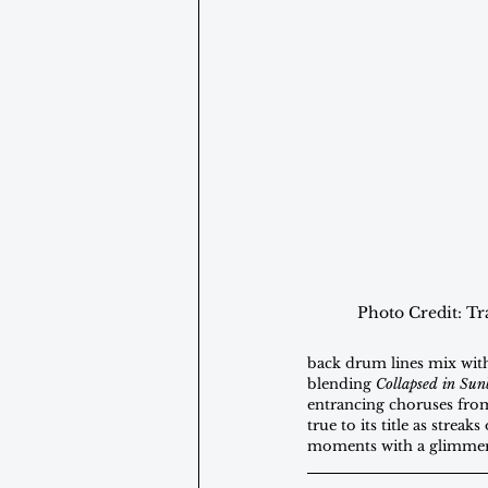
Photo Credit: Tr
back drum lines mix with
blending 
Collapsed in Su
entrancing choruses from 
true to its title as stre
moments with a glimmer