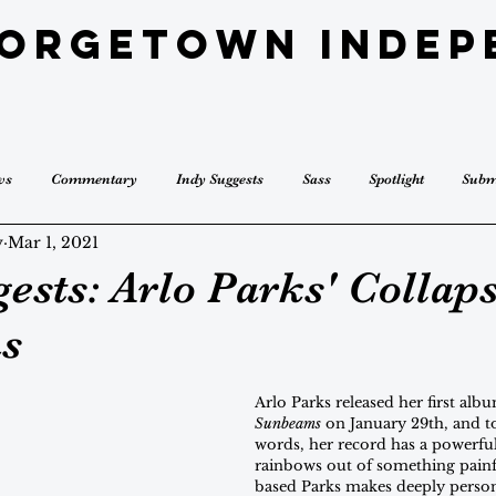
eorgetown Indep
ws
Commentary
Indy Suggests
Sass
Spotlight
Subm
y
Mar 1, 2021
ests: Arlo Parks' Collap
s
Arlo Parks released her first alb
Sunbeams
 on January 29th, and t
words, her record has a powerfu
rainbows out of something pain
based Parks makes deeply person