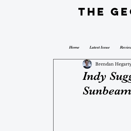
The G
Home
Latest Issue
Revie
Brendan Hegart
Indy Sugg
Sunbeam