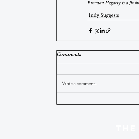
Brendan Hegarty is a fresh
Indy Suggests
Comments
Write a comment...
THE