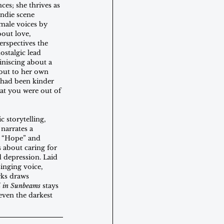
ces; she thrives as 
indie scene 
male voices by 
out love, 
erspectives the 
ostalgic lead 
iniscing about a 
 out to her own 
 had been kinder 
t you were out of 
 storytelling, 
narrates a 
  “Hope” and 
 about caring for 
d depression. Laid 
inging voice, 
rks draws 
d in Sunbeams
 stays 
 even the darkest 