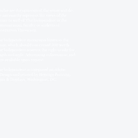
ticles are the opinions of the writer and do
t necessarily represent the views of the
itors or staff of The Independent or the
ministration, faculty or students of
orgetown University.
e Independent encourages letters to the
itor, which should not exceed 500 words.
e Independent reserves the right to edit for
ngth and style. Advertising information and
tes available upon request.
e Independent is composed on Adobe
Design and printed by Heritage Printing,
gns & Displays, Washington, DC.