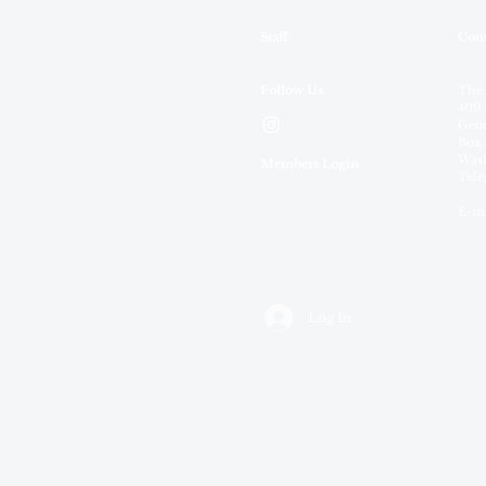
Staff
Cont
Follow Us
The
409 
Geor
Box 
Wash
Members Login
Tele
E-ma
Log In