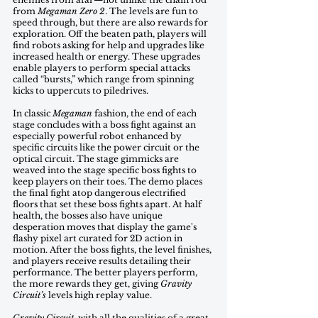
from 
Megaman Zero 2
. The levels are fun to 
speed through, but there are also rewards for 
exploration. Off the beaten path, players will 
find robots asking for help and upgrades like 
increased health or energy. These upgrades 
enable players to perform special attacks 
called “bursts,” which range from spinning 
kicks to uppercuts to piledrives.
In classic 
Megaman
 fashion, the end of each 
stage concludes with a boss fight against an 
especially powerful robot enhanced by 
specific circuits like the power circuit or the 
optical circuit. The stage gimmicks are 
weaved into the stage specific boss fights to 
keep players on their toes. The demo places 
the final fight atop dangerous electrified 
floors that set these boss fights apart. At half 
health, the bosses also have unique 
desperation moves that display the game's 
flashy pixel art curated for 2D action in 
motion. After the boss fights, the level finishes, 
and players receive results detailing their 
performance. The better players perform, 
the more rewards they get, giving 
Gravity 
Circuit’s 
levels high replay value.
Gravity Circuit
, with all the qualities of a great 