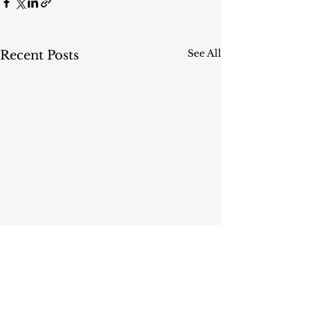
See All
Recent Posts
Comments