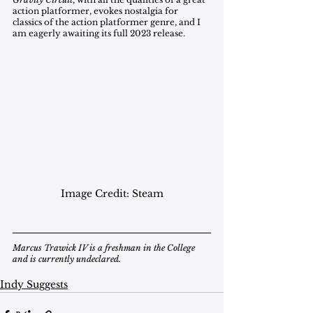
action platformer, evokes nostalgia for  
classics of the action platformer genre, and I 
am eagerly awaiting its full 2023 release. 
Image Credit: Steam
Marcus Trawick IV is a freshman in the College 
and is currently undeclared.
Indy Suggests