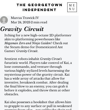
The Georgetown
ME
NU
Independent
Marcus Trawick IV
Mar 24, 2023
2 min read
Gravity Circuit
Itching for a new high-octane 2D platformer 
akin to platforming powerhouses like
Megaman Zero and Ninja Gaiden
? Check out 
the Steam demo for Domesticated Ant 
Games’ 
Gravity Circuit
. 
Sentient robots inhabit 
Gravity Circut's
futuristic world. Players take control of Kai, a 
lone commando, and venture through 
various highly stylized levels harnessing the 
mysterious power of the gravity circuit. Kai 
has a wide array of attacks that allow for 
inventive, breakneck combat. After dealing 
the final blow to an enemy, you can grab it 
before it explodes, and throw them at other 
obstacles. 
Kai also possesses a hookshot that allows him 
to grapple to any surface or pull in weakened 
enemies from afar—not unlike the chain rod 