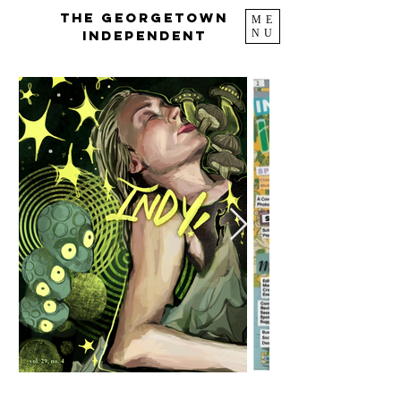
The Georgetown
ME
NU
Independent