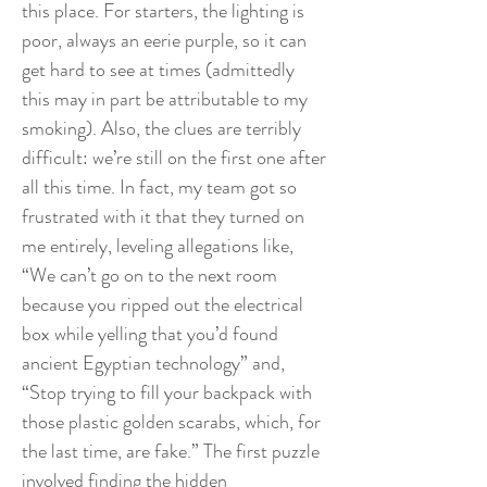
this place. For starters, the lighting is
poor, always an eerie purple, so it can
get hard to see at times (admittedly
this may in part be attributable to my
smoking). Also, the clues are terribly
difficult: we’re still on the first one after
all this time. In fact, my team got so
frustrated with it that they turned on
me entirely, leveling allegations like,
“We can’t go on to the next room
because you ripped out the electrical
box while yelling that you’d found
ancient Egyptian technology” and,
“Stop trying to fill your backpack with
those plastic golden scarabs, which, for
the last time, are fake.” The first puzzle
involved finding the hidden