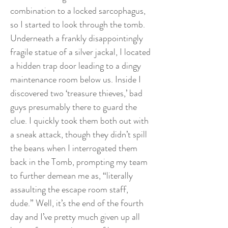
combination to a locked sarcophagus,
so I started to look through the tomb.
Underneath a frankly disappointingly
fragile statue of a silver jackal, I located
a hidden trap door leading to a dingy
maintenance room below us. Inside I
discovered two ‘treasure thieves,’ bad
guys presumably there to guard the
clue. I quickly took them both out with
a sneak attack, though they didn’t spill
the beans when I interrogated them
back in the Tomb, prompting my team
to further demean me as, “literally
assaulting the escape room staff,
dude.” Well, it’s the end of the fourth
day and I’ve pretty much given up all