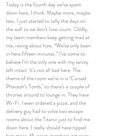
Today is the fourth day we’ve spent
down here, I think. Maybe more, maybe
less; I just started to tally the days on
the wall so we don’t lose count. Oddly,
my team members keep getting mad at
me, raving about how, “We’ve only been
in here fifteen minutes.” I’ve come to
believe I’m the only one with my sanity
left intact. It’s not all bad here. The
theme of the room we’re in is ‘Cursed
Pharaoh’s Tomb,’ so there’s a couple of
thrones around to lounge in. They have
Wi-Fi. I even ordered a pizza, and the
delivery guy had to solve two escape
rooms about the Titanic just to find me
down here. I really should have tipped
him more. My team members get angry