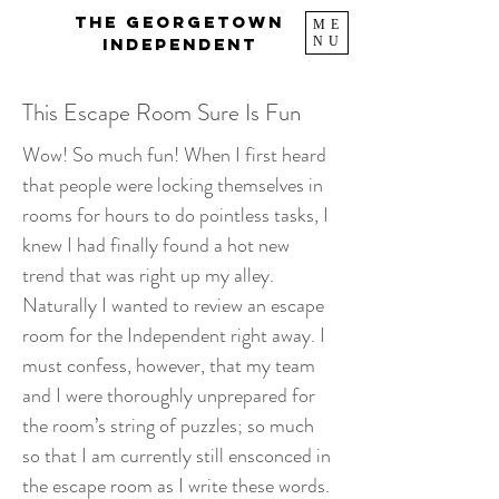
The Georgetown
ME
NU
Independent
This Escape Room Sure Is Fun
Wow! So much fun! When I first heard
that people were locking themselves in
rooms for hours to do pointless tasks, I
knew I had finally found a hot new
trend that was right up my alley.
Naturally I wanted to review an escape
room for the Independent right away. I
must confess, however, that my team
and I were thoroughly unprepared for
the room’s string of puzzles; so much
so that I am currently still ensconced in
the escape room as I write these words.