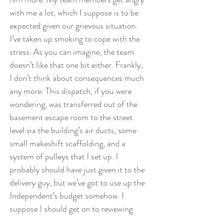
with me a lot, which I suppose is to be
expected given our grievous situation.
I’ve taken up smoking to cope with the
stress. As you can imagine, the team
doesn’t like that one bit either. Frankly,
I don’t think about consequences much
any more. This dispatch, if you were
wondering, was transferred out of the
basement escape room to the street
level via the building’s air ducts, some
small makeshift scaffolding, and a
system of pulleys that I set up. I
probably should have just given it to the
delivery guy, but we’ve got to use up the
Independent’s budget somehow. I
suppose I should get on to reviewing