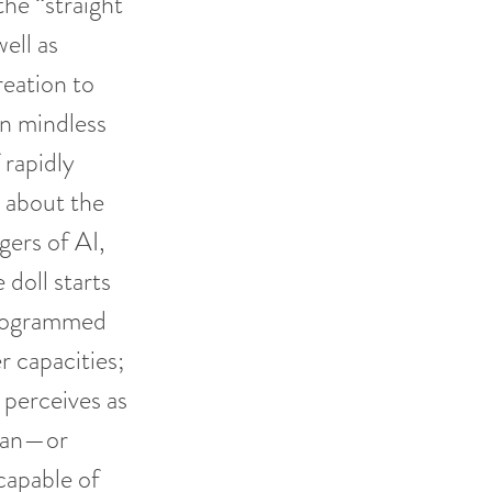
the “straight
ell as
reation to
n mindless
 rapidly
 about the
ers of AI,
 doll starts
programmed
r capacities;
 perceives as
 can—or
capable of