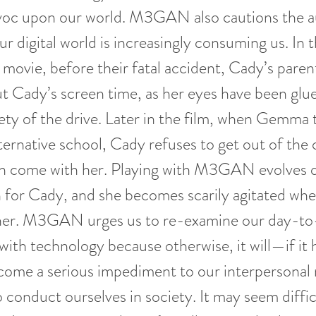
voc upon our world. M3GAN also cautions the 
r digital world is increasingly consuming us. In t
 movie, before their fatal accident, Cady’s paren
t Cady’s screen time, as her eyes have been glue
rety of the drive. Later in the film, when Gemma
lternative school, Cady refuses to get out of the 
ome with her. Playing with M3GAN evolves qu
 for Cady, and she becomes scarily agitated when
her. M3GAN urges us to re-examine our day-to
 with technology because otherwise, it will—if it 
ome a serious impediment to our interpersonal r
o conduct ourselves in society. It may seem diffic