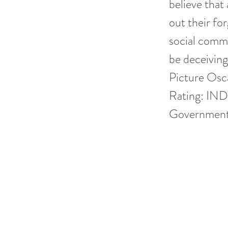
believe that
out their fo
social comm
be deceivin
Picture Osca
Rating: IND
Government