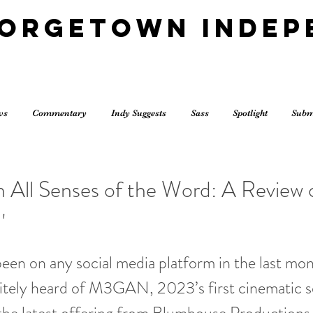
eorgetown Indep
ws
Commentary
Indy Suggests
Sass
Spotlight
Subm
in All Senses of the Word: A Review 
'
been on any social media platform in the last mo
itely heard of M3GAN, 2023’s first cinematic s