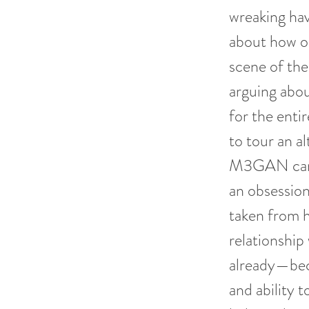
wreaking ha
about how ou
scene of the
arguing abou
for the enti
to tour an a
M3GAN can c
an obsession
taken from 
relationship
already—bec
and ability t