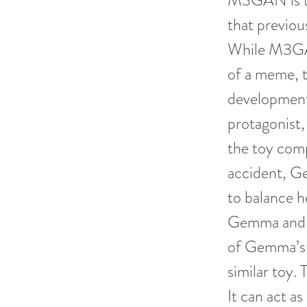
M3GAN is th
that previo
While M3GAN
of a meme, t
developments
protagonist,
the toy comp
accident, G
to balance h
Gemma and C
of Gemma’s 
similar toy
It can act a