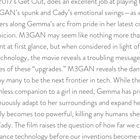
2017’s Get Out, does an excellent job at playing 
AN’s spunk and Cady’s emotional swings—as w
ers along Gemma’s arc from pride in her latest c
picion. M3GAN may seem like nothing more tha
t at first glance, but when considered in light of
chnology, the movie reveals a troubling message
s of these “upgrades.” M3GAN reveals the dang
y many to be the next frontier in tech. While the
rmless companion to a girl in need, Gemma has 
nuously adapt to her surroundings and expand he
ly becomes too powerful, killing any humans she
Cady. The film raises the question of how far we
nce technology before our inventions become 