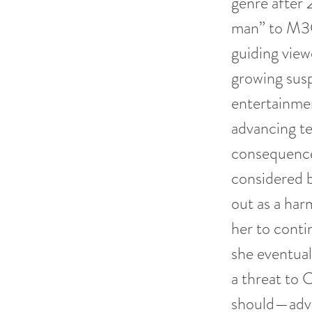
genre after 
man” to M3G
guiding view
growing sus
entertainmen
advancing te
consequence
considered b
out as a ha
her to conti
she eventual
a threat to 
should—adva