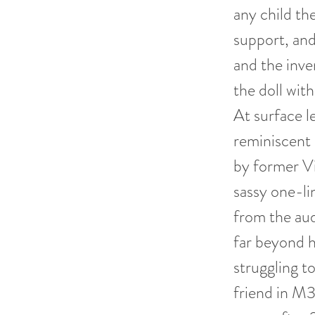
any child th
support, an
and the inve
the doll with
At surface 
reminiscent 
by former Vin
sassy one-l
from the aud
far beyond h
struggling to
friend in M3