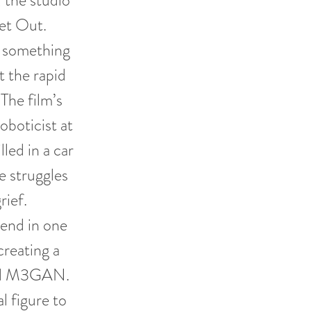
 the studio
et Out.
s something
t the rapid
 The film’s
oboticist at
led in a car
 struggles
rief.
end in one
reating a
amed M3GAN.
l figure to