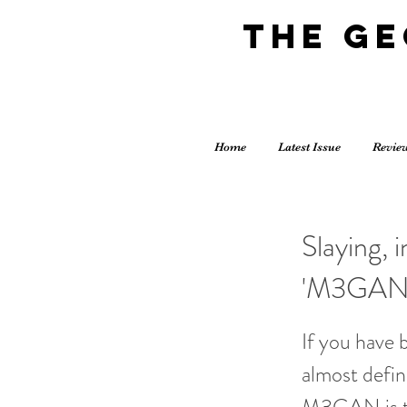
The G
Home
Latest Issue
Revie
Slaying, 
'M3GAN
If you have 
almost defin