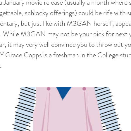
 a January movie release (usually a month where 
rgettable, schlocky offerings) could be rife with 
entary, but just like with M3GAN herself, appe
g. While M3GAN may not be your pick for next y
r, it may very well convince you to throw out yo
Y Grace Copps is a freshman in the College stu
.