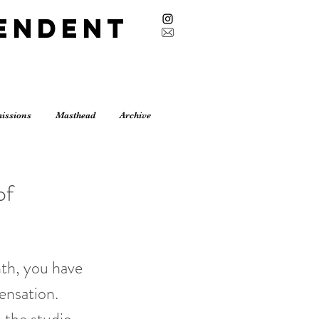
endent
issions
Masthead
Archive
of
nth, you have
ensation.