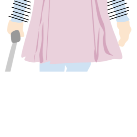
 GEORGETOWN INDEPEN
act Us
Sections
Ar
no
ed
ad
 Georgetown Independent
Reviews
Ge
Leavey Center
Commentary