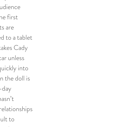
audience
he first
ts are
d to a tablet
 takes Cady
car unless
ickly into
 the doll is
-day
hasn’t
elationships
ult to