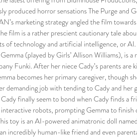
e latest offering from Blumhouse Productions,
usly produced horror sensations The Purge and G
’s marketing strategy angled the film toward
he film is a rather prescient cautionary tale abou
 of technology and artificial intelligence, or AI.
 Gemma (played by Girls’ Allison Williams), is a r
any Funki. After her niece Cady’s parents are kil
emma becomes her primary caregiver, though she
er demanding job with tending to Cady and her g
ady finally seem to bond when Cady finds a fri
interactive robots, prompting Gemma to finish c
. This toy is an AI-powered animatronic doll n
s an incredibly human-like friend and even parenta