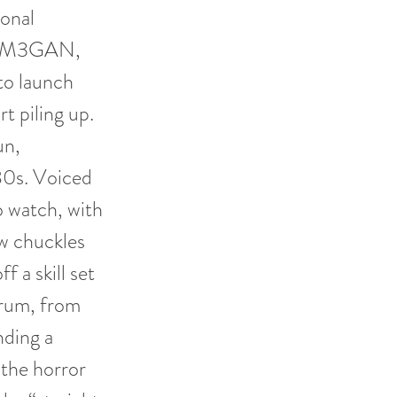
ional
ith M3GAN,
to launch
rt piling up.
un,
980s. Voiced
to watch, with
w chuckles
 a skill set
trum, from
nding a
 the horror