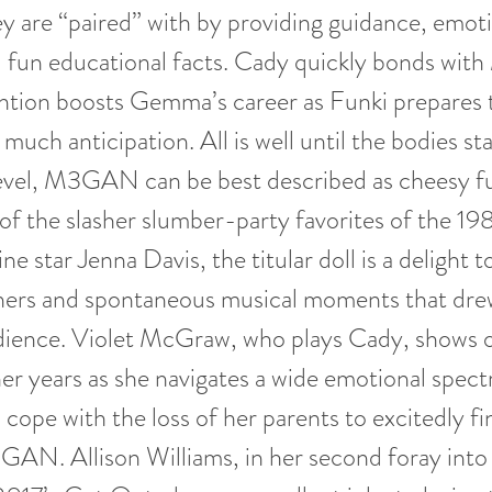
ey are “paired” with by providing guidance, emot
d fun educational facts. Cady quickly bonds w
ntion boosts Gemma’s career as Funki prepares 
 much anticipation. All is well until the bodies sta
level, M3GAN can be best described as cheesy f
of the slasher slumber-party favorites of the 1
e star Jenna Davis, the titular doll is a delight 
iners and spontaneous musical moments that dre
ience. Violet McGraw, who plays Cady, shows off
er years as she navigates a wide emotional spec
 cope with the loss of her parents to excitedly fi
GAN. Allison Williams, in her second foray into