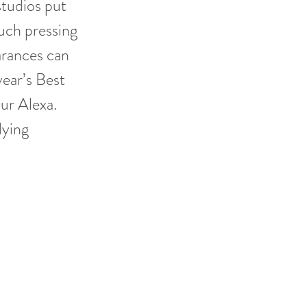
studios put
such pressing
arances can
ear’s Best
ur Alexa.
dying