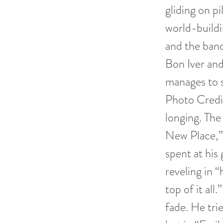
gliding on pi
world-build
and the band
Bon Iver an
manages to s
Photo Credit
longing. The
New Place,” 
spent at his 
reveling in 
top of it al
fade. He tri