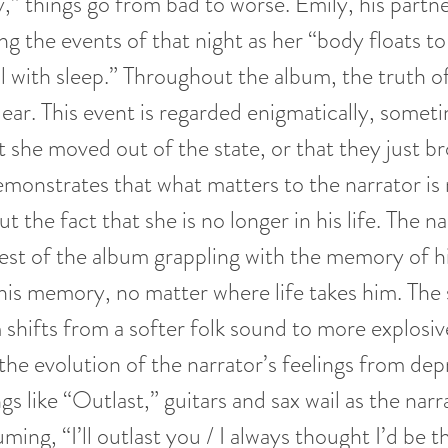
y,” things go from bad to worse. Emily, his partn
ng the events of that night as her “body floats to
ill with sleep.” Throughout the album, the truth o
ear. This event is regarded enigmatically, somet
t she moved out of the state, or that they just br
monstrates that what matters to the narrator is
 the fact that she is no longer in his life. The n
est of the album grappling with the memory of hi
is memory, no matter where life takes him. The 
 shifts from a softer folk sound to more explosiv
 the evolution of the narrator’s feelings from dep
gs like “Outlast,” guitars and sax wail as the narra
uming, “I’ll outlast you / I always thought I’d be 