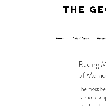
The G
Home
Latest Issue
Revie
Racing M
of Memo
The most bea
cannot escap