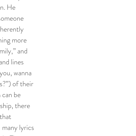
on. He
” someone
nherently
thing more
Emily,” and
and lines
t you, wanna
?”) of their
m can be
nship, there
 that
, many lyrics