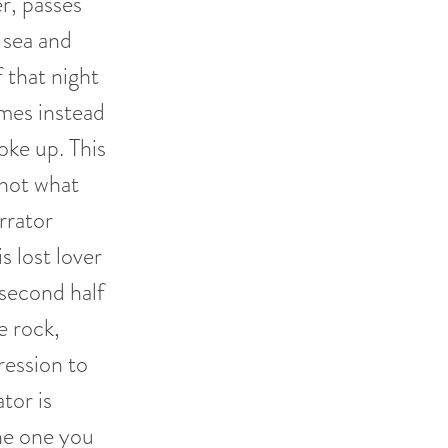
er, passes
 sea and
f that night
imes instead
oke up. This
 not what
arrator
s lost lover
second half
e rock,
ression to
tor is
the one you