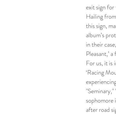
exit sign fo
Hailing fro
this sign, ma
album’s prot
in their case
Pleasant,’ a
For us, it i
‘Racing Moun
experiencing 
"Seminary," 
sophomore i
after road si