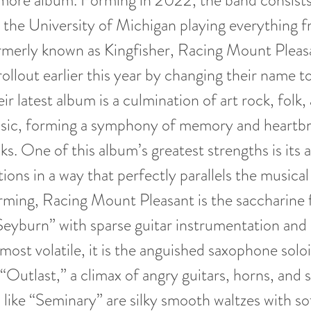
omore album. Forming in 2022, the band consists
 the University of Michigan playing everything 
ormerly known as Kingfisher, Racing Mount Plea
ollout earlier this year by changing their name to
eir latest album is a culmination of art rock, folk,
ic, forming a symphony of memory and heartbr
ks. One of this album’s greatest strengths is its a
ons in a way that perfectly parallels the musical
rming, Racing Mount Pleasant is the saccharine 
eyburn” with sparse guitar instrumentation and
s most volatile, it is the anguished saxophone solo
“Outlast,” a climax of angry guitars, horns, and s
like “Seminary” are silky smooth waltzes with so