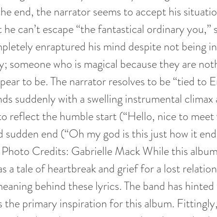
the end, the narrator seems to accept his situati
t he can’t escape “the fantastical ordinary you,
letely enraptured his mind despite not being i
ry; someone who is magical because they are no
pear to be. The narrator resolves to be “tied to 
ds suddenly with a swelling instrumental climax 
to reflect the humble start (“Hello, nice to mee
 sudden end (“Oh my god is this just how it ends
. Photo Credits: Gabrielle Mack While this albu
s a tale of heartbreak and grief for a lost relatio
meaning behind these lyrics. The band has hinted
 the primary inspiration for this album. Fittingly