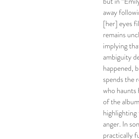
but in “Emil
away followi
[her] eyes f
remains uncl
implying tha
ambiguity de
happened, but
spends the r
who haunts h
of the album
highlighting
anger. In son
practically f