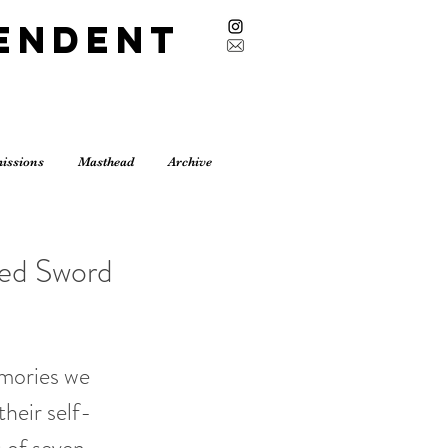
endent
issions
Masthead
Archive
ged Sword
emories we
heir self-