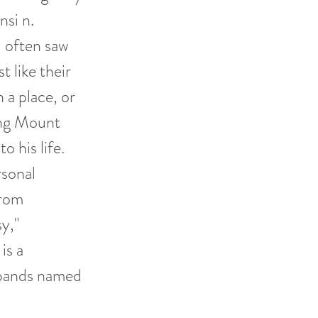
nsi n.
 often saw
t like their
 a place, or
cing Mount
o his life.
rsonal
from
sy,"
is a
 bands named