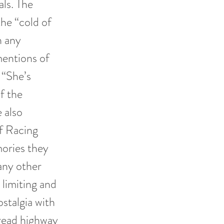
als. The
he “cold of
n any
mentions of
e “She’s
f the
e also
of Racing
ories they
any other
 limiting and
ostalgia with
read highway