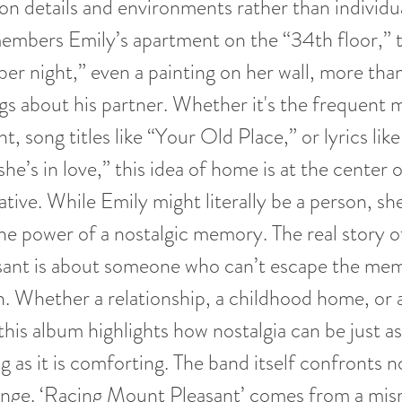
on details and environments rather than individu
embers Emily’s apartment on the “34th floor,” t
r night,” even a painting on her wall, more tha
ngs about his partner. Whether it's the frequent 
, song titles like “Your Old Place,” or lyrics lik
e’s in love,” this idea of home is at the center o
ative. While Emily might literally be a person, sh
he power of a nostalgic memory. The real story 
ant is about someone who can’t escape the mem
. Whether a relationship, a childhood home, or 
this album highlights how nostalgia can be just as
g as it is comforting. The band itself confronts n
ange. ‘Racing Mount Pleasant’ comes from a mis