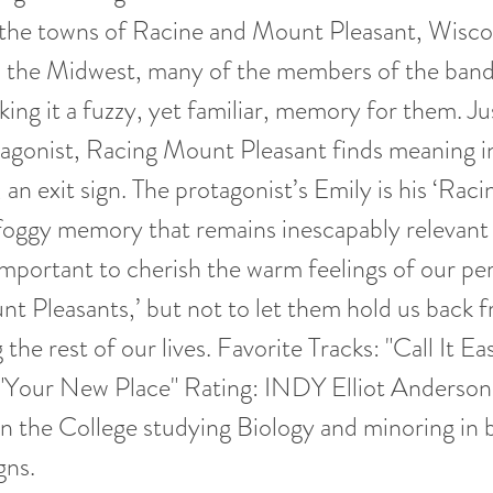
r the towns of Racine and Mount Pleasant, Wisco
m the Midwest, many of the members of the band
king it a fuzzy, yet familiar, memory for them. Jus
agonist, Racing Mount Pleasant finds meaning in
, an exit sign. The protagonist’s Emily is his ‘Ra
 foggy memory that remains inescapably relevant t
s important to cherish the warm feelings of our pe
t Pleasants,’ but not to let them hold us back 
the rest of our lives. Favorite Tracks: "Call It Ea
"Your New Place" Rating: INDY Elliot Anderson 
n the College studying Biology and minoring in
gns.