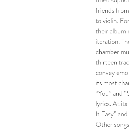
titled soph
friends from
to violin. F
their album r
iteration. Th
chamber mus
thirteen trac
convey emoti
its most cha
“You” and “S
lyrics. At it
It Easy” and 
Other songs 