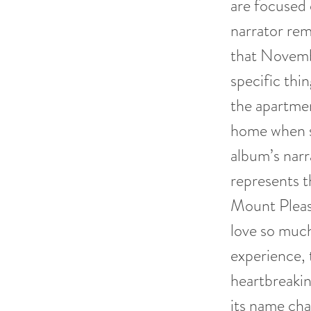
are focused 
narrator rem
that Novembe
specific thi
the apartment
home when sh
album’s narr
represents t
Mount Pleas
love so much
experience, 
heartbreakin
its name ch