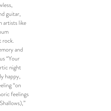
wless,
d guitar,
artists like
lbum
t rock.
memory and
pus “Your
tic night
gly happy,
eeling “on
oric feelings
(Shallows),”