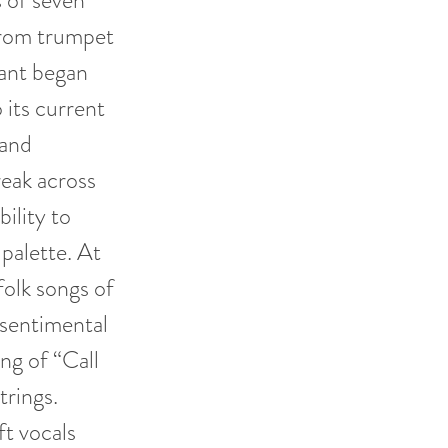
 of seven
from trumpet
sant began
 its current
 and
eak across
bility to
 palette. At
folk songs of
 sentimental
ing of “Call
trings.
ft vocals