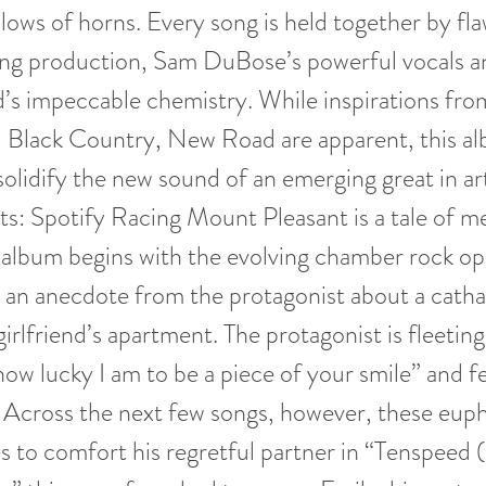
llows of horns. Every song is held together by fla
ing production, Sam DuBose’s powerful vocals an
’s impeccable chemistry. While inspirations from 
d Black Country, New Road are apparent, this a
olidify the new sound of an emerging great in ar
s: Spotify Racing Mount Pleasant is a tale of 
 album begins with the evolving chamber rock o
an anecdote from the protagonist about a cathar
girlfriend’s apartment. The protagonist is fleetin
“how lucky I am to be a piece of your smile” and f
l.” Across the next few songs, however, these euph
es to comfort his regretful partner in “Tenspeed 