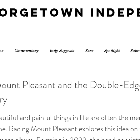
eorgetown Indep
ws
Commentary
Indy Suggests
Sass
Spotlight
Subm
ount Pleasant and the Double-Ed
ry
utiful and painful things in life are often the m
e. Racing Mount Pleasant explores this idea on t