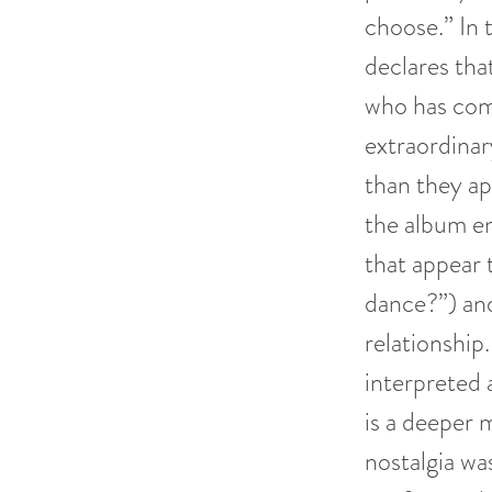
choose.” In 
declares tha
who has comp
extraordina
than they ap
the album en
that appear 
dance?”) and
relationship
interpreted a
is a deeper 
nostalgia was