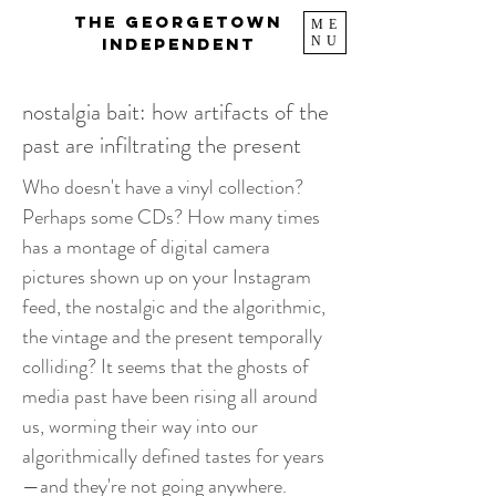
The Georgetown
ME
NU
Independent
nostalgia bait: how artifacts of the
past are infiltrating the present
Who doesn't have a vinyl collection?
Perhaps some CDs? How many times
has a montage of digital camera
pictures shown up on your Instagram
feed, the nostalgic and the algorithmic,
the vintage and the present temporally
colliding? It seems that the ghosts of
media past have been rising all around
us, worming their way into our
algorithmically defined tastes for years
—and they're not going anywhere.