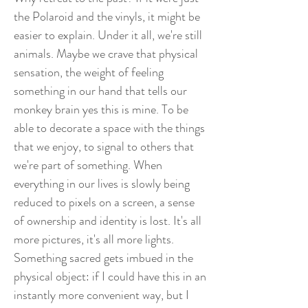
the Polaroid and the vinyls, it might be
easier to explain. Under it all, we're still
animals. Maybe we crave that physical
sensation, the weight of feeling
something in our hand that tells our
monkey brain yes this is mine. To be
able to decorate a space with the things
that we enjoy, to signal to others that
we're part of something. When
everything in our lives is slowly being
reduced to pixels on a screen, a sense
of ownership and identity is lost. It's all
more pictures, it's all more lights.
Something sacred gets imbued in the
physical object: if I could have this in an
instantly more convenient way, but I