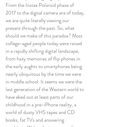
From the Instax Polaroid phase of
2017 to the digital camera era of today,
we are quite literally viewing our
present through the past. So, what
should we make of this paradox? Most
college-aged people today were raised
in a rapidly shifting digital landscape,
from hazy memories of flip phones in
the early aughts to smartphones being
nearly ubiquitous by the time we were
in middle school. It seems we were the
last generation of the Western world to
have eked out at least parts of our
childhood in a pre-iPhone reality, a
world of dusty VHS tapes and CD
books, fat TVs and answering