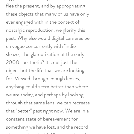
flee the present, and by appropriating
these objects that many of us have only
ever engaged with in the context of
nostalgic reproduction, we glorify this
past. Why else would digital cameras be
en vogue concurrently with "indie
sleaze," the glamorization of the early
2000s aesthetic? It's not just the
object but the life that we are looking
for. Viewed through enough lenses,
anything could seem better than where
we are today, and perhaps by looking
through that same lens, we can recreate
that "better" past right now. We are in a
constant state of bereavement for
something we have lost, and the record