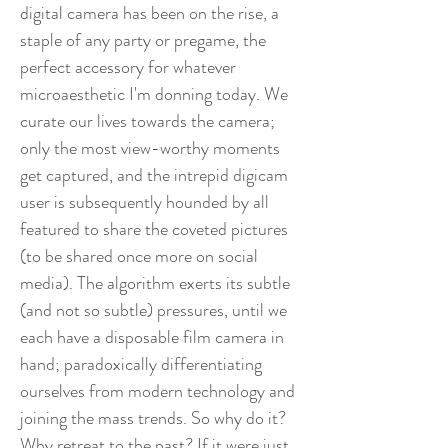
digital camera has been on the rise, a
staple of any party or pregame, the
perfect accessory for whatever
microaesthetic I'm donning today. We
curate our lives towards the camera;
only the most view-worthy moments
get captured, and the intrepid digicam
user is subsequently hounded by all
featured to share the coveted pictures
(to be shared once more on social
media). The algorithm exerts its subtle
(and not so subtle) pressures, until we
each have a disposable film camera in
hand; paradoxically differentiating
ourselves from modern technology and
joining the mass trends. So why do it?
Why retreat to the past? If it were just