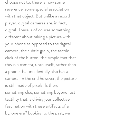
choose not to, there is now some
reverence, some special association
with that object. But unlike a record
player, digital cameras are, in fact,
digital. There is of course something
different about taking a picture with
your phone as opposed to the digital
camera; the subtle grain, the tactile
click of the button, the simple fact that
this is a camera, unto itself, rather than
a phone that incidentally also has a
camera. In the end however, the picture
is still made of pixels. Is there
something else, something beyond just
tactility that is driving our collective
fascination with these artifacts of a
bygone era? Looking to the past, we