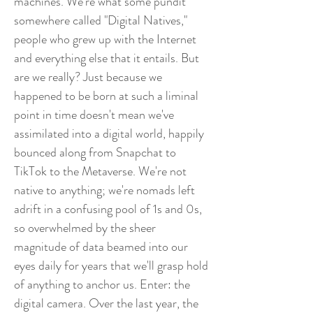
machines. We're what some pundit
somewhere called "Digital Natives,"
people who grew up with the Internet
and everything else that it entails. But
are we really? Just because we
happened to be born at such a liminal
point in time doesn't mean we've
assimilated into a digital world, happily
bounced along from Snapchat to
TikTok to the Metaverse. We're not
native to anything; we're nomads left
adrift in a confusing pool of 1s and 0s,
so overwhelmed by the sheer
magnitude of data beamed into our
eyes daily for years that we'll grasp hold
of anything to anchor us. Enter: the
digital camera. Over the last year, the