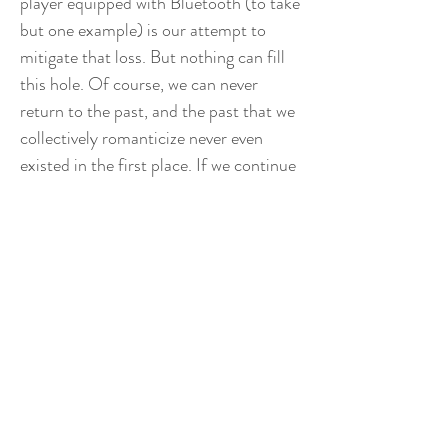
player equipped with Bluetooth (to take
but one example) is our attempt to
mitigate that loss. But nothing can fill
this hole. Of course, we can never
return to the past, and the past that we
collectively romanticize never even
existed in the first place. If we continue
this trend, we'll end up like an
ouroboros, a snake eating its own tail,
glorifying and aestheticizing ever closer
and closer "eras," until we're mourning
the last second, without ever looking
towards tomorrow. Is there a solution?
Is this even a problem that needs to be
solved? There is no denying that the
present can feel like a steaming pile of
shit. So what if I'm cheekily posing with