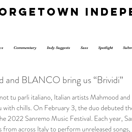
eorgetown Indep
ws
Commentary
Indy Suggests
Sass
Spotlight
Subm
and BLANCO bring us “Brividi”
not tu parli italiano, Italian artists Mahmood
ou with chills. On February 3, the duo debuted the
t the 2022 Sanremo Music Festival. Each year, S
sts from across Italy to perform unreleased songs,