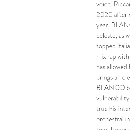
voice. Ricc
2020 after 
year, BLANC
celeste, as 
topped Ital
mix rap with
has allowed
brings an e
BLANCO bridg
vulnerability
true his int
orchestral i
tumultuous 