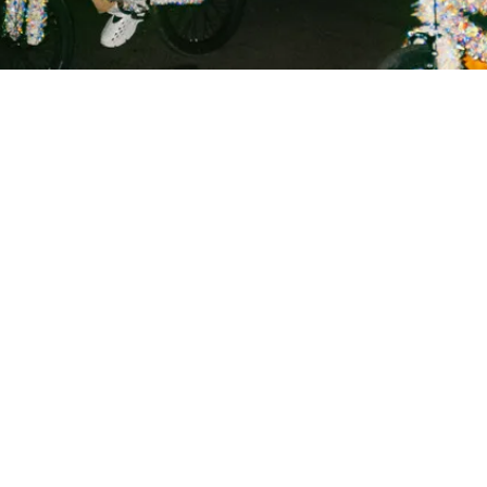
 GEORGETOWN INDEPEN
act Us
Sections
Ar
no
ed
ad
 Georgetown Independent
Reviews
Ge
Leavey Center
Commentary
getown University
Indy Suggests
Th
571069
Sass
ed
ington, D.C. 20057
Spotlight
Th
phone: (202) 687-6954
Submissions
le
Archives
ra
il:
indy@georgetown.edu
Th
In
Si