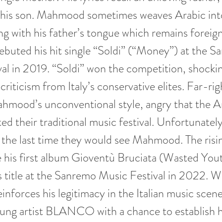
 his son. Mahmood sometimes weaves Arabic into 
g with his father’s tongue which remains foreign
uted his hit single “Soldi” (“Money”) at the S
al in 2019. “Soldi” won the competition, shockin
riticism from Italy’s conservative elites. Far-rig
ahmood’s unconventional style, angry that the A
d their traditional music festival. Unfortunately 
 the last time they would see Mahmood. The risi
e his first album Gioventù Bruciata (Wasted You
 title at the Sanremo Music Festival in 2022. Wi
forces his legitimacy in the Italian music scene
oung artist BLANCO with a chance to establish 