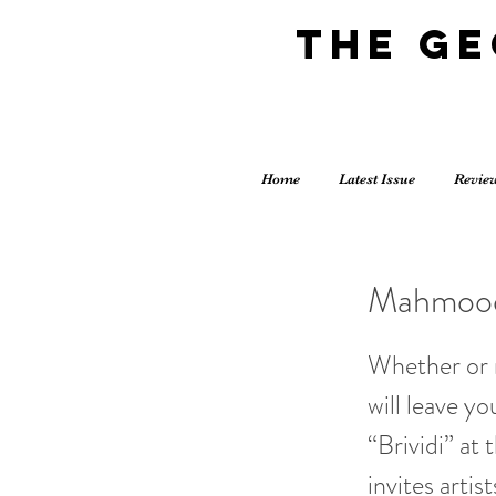
The G
Home
Latest Issue
Revie
Mahmood 
Whether or 
will leave y
“Brividi” a
invites arti