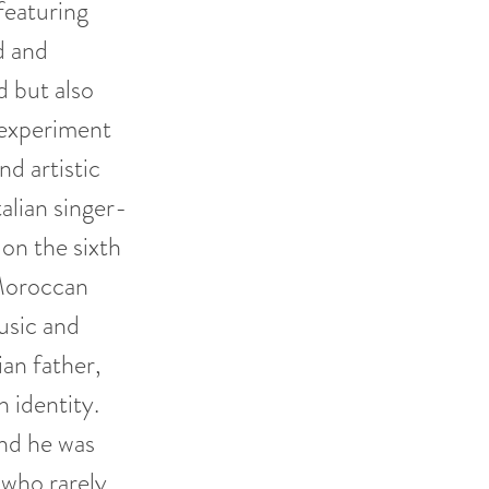
 featuring
d and
 but also
 experiment
nd artistic
lian singer-
on the sixth
“Moroccan
usic and
an father,
n identity.
and he was
, who rarely