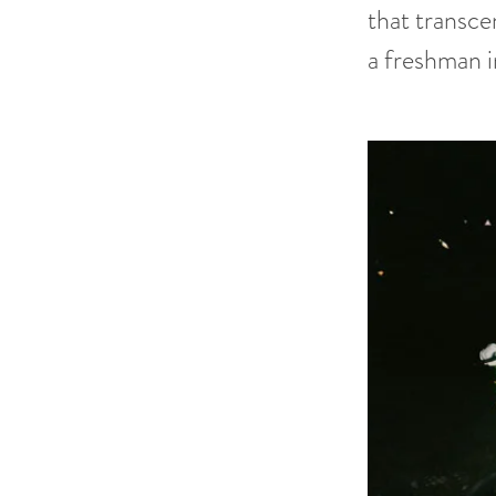
that transce
a freshman i