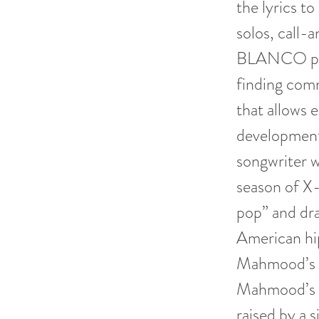
the lyrics to
solos, call
BLANCO play
finding comm
that allows 
development
songwriter w
season of X-
pop” and dra
American hip
Mahmood’s ly
Mahmood’s fa
raised by a s