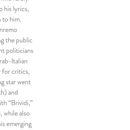
his lyrics,
 to him.
anremo
g the public
ht politicians
rab-Italian
for critics,
ng star went
th) and
th “Brividi,”
, while also
his emerging