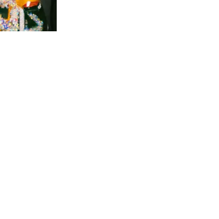
DENT
ticles are the opinions of the writer and do
t necessarily represent the views of the
itors or staff of The Independent or the
ministration, faculty or students of
orgetown University.
e Independent encourages letters to the
itor, which should not exceed 500 words.
e Independent reserves the right to edit for
ngth and style. Advertising information and
tes available upon request.
e Independent is composed on Adobe
Design and printed by Heritage Printing,
gns & Displays, Washington, DC.