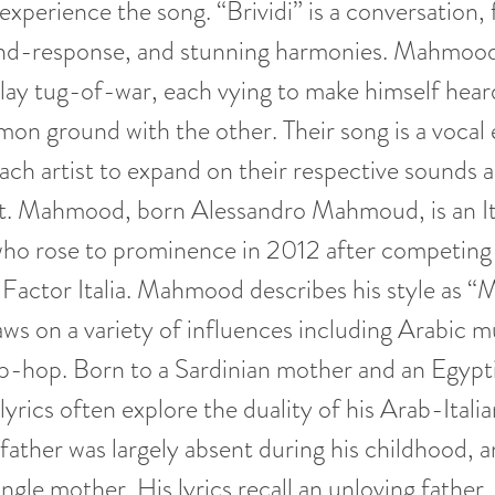
 experience the song. “Brividi” is a conversation,
-and-response, and stunning harmonies. Mahmoo
 tug-of-war, each vying to make himself heard
on ground with the other. Their song is a vocal
each artist to expand on their respective sounds a
. Mahmood, born Alessandro Mahmoud, is an Ita
ho rose to prominence in 2012 after competing 
Factor Italia. Mahmood describes his style as 
ws on a variety of influences including Arabic m
-hop. Born to a Sardinian mother and an Egypti
rics often explore the duality of his Arab-Italia
ther was largely absent during his childhood, 
ingle mother. His lyrics recall an unloving father