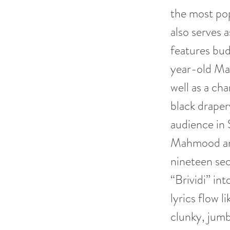
the most pop
also serves 
features bud
year-old M
well as a ch
black draper
audience in 
Mahmood and
nineteen sec
“Brividi” int
lyrics flow l
clunky, jumb