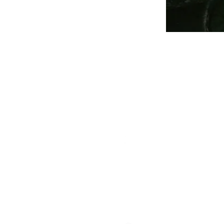
THE
Staff
Cont
Follow Us
The
409 
Geor
Box 
Wash
Members Login
Tele
E-ma