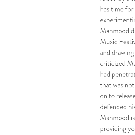
has time for
experimentin
Mahmood deb
Music Festiv
and drawing c
criticized M
had penetrate
that was not
on to releas
defended his
Mahmood rein
providing y