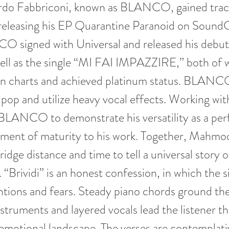
ardo Fabbriconi, known as BLANCO, gained tract
releasing his EP Quarantine Paranoid on SoundC
O signed with Universal and released his debu
well as the single “MI FAI IMPAZZIRE,” both of 
ian charts and achieved platinum status. BLANC
 pop and utilize heavy vocal effects. Working 
 BLANCO to demonstrate his versatility as a pe
lement of maturity to his work. Together, Mahmo
e distance and time to tell a universal story o
. “Brividi” is an honest confession, in which the 
entions and fears. Steady piano chords ground th
nstruments and layered vocals lead the listener th
emotional landscape. The verses are contemplati