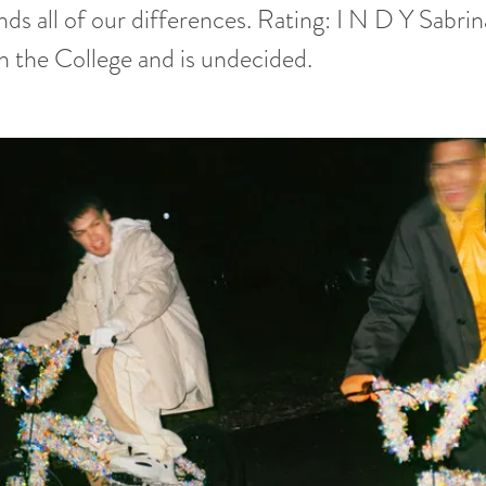
nds all of our differences. Rating: I N D Y Sabrin
n the College and is undecided.