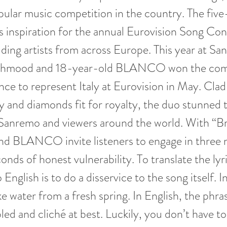
ular music competition in the country. The five-
as inspiration for the annual Eurovision Song Co
ding artists from across Europe. This year at S
ahmood and 18-year-old BLANCO won the comp
ance to represent Italy at Eurovision in May. Clad
y and diamonds fit for royalty, the duo stunned t
Sanremo and viewers around the world. With “Bri
 BLANCO invite listeners to engage in three 
onds of honest vulnerability. To translate the lyr
o English is to do a disservice to the song itself. In
ike water from a fresh spring. In English, the phra
led and cliché at best. Luckily, you don’t have t