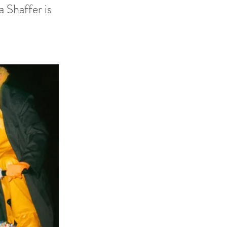
a Shaffer is