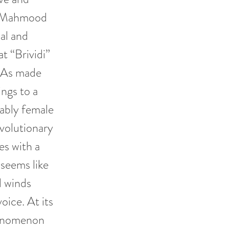
n. Mahmood
al and
t “Brividi”
t. As made
ngs to a
ably female
evolutionary
es with a
 seems like
d winds
oice. At its
henomenon