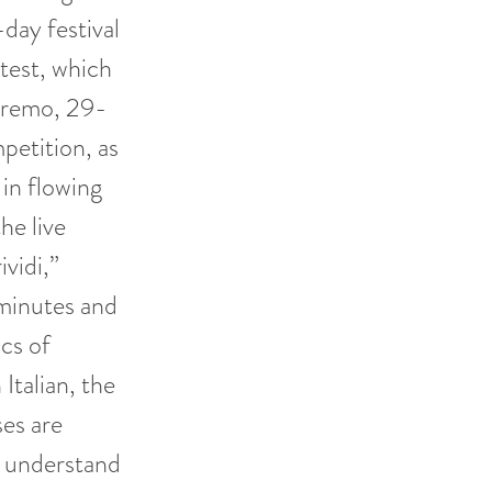
day festival
ntest, which
anremo, 29-
etition, as
 in flowing
he live
vidi,”
minutes and
ics of
 Italian, the
ses are
o understand