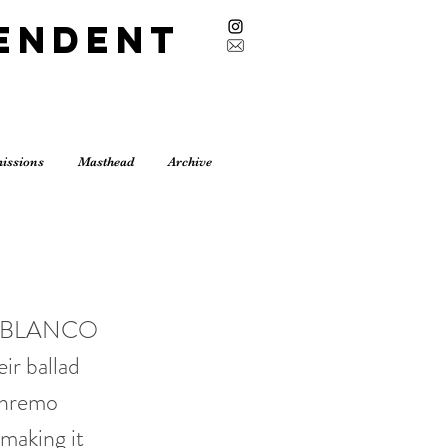
endent
issions
Masthead
Archive
 and BLANCO
ir ballad
anremo
 making it