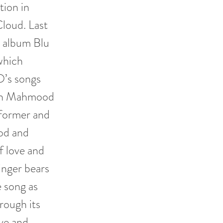
ion in
loud. Last
t album Blu
which
O’s songs
with Mahmood
rformer and
od and
f love and
singer bears
e song as
rough its
ve and