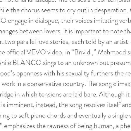
while the chorus seems to cry out in desperatio
engage in dialogue, their voices imitating verb
hanges between lovers. It is important to note tha
t two parallel love stories, each told by an artis
he official VEVO video, in “Brividi,” Mahmood si
 while BLANCO sings to an unknown but presum
od’s openness with his sexuality furthers the r
s work in a conservative country. The song climax
ridge in which tensions are laid bare. Although it
 is imminent, instead, the song resolves itself an
ing to soft piano chords and eventually a single v
di” emphasizes the rawness of being human, a p