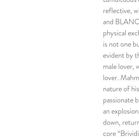
reflective, 
and BLANCO 
physical exc
is not one bu
evident by t
male lover,
lover. Mahmo
nature of hi
passionate b
an explosion
down, return
core “Brivi