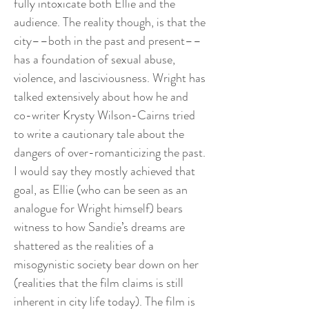
fully intoxicate both Ellie and the
audience. The reality though, is that the
city––both in the past and present––
has a foundation of sexual abuse,
violence, and lasciviousness. Wright has
talked extensively about how he and
co-writer Krysty Wilson-Cairns tried
to write a cautionary tale about the
dangers of over-romanticizing the past.
I would say they mostly achieved that
goal, as Ellie (who can be seen as an
analogue for Wright himself) bears
witness to how Sandie’s dreams are
shattered as the realities of a
misogynistic society bear down on her
(realities that the film claims is still
inherent in city life today). The film is