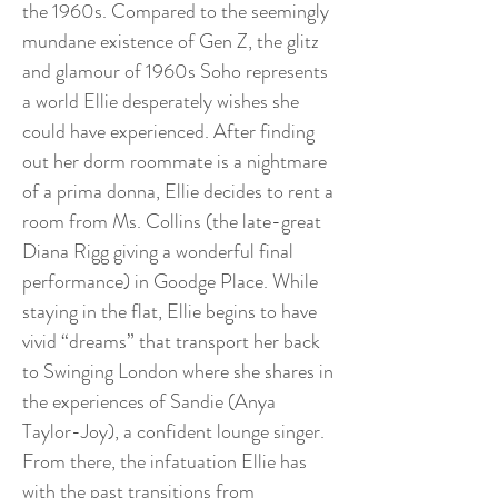
the 1960s. Compared to the seemingly
mundane existence of Gen Z, the glitz
and glamour of 1960s Soho represents
a world Ellie desperately wishes she
could have experienced. After finding
out her dorm roommate is a nightmare
of a prima donna, Ellie decides to rent a
room from Ms. Collins (the late-great
Diana Rigg giving a wonderful final
performance) in Goodge Place. While
staying in the flat, Ellie begins to have
vivid “dreams” that transport her back
to Swinging London where she shares in
the experiences of Sandie (Anya
Taylor-Joy), a confident lounge singer.
From there, the infatuation Ellie has
with the past transitions from