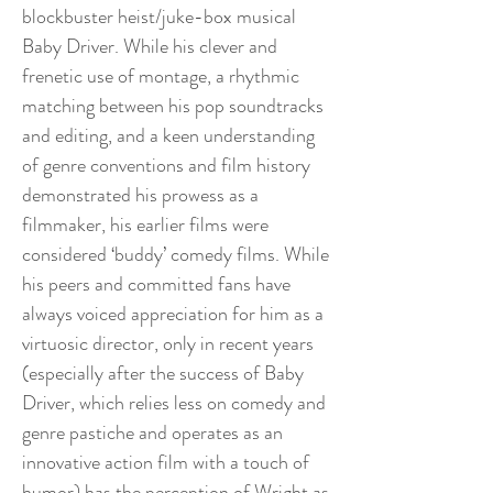
blockbuster heist/juke-box musical
Baby Driver. While his clever and
frenetic use of montage, a rhythmic
matching between his pop soundtracks
and editing, and a keen understanding
of genre conventions and film history
demonstrated his prowess as a
filmmaker, his earlier films were
considered ‘buddy’ comedy films. While
his peers and committed fans have
always voiced appreciation for him as a
virtuosic director, only in recent years
(especially after the success of Baby
Driver, which relies less on comedy and
genre pastiche and operates as an
innovative action film with a touch of
humor) has the perception of Wright as