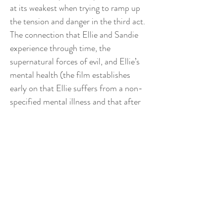
at its weakest when trying to ramp up
the tension and danger in the third act.
The connection that Ellie and Sandie
experience through time, the
supernatural forces of evil, and Ellie’s
mental health (the film establishes
early on that Ellie suffers from a non-
specified mental illness and that after
her mother commited suicide due to
her own mental condition, Ellie has
been visited bt her mother’s ghost on
multiple occasions) never fully coalesce
into one clear framework. For most of
the movie, the audience is left
wondering about the reliability of our
narrator, whether the supernatural