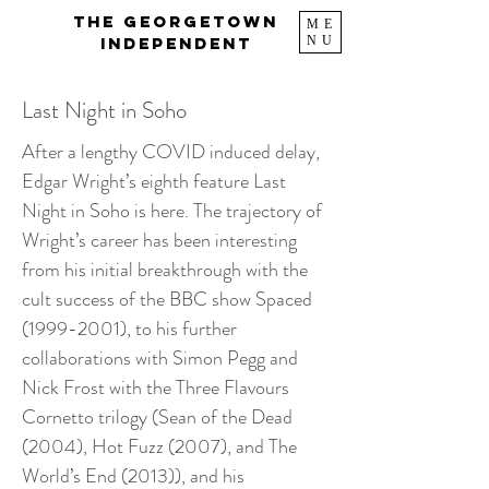
The Georgetown
ME
NU
Independent
Last Night in Soho
After a lengthy COVID induced delay,
Edgar Wright’s eighth feature Last
Night in Soho is here. The trajectory of
Wright’s career has been interesting
from his initial breakthrough with the
cult success of the BBC show Spaced
(1999-2001)
, to his further
collaborations with Simon Pegg and
Nick Frost with the Three Flavours
Cornetto trilogy (Sean of the Dead
(2004), Hot Fuzz (2007), and The
World’s End (2013)), and his