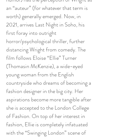
an “auteur” (for whatever that term is
worth) generally emerged. Now, in
2021, arrives Last Night in Soho, his
first foray into outright
horror/psychological thriller, further
distancing Wright from comedy. The
film follows Eloise “Ellie” Turner
(Thomasin McKenzie), a wide-eyed
young woman from the English
countryside who dreams of becoming a
fashion designer in the big city. Her
aspirations become more tangible after
she is accepted to the London College
of Fashion. On top of her interest in
fashion, Ellie is completely infatuated
with the “Swinging London” scene of