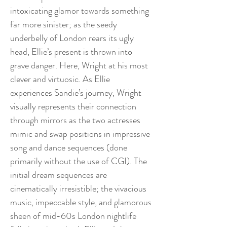
intoxicating glamor towards something
far more sinister; as the seedy
underbelly of London rears its ugly
head, Ellie’s present is thrown into
grave danger. Here, Wright at his most
clever and virtuosic. As Ellie
experiences Sandie’s journey, Wright
visually represents their connection
through mirrors as the two actresses
mimic and swap positions in impressive
song and dance sequences (done
primarily without the use of CGI). The
initial dream sequences are
cinematically irresistible; the vivacious
music, impeccable style, and glamorous
sheen of mid-60s London nightlife