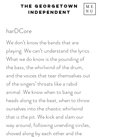
The Georgetown
ME
NU
Independent
harDCore
We don’t know the bands that are
playing. We can’t understand the lyrics.
What we do know is the pounding of
the bass, the whirlwind of the drum,
and the voices that tear themselves out
of the singers’ throats like a rabid
animal. We know when to bang our
heads along to the beat, when to throw
ourselves into the chaotic whirlwind
that is the pit. We kick and slam our
way around, following unending circles,
shoved along by each other and the