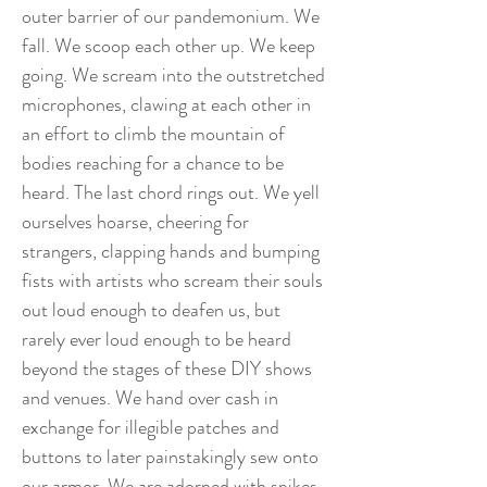
outer barrier of our pandemonium. We
fall. We scoop each other up. We keep
going. We scream into the outstretched
microphones, clawing at each other in
an effort to climb the mountain of
bodies reaching for a chance to be
heard. The last chord rings out. We yell
ourselves hoarse, cheering for
strangers, clapping hands and bumping
fists with artists who scream their souls
out loud enough to deafen us, but
rarely ever loud enough to be heard
beyond the stages of these DIY shows
and venues. We hand over cash in
exchange for illegible patches and
buttons to later painstakingly sew onto
our armor. We are adorned with spikes