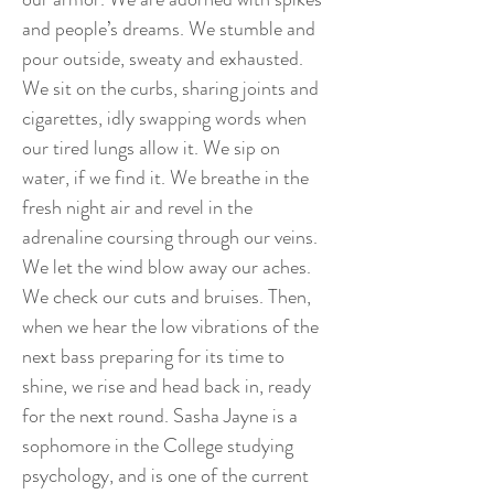
and people’s dreams. We stumble and
pour outside, sweaty and exhausted.
We sit on the curbs, sharing joints and
cigarettes, idly swapping words when
our tired lungs allow it. We sip on
water, if we find it. We breathe in the
fresh night air and revel in the
adrenaline coursing through our veins.
We let the wind blow away our aches.
We check our cuts and bruises. Then,
when we hear the low vibrations of the
next bass preparing for its time to
shine, we rise and head back in, ready
for the next round. Sasha Jayne is a
sophomore in the College studying
psychology, and is one of the current