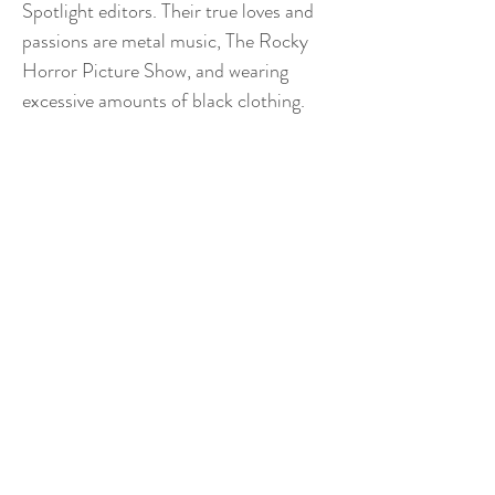
Spotlight editors. Their true loves and
passions are metal music, The Rocky
Horror Picture Show, and wearing
excessive amounts of black clothing.
THE GEORGETOWN
INDEPENDENT
Contact Us
The Georgetown Independent
409 Leavey Center
Georgetown University