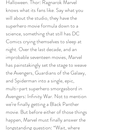
Halloween. Thor: Ragnarok Marvel
knows what its fans like. Say what you
will about the studio, they have the
superhero movie formula down to a
science, something that still has DC
Comics crying themselves to sleep at
night. Over the last decade, and an
improbable seventeen movies, Marvel
has painstakingly set the stage to weave
the Avengers, Guardians of the Galaxy,
and Spiderman into a single, epic,
multi-part superhero smorgasbord in
Avengers: Infinity War. Not to mention
we’re finally getting a Black Panther
movie. But before either of those things
happen, Marvel must finally answer the
longstanding question: “Wait, where