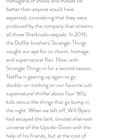
menagerie of shows and movies far
better than anyone would have
expected, considering that they were
produced by the company that streams
all three Sharknado sequels. In 2016,
the Duffer brothers’ Stranger Things
caught our eye for its charm, homage,
and supernatural flair. Now, with
Stranger Things in for a second season,
Netflix is gearing up again to go
double-or-nothing on our favorite cult
supernatural thriller about four ‘80s
kids versus the things that go bump in
the night. When we left off, Will Byers
had escaped the dark, twisted alternate
universe of the Upside-Down with the
help of his friends, but at the cost of