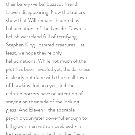
their barely-verbal buzzcut friend
Eleven disappearing. Now the trailers
show that Will remains haunted by
hallucinations of the Upside-Down, a
hellish wasteland full of terrifying,
Stephen King-inspired creatures - at
least, we hope they’re only
hallucinations. While not much of the
plot has been revealed yet, the darkness
is clearly not done with the small town
of Hawkins, Indiana yet, and the
eldritch horrors have no intention of
staying on their side of the looking
glass. And Eleven - the adorable
psychic youngster powerful enough to
kill grown men with a nosebleed - is
lost somewhere in the Upside-Down.