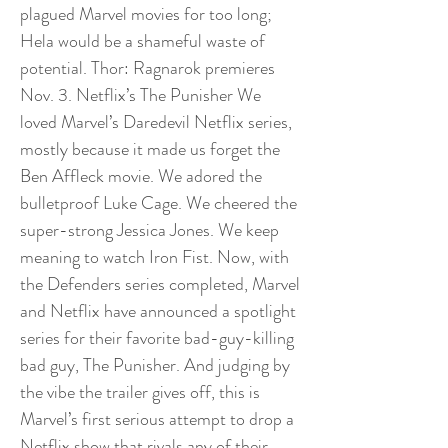
plagued Marvel movies for too long;
Hela would be a shameful waste of
potential. Thor: Ragnarok premieres
Nov. 3. Netflix’s The Punisher We
loved Marvel’s Daredevil Netflix series,
mostly because it made us forget the
Ben Affleck movie. We adored the
bulletproof Luke Cage. We cheered the
super-strong Jessica Jones. We keep
meaning to watch Iron Fist. Now, with
the Defenders series completed, Marvel
and Netflix have announced a spotlight
series for their favorite bad-guy-killing
bad guy, The Punisher. And judging by
the vibe the trailer gives off, this is
Marvel’s first serious attempt to drop a
Netflix show that rivals any of their