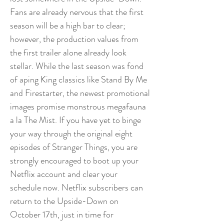
Fans are already nervous that the first
season will be a high bar to clear;
however, the production values from
the first trailer alone already look
stellar. While the last season was fond
of aping King classics like Stand By Me
and Firestarter, the newest promotional
images promise monstrous megafauna
a la The Mist. If you have yet to binge
your way through the original eight
episodes of Stranger Things, you are
strongly encouraged to boot up your
Netflix account and clear your
schedule now. Netflix subscribers can
return to the Upside-Down on
October 17th, just in time for