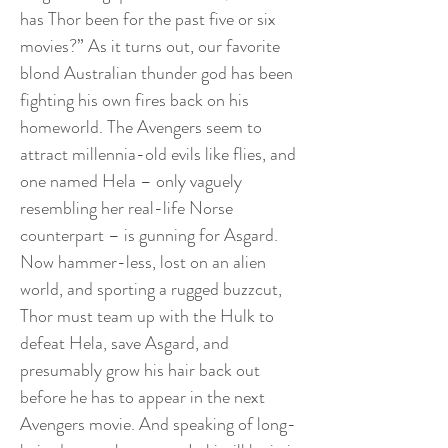
has Thor been for the past five or six
movies?” As it turns out, our favorite
blond Australian thunder god has been
fighting his own fires back on his
homeworld. The Avengers seem to
attract millennia-old evils like flies, and
one named Hela – only vaguely
resembling her real-life Norse
counterpart – is gunning for Asgard.
Now hammer-less, lost on an alien
world, and sporting a rugged buzzcut,
Thor must team up with the Hulk to
defeat Hela, save Asgard, and
presumably grow his hair back out
before he has to appear in the next
Avengers movie. And speaking of long-