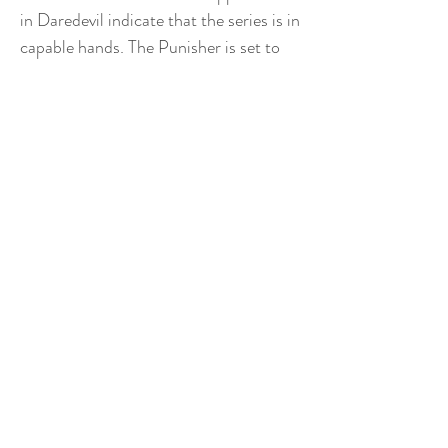
in Daredevil indicate that the series is in
capable hands. The Punisher is set to
release at an uncertain date before the
end of the year. Star Wars VIII: The
Last Jedi Do we even need to say it? If
anyone had told us five years ago that
we would be getting another three Star
Wars movies – and that Hamill, Fisher,
and Ford would have still agreed to be
in them, and that the guy responsible
for the mediocre Star Trek reboot was
directing – we would have laughed out
loud. Except for those hipsters and
hermits who take pride in never having
seen them, the Star Wars movies
command a kind of gravity over us all.