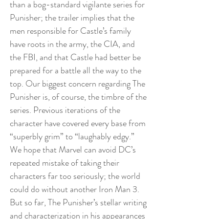
than a bog-standard vigilante series for
Punisher; the trailer implies that the
men responsible for Castle’s family
have roots in the army, the CIA, and
the FBI, and that Castle had better be
prepared for a battle all the way to the
top. Our biggest concern regarding The
Punisher is, of course, the timbre of the
series. Previous iterations of the
character have covered every base from
“superbly grim” to “laughably edgy.”
We hope that Marvel can avoid DC’s
repeated mistake of taking their
characters far too seriously; the world
could do without another Iron Man 3.
But so far, The Punisher’s stellar writing
and characterization in his appearances