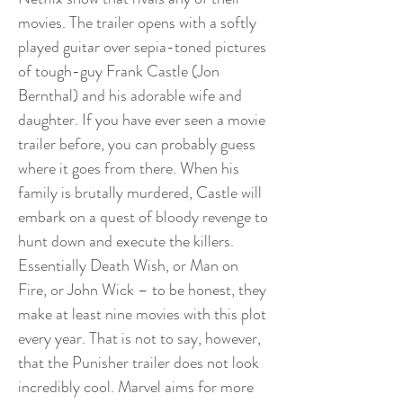
movies. The trailer opens with a softly
played guitar over sepia-toned pictures
of tough-guy Frank Castle (Jon
Bernthal) and his adorable wife and
daughter. If you have ever seen a movie
trailer before, you can probably guess
where it goes from there. When his
family is brutally murdered, Castle will
embark on a quest of bloody revenge to
hunt down and execute the killers.
Essentially Death Wish, or Man on
Fire, or John Wick – to be honest, they
make at least nine movies with this plot
every year. That is not to say, however,
that the Punisher trailer does not look
incredibly cool. Marvel aims for more