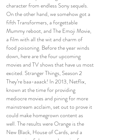
character from endless Sony sequels.
On the other hand, we somehow got a
fifth Transformers, a forgettable
Mummy reboot, and The Emoji Movie,
a film with all the wit and charm of
food poisoning. Before the year winds
down, here are the four upcoming
movies and TV shows that have us most
excited. Stranger Things, Season 2
They’re baa-aaack! In 2013, Netflix,
known at the time for providing
mediocre movies and pining for more
mainstream acclaim, set out to prove it
could make homegrown content as
well. The results were Orange is the
New Black, House of Cards, and a