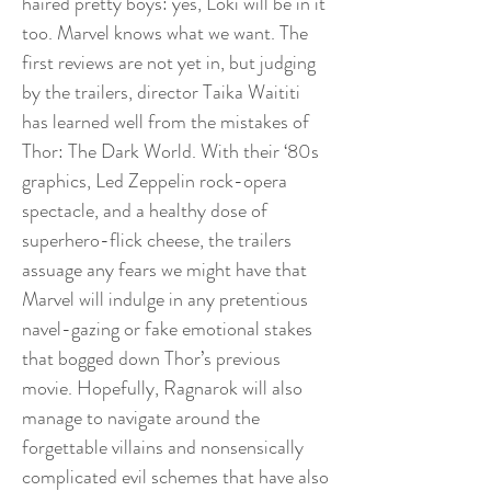
haired pretty boys: yes, Loki will be in it
too. Marvel knows what we want. The
first reviews are not yet in, but judging
by the trailers, director Taika Waititi
has learned well from the mistakes of
Thor: The Dark World. With their ‘80s
graphics, Led Zeppelin rock-opera
spectacle, and a healthy dose of
superhero-flick cheese, the trailers
assuage any fears we might have that
Marvel will indulge in any pretentious
navel-gazing or fake emotional stakes
that bogged down Thor’s previous
movie. Hopefully, Ragnarok will also
manage to navigate around the
forgettable villains and nonsensically
complicated evil schemes that have also