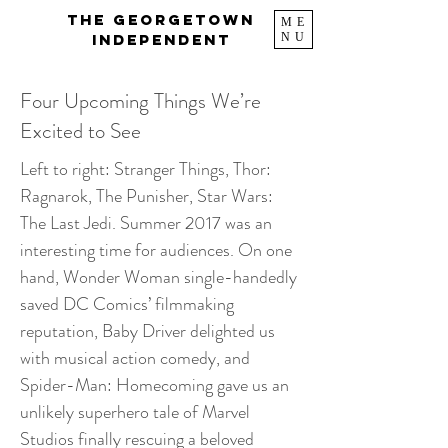
The Georgetown
ME
NU
Independent
Four Upcoming Things We’re
Excited to See
Left to right: Stranger Things, Thor:
Ragnarok, The Punisher, Star Wars:
The Last Jedi. Summer 2017 was an
interesting time for audiences. On one
hand, Wonder Woman single-handedly
saved DC Comics’ filmmaking
reputation, Baby Driver delighted us
with musical action comedy, and
Spider-Man: Homecoming gave us an
unlikely superhero tale of Marvel
Studios finally rescuing a beloved