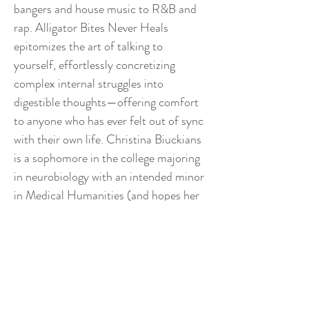
bangers and house music to R&B and
rap. Alligator Bites Never Heals
epitomizes the art of talking to
yourself, effortlessly concretizing
complex internal struggles into
digestible thoughts—offering comfort
to anyone who has ever felt out of sync
with their own life. Christina Biuckians
is a sophomore in the college majoring
in neurobiology with an intended minor
in Medical Humanities (and hopes her
writing doesn’t make her major
painfully obvious).