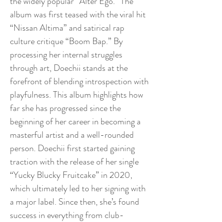
the widely popular “Alter Ego.” The
album was first teased with the viral hit
“Nissan Altima” and satirical rap
culture critique “Boom Bap.” By
processing her internal struggles
through art, Doechii stands at the
forefront of blending introspection with
playfulness. This album highlights how
far she has progressed since the
beginning of her career in becoming a
masterful artist and a well-rounded
person. Doechii first started gaining
traction with the release of her single
“Yucky Blucky Fruitcake” in 2020,
which ultimately led to her signing with
a major label. Since then, she’s found
success in everything from club-