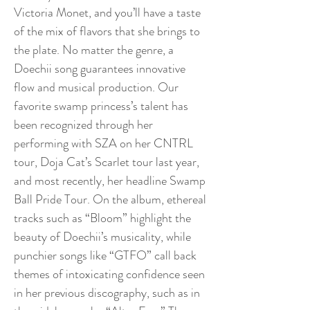
Victoria Monet, and you’ll have a taste
of the mix of flavors that she brings to
the plate. No matter the genre, a
Doechii song guarantees innovative
flow and musical production. Our
favorite swamp princess’s talent has
been recognized through her
performing with SZA on her CNTRL
tour, Doja Cat’s Scarlet tour last year,
and most recently, her headline Swamp
Ball Pride Tour. On the album, ethereal
tracks such as “Bloom” highlight the
beauty of Doechii’s musicality, while
punchier songs like “GTFO” call back
themes of intoxicating confidence seen
in her previous discography, such as in