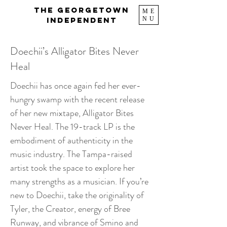
The Georgetown
ME
NU
Independent
Doechii’s Alligator Bites Never
Heal
Doechii has once again fed her ever-
hungry swamp with the recent release
of her new mixtape, Alligator Bites
Never Heal. The 19-track LP is the
embodiment of authenticity in the
music industry. The Tampa-raised
artist took the space to explore her
many strengths as a musician. If you’re
new to Doechii, take the originality of
Tyler, the Creator, energy of Bree
Runway, and vibrance of Smino and