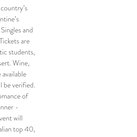
 country’s
ntine’s
 Singles and
Tickets are
tic students,
sert. Wine,
available
 be verified.
Romance of
inner -
ent will
alian top 40,