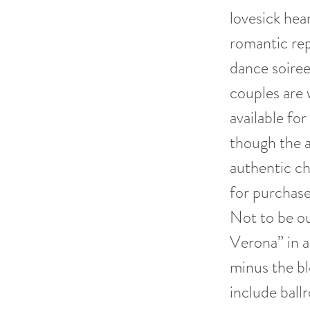
lovesick hea
romantic rep
dance soiree
couples are 
available fo
though the a
authentic c
for purchase
Not to be ou
Verona” in a
minus the bl
include ball