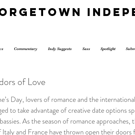
eorgetown Indep
ws
Commentary
Indy Suggests
Sass
Spotlight
Subm
ors of Love
ne’s Day, lovers of romance and the internation
ed to take advantage of creative date options s
bassies. As the season of romance approaches, 
 Italy and France have thrown open their doors 