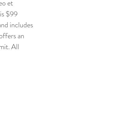
eo et
 is $99
and includes
offers an
it. All