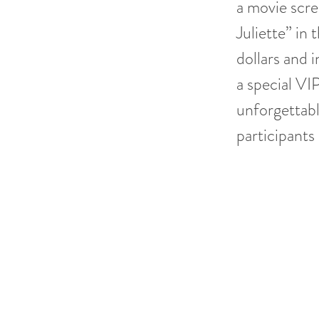
a movie scre
Juliette” in
dollars and 
a special VI
unforgettabl
participants