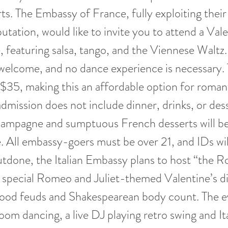
rts. The Embassy of France, fully exploiting their
utation, would like to invite you to attend a Vale
, featuring salsa, tango, and the Viennese Waltz.
welcome, and no dance experience is necessary. 
r $35, making this an affordable option for roman
dmission does not include dinner, drinks, or des
hampagne and sumptuous French desserts will be 
. All embassy-goers must be over 21, and IDs will
tdone, the Italian Embassy plans to host “the 
 special Romeo and Juliet-themed Valentine’s d
ood feuds and Shakespearean body count. The ev
room dancing, a live DJ playing retro swing and It