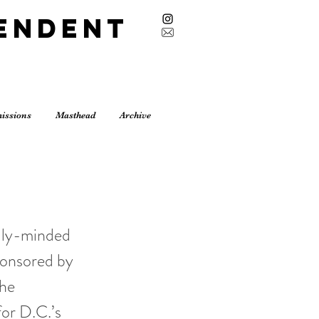
endent
issions
Masthead
Archive
ally-minded
ponsored by
the
for D.C.’s