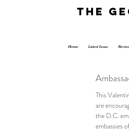
The G
Home
Latest Issue
Revie
Ambassad
This Valenti
are encourag
the D.C. em
embassies of