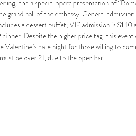
ening, and a special opera presentation of “Rom
 the grand hall of the embassy. General admission
includes a dessert buffet; VIP admission is $140 
P dinner. Despite the higher price tag, this event 
e Valentine’s date night for those willing to comm
 must be over 21, due to the open bar.