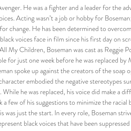
Avenger. He was a fighter and a leader for the 
 voices. Acting wasn’t a job or hobby for Boseman;
t for change. He has been determined to overco
lack voices face in film since his first day on scr
ll My Children, Boseman was cast as Reggie Po
ole for just one week before he was replaced by 
man spoke up against the creators of the soap 
 character embodied the negative stereotypes su
. While he was replaced, his voice did make a dif
k a few of his suggestions to minimize the racial 
is was just the start. In every role, Boseman striv
epresent black voices that have been suppresse