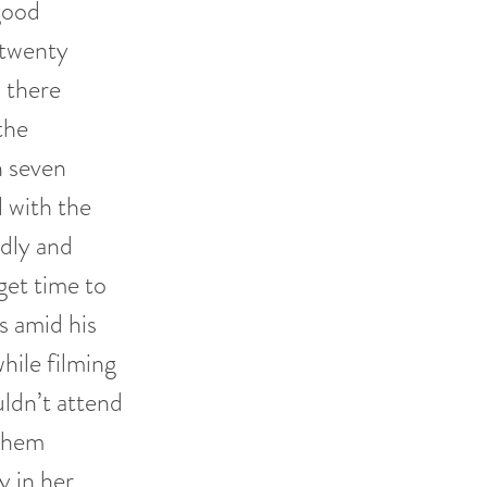
good
 twenty
, there
the
n seven
l with the
udly and
get time to
 amid his
hile filming
ldn’t attend
 them
y in her