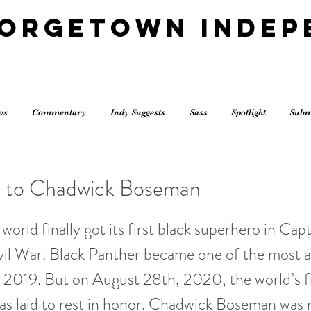
eorgetown Indep
ws
Commentary
Indy Suggests
Sass
Spotlight
Subm
e to Chadwick Boseman
world finally got its first black superhero in Cap
vil War. Black Panther became one of the most 
2019. But on August 28th, 2020, the world’s fi
s laid to rest in honor. Chadwick Boseman was n