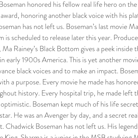
 Boseman honored his fellow real life hero on the
 award, honoring another black voice with his pl
seman has not left us. Boseman’s last movie Ma
 is scheduled to release later this year. Produc
Ma Rainey’s Black Bottom gives a peek inside th
s in early 1900s America. This is yet another mo
dvance black voices and to make an impact. Bos
ith a purpose. Every movie he made has honore
ghout history. Every hospital trip, he made left t
 optimistic. Boseman kept much of his life secre
 star. He was an Avenger by day, and a secret real
t. Chadwick Boseman has not left us. His legend w
e King. Sharma is a junior in the MSB studying 