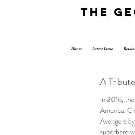
The G
Home
Latest Issue
Revie
A Tribut
In 2016, the 
America: Ci
Avengers by 
superhero wa