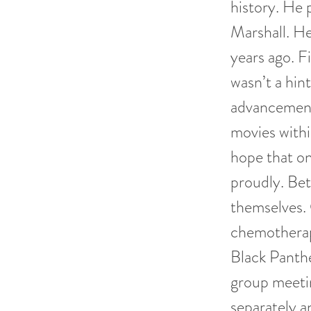
history. He
Marshall. He
years ago. F
wasn’t a hin
advancement 
movies within
hope that on
proudly. Bet
themselves.
chemotherapy
Black Panth
group meetin
separately a