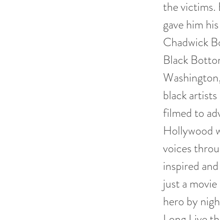
the victims.
gave him his
Chadwick Bo
Black Bottom
Washington, 
black artist
filmed to a
Hollywood w
voices throu
inspired and
just a movie
hero by nigh
Long Live th