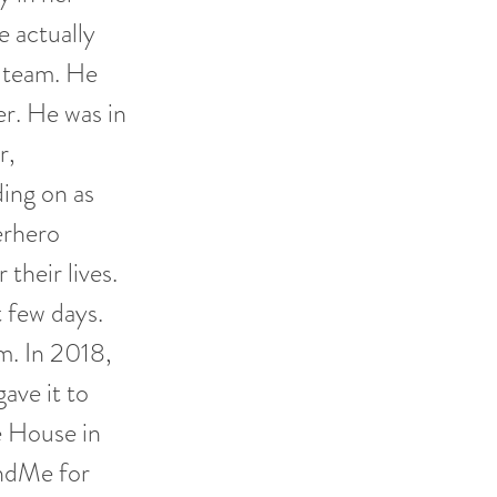
e actually
l team. He
er. He was in
r,
ding on as
perhero
their lives.
 few days.
m. In 2018,
ave it to
e House in
undMe for