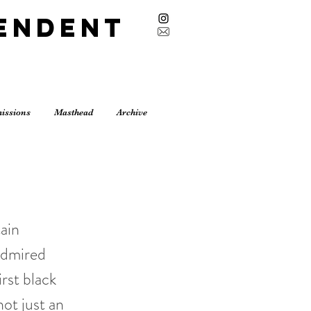
endent
issions
Masthead
Archive
tain
admired
rst black
ot just an