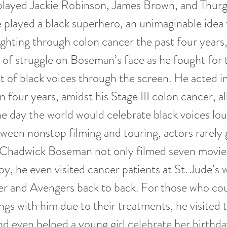
 played Jackie Robinson, James Brown, and Thur
 played a black superhero, an unimaginable idea
ighting through colon cancer the past four years
t of struggle on Boseman’s face as he fought for 
of black voices through the screen. He acted i
 four years, amidst his Stage III colon cancer, al
e day the world would celebrate black voices lo
ween nonstop filming and touring, actors rarely 
 Chadwick Boseman not only filmed seven movies
, he even visited cancer patients at St. Jude’s w
er and Avengers back to back. For those who cou
gs with him due to their treatments, he visited
nd even helped a young girl celebrate her birthda