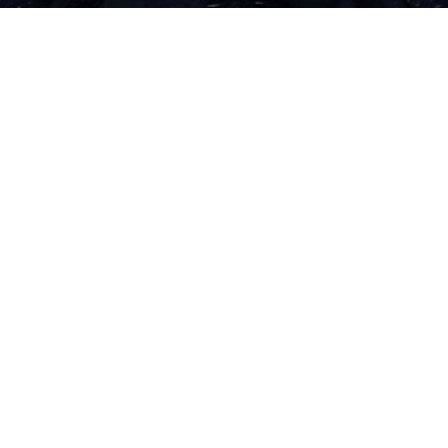
 GEORGETOWN INDEPEN
act Us
Sections
Ar
no
ed
ad
 Georgetown Independent
Reviews
Ge
Leavey Center
Commentary
getown University
Indy Suggests
Th
571069
Sass
ed
ington, D.C. 20057
Spotlight
Th
phone: (202) 687-6954
Submissions
le
Archives
ra
il:
indy@georgetown.edu
Th
In
Si