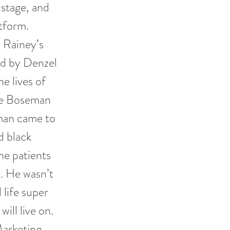
 stage, and
atform.
 Rainey’s
ed by Denzel
e lives of
vie Boseman
eman came to
d black
he patients
t. He wasn’t
 life super
ill live on.
Marketing.