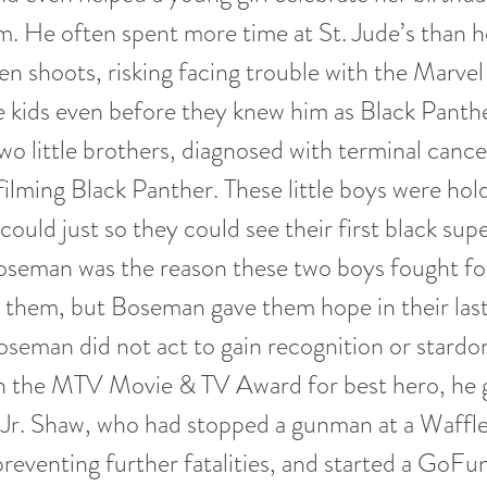
m. He often spent more time at St. Jude’s than h
n shoots, risking facing trouble with the Marve
tle kids even before they knew him as Black Panth
wo little brothers, diagnosed with terminal cance
ilming Black Panther. These little boys were hol
 could just so they could see their first black su
seman was the reason these two boys fought for 
them, but Boseman gave them hope in their last
eman did not act to gain recognition or stardo
 the MTV Movie & TV Award for best hero, he g
Jr. Shaw, who had stopped a gunman at a Waffl
reventing further fatalities, and started a GoF