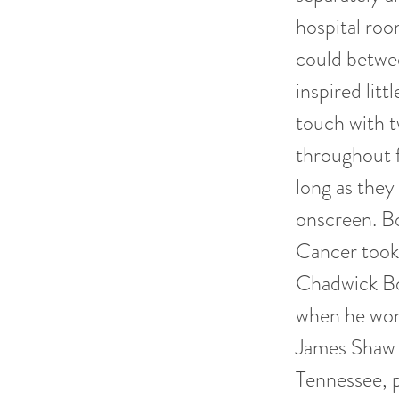
hospital roo
could betwee
inspired lit
touch with t
throughout f
long as they
onscreen. Bo
Cancer took 
Chadwick Bos
when he won
James Shaw 
Tennessee, p