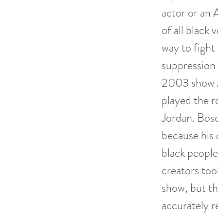
actor or an 
of all black
way to figh
suppression b
2003 show A
played the r
Jordan. Bose
because his
black people
creators too
show, but th
accurately r