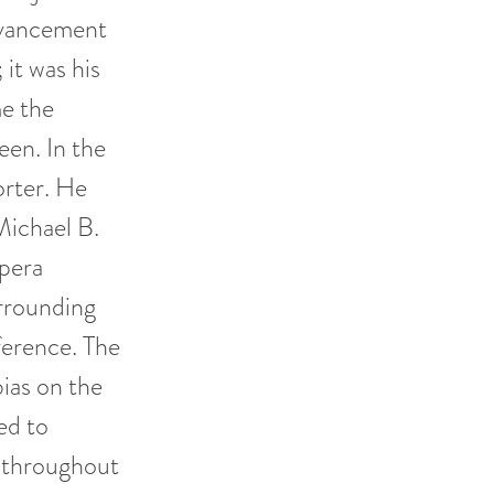
advancement
 it was his
me the
een. In the
rter. He
Michael B.
opera
rrounding
ference. The
bias on the
ed to
d throughout