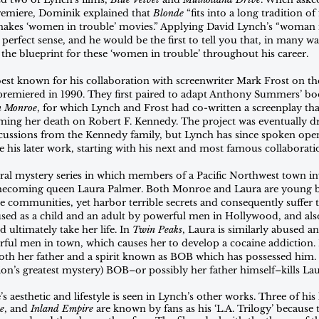
premiere, Dominik explained that 
Blonde
 “fits into a long tradition o
makes ‘women in trouble’ movies.” Applying David Lynch’s “woman i
perfect sense, and he would be the first to tell you that, in many wa
the blueprint for these ‘women in trouble’ throughout his career.
st known for his collaboration with screenwriter Mark Frost on thei
premiered in 1990. They first paired to adapt Anthony Summers’ boo
yn Monroe
, for which Lynch and Frost had co-written a screenplay tha
aming her death on Robert F. Kennedy. The project was eventually dr
ercussions from the Kennedy family, but Lynch has since spoken ope
ire his later work, starting with his next and most famous collaborati
ural mystery series in which members of a Pacific Northwest town inv
mecoming queen Laura Palmer. Both Monroe and Laura are young
e communities, yet harbor terrible secrets and consequently suffer t
ed as a child and an adult by powerful men in Hollywood, and also
 ultimately take her life. In 
Twin Peaks
, Laura is similarly abused a
rful men in town, which causes her to develop a cocaine addiction. L
th her father and a spirit known as BOB which has possessed him. 
sion’s greatest mystery) BOB–or possibly her father himself–kills Lau
aesthetic and lifestyle is seen in Lynch’s other works. Three of his l
e
, and 
Inland Empire
 are known by fans as his ‘L.A. Trilogy’ because t