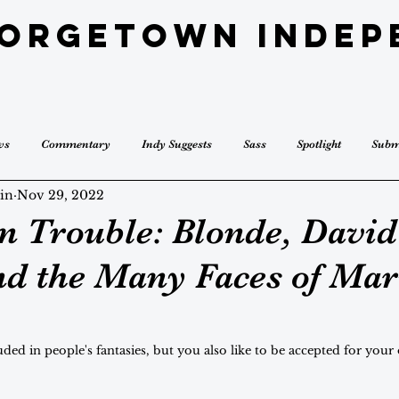
eorgetown Indep
ws
Commentary
Indy Suggests
Sass
Spotlight
Subm
in
Nov 29, 2022
 Trouble: Blonde, David
nd the Many Faces of Mar
cluded in people's fantasies, but you also like to be accepted for your