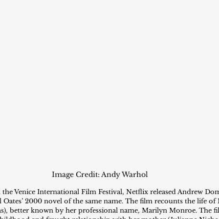
Image Credit: Andy Warhol
 the Venice International Film Festival, Netflix released Andrew Dom
l Oates’ 2000 novel of the same name. The film recounts the life o
), better known by her professional name, Marilyn Monroe. The fi