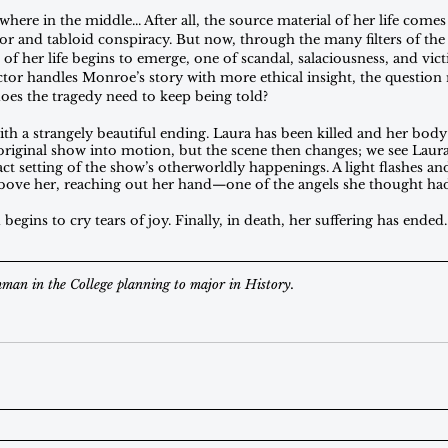
ere in the middle... After all, the source material of her life com
r and tabloid conspiracy. But now, through the many filters of th
 of her life begins to emerge, one of scandal, salaciousness, and vi
tor handles Monroe’s story with more ethical insight, the question 
does the tragedy need to keep being told? 
ith a strangely beautiful ending. Laura has been killed and her body
 original show into motion, but the scene then changes; we see Laura
act setting of the show’s otherworldly happenings. A light flashes a
 above her, reaching out her hand—one of the angels she thought had 
 begins to cry tears of joy. Finally, in death, her suffering has ende
hman in the College planning to major in History.