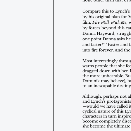
none other than that of a
Compare this to Lynch’s 
by his original plan for M
film, 
Fire Walk With Me
, 
by forces beyond this eart
Donna Hayward, struggling
one point Donna asks her 
and faster?” “Faster and 
into fire forever. And th
Most interestingly throu
warns people that she fee
dragged down with her. It
the more unbearable. But,
Dominik may believe), bu
to an inescapable desti
Although, perhaps not al
and Lynch’s protagonists
—would we have called it 
cyclical nature of this L
characters in turn inspi
become completely discon
she become the ultimate