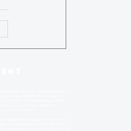
DENT
ticles are the opinions of the writer and do
t necessarily represent the views of the
itors or staff of The Independent or the
ministration, faculty or students of
orgetown University.
e Independent encourages letters to the
itor, which should not exceed 500 words.
e Independent reserves the right to edit for