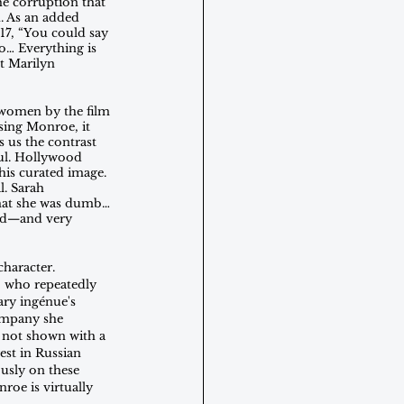
he corruption that 
. As an added 
017, “You could say 
o… Everything is 
ut Marilyn 
 women by the film 
using Monroe, it 
 us the contrast 
ful. Hollywood 
his curated image. 
l. Sarah 
that she was dumb… 
eed—and very 
haracter. 
t, who repeatedly 
ary ingénue's 
ompany she 
 not shown with a 
est in Russian 
usly on these 
roe is virtually 