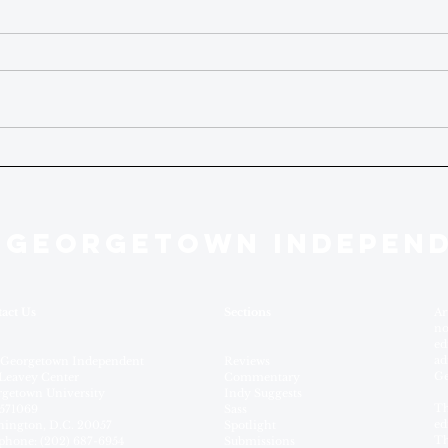
 GEORGETOWN INDEPEN
act Us
Sections
Ar
no
ed
ad
 Georgetown Independent
Reviews
Ge
Leavey Center
Commentary
getown University
Indy Suggests
Th
571069
Sass
ed
ington, D.C. 20057
Spotlight
Th
phone: (202) 687-6954
Submissions