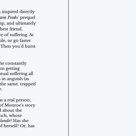
inspired directly 
win Peaks
’ prequel 
mp, and ultimately 
best friend, 
 of suffering. At 
e, or go faster 
. Then you’d burst 
he constantly 
om getting 
ual suffering all 
 in anguish (as 
 the same, trapped 
e
.
 a real person, 
 of Monroe’s story
d about the 
ynch, whose 
londe
? Has she 
 herself? Or, has 