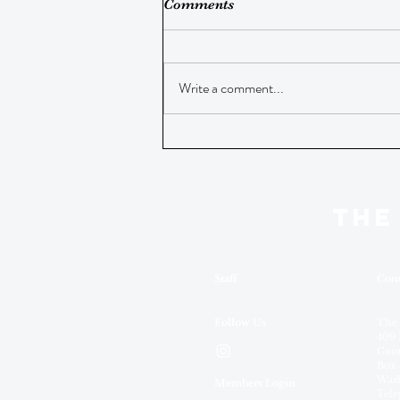
Comments
Write a comment...
THE
Staff
Cont
Follow Us
The
409 
Geor
Box 
Wash
Members Login
Tele