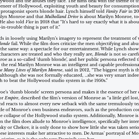
lywood and the abuses they face. The films deal with the theme of t
 veneer of Hollywood, exploiting youth and beauty for consumption
 protagonist sports blonde hair. Lynch himself told 
Vanity Fair
 in 2
ilyn Monroe and that 
Mulholland Drive
 is about Marilyn Monroe, to
e also told 
Vice
 in 2018 that “It's hard to say exactly what it is abo
-trouble thing is part of it.”
s in loosely using Marilyn’s imagery to represent the treatment of
londe
 fail. While the film does criticize the men objectifying and ab
the same way: a spectacle for our entertainment. While Lynch shows
aracters are treated and who they really are, 
Blonde
 is not so care
oe as a so-called ‘dumb blonde’, and her public persona reflected t
hat the real Marilyn Monroe was an intelligent and capable professiona
e Many Lives of Marilyn Monroe
, said in 2012, “The biggest myth is 
lthough she was not formally educated, ...she was very smart ind
h to beat the Hollywood studio system in the 1950s.”
e’s ‘dumb blonde’ screen persona and makes it the essence of her c
or 
Empire
, described the film’s version of Monroe as “a little girl los
and reacts to almost every new setback with the same tremulously te
de of Monroe’s own business endeavors, such as the production c
he collapse of the Hollywood studio system. Additionally, Monroe is
 the film does allude to Monroe’s intelligence, specifically her inter
ky or Chekov, it is only done to show how little she was taken serio
se interests make her attractive to men. De Armas’ portrayal of Mon