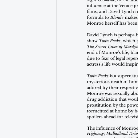
influence at the Venice 
films, and David Lynch 
formula to 
Blonde
 makes 
Monroe herself has been 
David Lynch is perhaps be
show 
Twin Peaks
, which 
The Secret Lives of Maril
end of Monroe’s life, bl
due to fear of legal rep
actress’s life would insp
Twin Peaks 
is a supernat
mysterious death of ho
adored by their respectiv
Monroe was sexually abus
drug addiction that would
prostitution by the powe
tormented at home by bo
spoilers ahead for televi
The influence of Monroe’s 
Highway
, 
Mulholland Driv