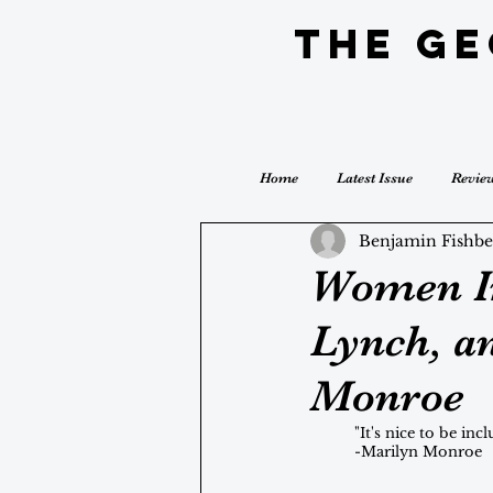
The G
Home
Latest Issue
Revie
Benjamin Fishbe
Women In
Lynch, a
Monroe
	"It's nice to be in
	-Marilyn Monroe