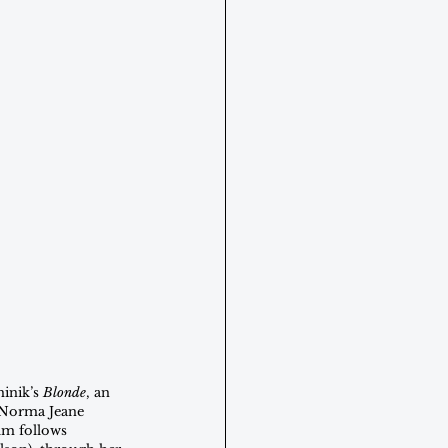
inik’s 
Blonde
, an 
f Norma Jeane 
lm follows 