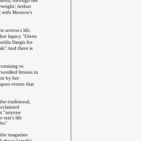
lson), through her 
wright,’ Arthur 
ng with Monroe’s 
actress's life, 
her legacy. “Given 
nohla Dargis for 
de
.” And there is 
romising to 
onified fetuses in 
en by her 
upon events that 
he traditional, 
 acclaimed 
at “anyone 
star’s life 
ive
.”
 the magazine 
d about Lynch’s 