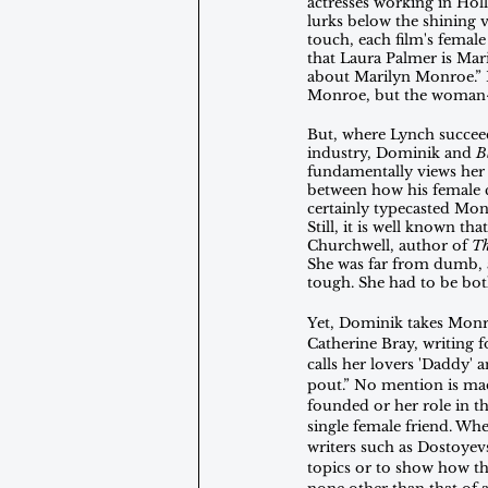
actresses working in Hol
lurks below the shining
touch, each film's female
that Laura Palmer is Mar
about Marilyn Monroe.” H
Monroe, but the woman-in
But, where Lynch succeed
industry, Dominik and 
B
fundamentally views her 
between how his female ch
certainly typecasted Monr
Still, it is well known t
Churchwell, author of 
Th
She was far from dumb, a
tough. She had to be bot
Yet, Dominik takes Monro
Catherine Bray, writing f
calls her lovers 'Daddy' 
pout.” No mention is ma
founded or her role in t
single female friend. When
writers such as Dostoyevs
topics or to show how the