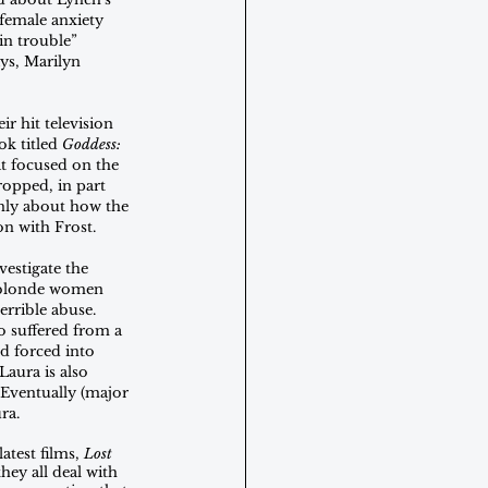
f female anxiety 
n trouble” 
ys, Marilyn 
r hit television 
k titled 
Goddess: 
t focused on the 
opped, in part 
nly about how the 
on with Frost. 
estigate the 
 blonde women 
errible abuse. 
 suffered from a 
nd forced into 
aura is also 
Eventually (major 
ra. 
atest films, 
Lost 
hey all deal with 