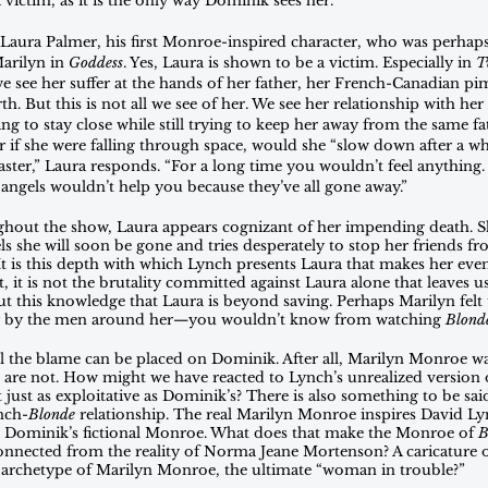
 victim, as it is the only way Dominik sees her.
Laura Palmer, his first Monroe-inspired character, who was perhaps 
arilyn in 
Goddess
. Yes, Laura is shown to be a victim. Especially in 
T
we see her suffer at the hands of her father, her French-Canadian pi
h. But this is not all we see of her. We see her relationship with her 
 to stay close while still trying to keep her away from the same fate
if she were falling through space, would she “slow down after a whil
faster,” Laura responds. “For a long time you wouldn’t feel anything
e angels wouldn’t help you because they’ve all gone away.” 
ghout the show, Laura appears cognizant of her impending death. S
ls she will soon be gone and tries desperately to stop her friends fr
 is this depth with which Lynch presents Laura that makes her event
 it is not the brutality committed against Laura alone that leaves us
t this knowledge that Laura is beyond saving. Perhaps Marilyn felt
ny by the men around her—you wouldn’t know from watching 
Blond
l the blame can be placed on Dominik. After all, Marilyn Monroe was
 are not. How might we have reacted to Lynch’s unrealized version
just as exploitative as Dominik’s? There is also something to be sai
ynch-
Blonde
 relationship. The real Marilyn Monroe inspires David L
re Dominik’s fictional Monroe. What does that make the Monroe of 
B
nected from the reality of Norma Jeane Mortenson? A caricature of
 archetype of Marilyn Monroe, the ultimate “woman in trouble?” 