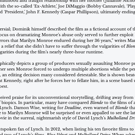
ildhood and fraught relationship with her mother (Julianne Nicho
th the so-called ‘Ex-Athlete,’ Joe DiMaggio (Bobby Cannavale), ‘Play
d ‘President,’ John F. Kennedy (Caspar Phillipson), ultimately endi
sial; Dominik himself described the film as a fictional account of the 
focus on dramatizing Monroe’s abuse only served to further exploit 
horrors that Marilyn Monroe endured during her 36 years,” writes Ma
t is a relief that she didn’t have to suffer through the vulgarities of 
Blon
garities during the film’s nearly three-hour runtime. 
aphically depicts a group of producers sexually assaulting Monroe p
her sees Monroe forced to undergo multiple abortions while the pers
 an editing decision many considered detestable. She is shown beat
Kennedy, right after he forces her to fellate him, in a scene based 
best. 
eived praise for its unconventional storytelling, drifting away from t
 biopics. In particular, many have compared 
Blonde 
to the films of
d Lynch. Damon Wise, writing for 
Deadline
, even warned of 
Blonde 
th
 to Marilyn Monroe will be surprised or even appalled to see the late 
ie in the surreal, nightmarish style of David Lynch’s 
Mulholland Dr
spoken fan of Lynch. In 2012, when listing his ten favorite films to
ed two of Lynch’s films, 
Blue Velvet
 and 
Mulholland Drive
. When aske