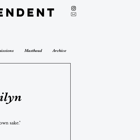
endent
issions
Masthead
Archive
ilyn
 own sake."