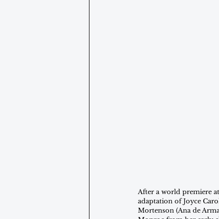
After a world premiere at
adaptation of Joyce Caro
Mortenson (Ana de Armas