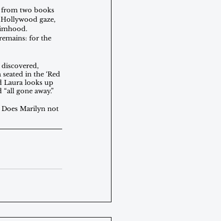
es from two books 
e Hollywood gaze, 
ctimhood. 
remains: for the 
 discovered, 
 seated in the ‘Red 
nd Laura looks up 
“all gone away.” 
d. Does Marilyn not 