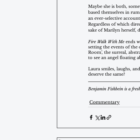
Maybe she is both, somewh
based themselves in rumo
an ever-selective account
Regardless of which direc
sake of Marilyn herself, 
Fire Walk With Me
 ends w
setting the events of the
Room’, the surreal, abstr
to see an angel floating
Laura smiles, laughs, and
deserve the same?
Benjamin Fishbein is a fres
Commentary