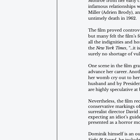
Monroe from her early ch
infamous relationships wi
Miller (Adrien Brody), an
untimely death in 1962.
The film proved controver
but many felt the film’s 
all the indignities and 
the 
New York Times
, “...i
surely no shortage of vul
One scene in the film gr
advance her career. Anot
her womb cry out to her,
husband and by President 
are highly speculative at 
Nevertheless, the film rec
conservative markings of
surrealist director Davi
expecting an idiot’s guide
presented as a horror mov
Dominik himself is an out
Sight & Sound
, he includ