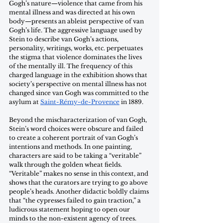
Gogh’s nature—violence that came from his 
mental illness and was directed at his own 
body—presents an ableist perspective of van 
Gogh’s life. The aggressive language used by 
Stein to describe van Gogh’s actions, 
personality, writings, works, etc. perpetuates 
the stigma that violence dominates the lives 
of the mentally ill. The frequency of this 
charged language in the exhibition shows that 
society’s perspective on mental illness has not 
changed since van Gogh was committed to the 
asylum at 
Saint-Rémy-de-Provence
 in 1889. 
Beyond the mischaracterization of van Gogh, 
Stein’s word choices were obscure and failed 
to create a coherent portrait of van Gogh’s 
intentions and methods. In one painting, 
characters are said to be taking a “veritable” 
walk through the golden wheat fields. 
“Veritable” makes no sense in this context, and 
shows that the curators are trying to go above 
people’s heads. Another didactic boldly claims 
that “the cypresses failed to gain traction,” a 
ludicrous statement hoping to open our 
minds to the non-existent agency of trees. 