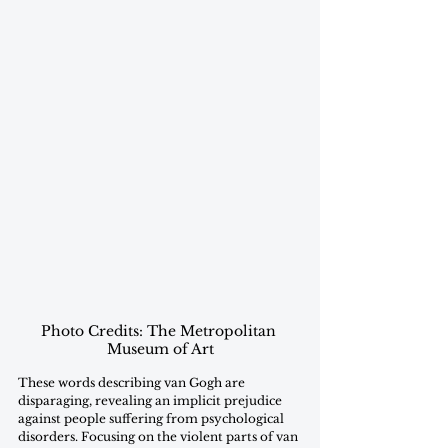
Photo Credits: The Metropolitan 
Museum of Art
These words describing van Gogh are 
disparaging, revealing an implicit prejudice 
against people suffering from psychological 
disorders. Focusing on the violent parts of van 