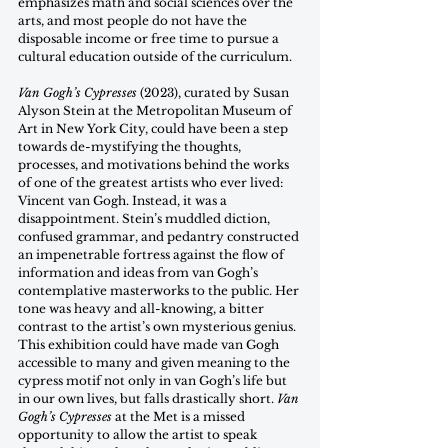
emphasizes math and social sciences over the 
arts, and most people do not have the 
disposable income or free time to pursue a 
cultural education outside of the curriculum.  
Van Gogh’s Cypresses
 (2023), curated by Susan 
Alyson Stein at the Metropolitan Museum of 
Art in New York City, could have been a step 
towards de-mystifying the thoughts, 
processes, and motivations behind the works 
of one of the greatest artists who ever lived: 
Vincent van Gogh. Instead, it was a 
disappointment. Stein’s muddled diction, 
confused grammar, and pedantry constructed 
an impenetrable fortress against the flow of 
information and ideas from van Gogh’s 
contemplative masterworks to the public. Her 
tone was heavy and all-knowing, a bitter 
contrast to the artist’s own mysterious genius. 
This exhibition could have made van Gogh 
accessible to many and given meaning to the 
cypress motif not only in van Gogh’s life but 
in our own lives, but falls drastically short. 
Van 
Gogh’s Cypresses
 at the Met is a missed 
opportunity to allow the artist to speak 