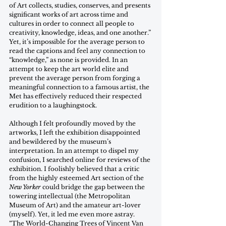
of Art collects, studies, conserves, and presents 
significant works of art across time and 
cultures in order to connect all people to 
creativity, knowledge, ideas, and one another.” 
Yet, it’s impossible for the average person to 
read the captions and feel any connection to 
“knowledge,” as none is provided. In an 
attempt to keep the art world elite and 
prevent the average person from forging a 
meaningful connection to a famous artist, the 
Met has effectively reduced their respected 
erudition to a laughingstock. 	
Although I felt profoundly moved by the 
artworks, I left the exhibition disappointed 
and bewildered by the museum’s 
interpretation. In an attempt to dispel my 
confusion, I searched online for reviews of the 
exhibition. I foolishly believed that a critic 
from the highly esteemed Art section of the 
New Yorker
 could bridge the gap between the 
towering intellectual (the Metropolitan 
Museum of Art) and the amateur art-lover 
(myself). Yet, it led me even more astray. 
“The World-Changing Trees of Vincent Van 