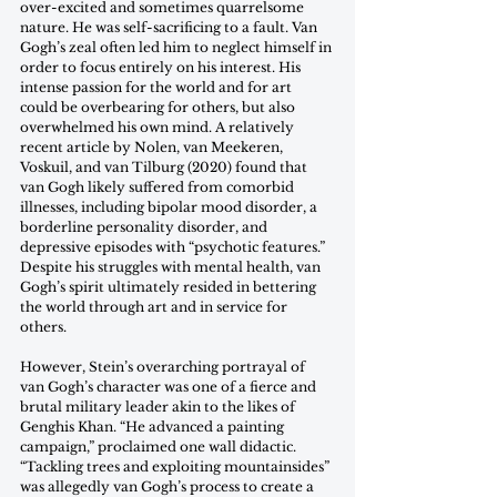
over-excited and sometimes quarrelsome 
nature. He was self-sacrificing to a fault. Van 
Gogh’s zeal often led him to neglect himself in 
order to focus entirely on his interest. His 
intense passion for the world and for art 
could be overbearing for others, but also 
overwhelmed his own mind. A relatively 
recent article by Nolen, van Meekeren, 
Voskuil, and van Tilburg (2020) found that 
van Gogh likely suffered from comorbid 
illnesses, including bipolar mood disorder, a 
borderline personality disorder, and 
depressive episodes with “psychotic features.” 
Despite his struggles with mental health, van 
Gogh’s spirit ultimately resided in bettering 
the world through art and in service for 
others. 
However, Stein’s overarching portrayal of 
van Gogh’s character was one of a fierce and 
brutal military leader akin to the likes of 
Genghis Khan. “He advanced a painting 
campaign,” proclaimed one wall didactic. 
“Tackling trees and exploiting mountainsides” 
was allegedly van Gogh’s process to create a 