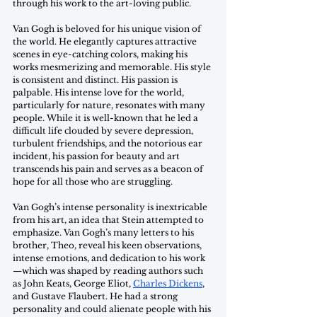
through his work to the art-loving public. 
Van Gogh is beloved for his unique vision of 
the world. He elegantly captures attractive 
scenes in eye-catching colors, making his 
works mesmerizing and memorable. His style 
is consistent and distinct. His passion is 
palpable. His intense love for the world, 
particularly for nature, resonates with many 
people. While it is well-known that he led a 
difficult life clouded by severe depression, 
turbulent friendships, and the notorious ear 
incident, his passion for beauty and art 
transcends his pain and serves as a beacon of 
hope for all those who are struggling. 
Van Gogh’s intense personality is inextricable 
from his art, an idea that Stein attempted to 
emphasize. Van Gogh’s many letters to his 
brother, Theo, reveal his keen observations, 
intense emotions, and dedication to his work
—which was shaped by reading authors such 
as John Keats, George Eliot, 
Charles Dickens
, 
and Gustave Flaubert. He had a strong 
personality and could alienate people with his 