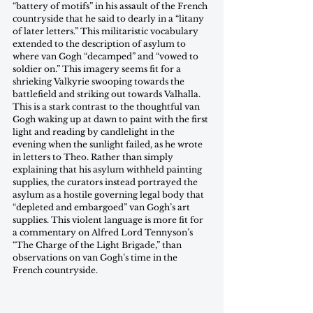
“battery of motifs” in his assault of the French 
countryside that he said to dearly in a “litany 
of later letters.” This militaristic vocabulary 
extended to the description of asylum to 
where van Gogh “decamped” and “vowed to 
soldier on.” This imagery seems fit for a 
shrieking Valkyrie swooping towards the 
battlefield and striking out towards Valhalla. 
This is a stark contrast to the thoughtful van 
Gogh waking up at dawn to paint with the first 
light and reading by candlelight in the 
evening when the sunlight failed, as he wrote 
in letters to Theo. Rather than simply 
explaining that his asylum withheld painting 
supplies, the curators instead portrayed the 
asylum as a hostile governing legal body that 
“depleted and embargoed” van Gogh’s art 
supplies. This violent language is more fit for 
a commentary on Alfred Lord Tennyson’s 
“The Charge of the Light Brigade,” than 
observations on van Gogh’s time in the 
French countryside.