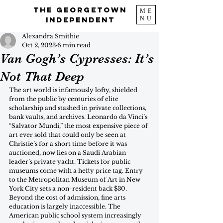
The Georgetown
ME
NU
Independent
Alexandra Smithie
Oct 2, 2023
6 min read
Van Gogh’s Cypresses: It’s
Not That Deep
The art world is infamously lofty, shielded 
from the public by centuries of elite 
scholarship and stashed in private collections, 
bank vaults, and archives. Leonardo da Vinci’s 
“Salvator Mundi,” the most expensive piece of 
art ever sold that could only be seen at 
Christie’s for a short time before it was 
auctioned, now lies on a Saudi Arabian 
leader’s private yacht. Tickets for public 
museums come with a hefty price tag. Entry 
to the Metropolitan Museum of Art in New 
York City sets a non-resident back $30. 
Beyond the cost of admission, fine arts 
education is largely inaccessible. The 
American public school system increasingly 