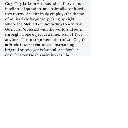
Gogh,” by Jackson Arn was full of fussy, faux-
intellectual questions and painfully confused 
metaphors. Arn tirelessly employs the theme 
of militaristic language, picking up right 
where the Met left off. According to Arn, van 
Gogh was “obsessed with the world and burnt 
through it, one object at a time.” Fall of Troy, 
anyone? The misrepresentation of van Gogh’s 
attitude towards nature as a marauding 
brigand or besieger is farcical. Arn further 
describes van Gogh’s paintings as “the 
monkish loggings of his cypress fixation,” a 
phrase which I am simply unable to decipher. 
Arn ends his laughably discombobulated 
review with an absurd call to action: “The 
Met’s team recently discovered bits of 
limestone and ‘vegetal matter’ in the 
foreground of ‘Cypresses’. A simple accident? 
Poetic justice? Art lovers, start your engines.” 
This meager “fuel” is not nearly enough to 
start any art lover’s “engine,” whatever that 
may mean.
The significance of an artist or artwork is in 
the eye of the beholder; an individual’s 