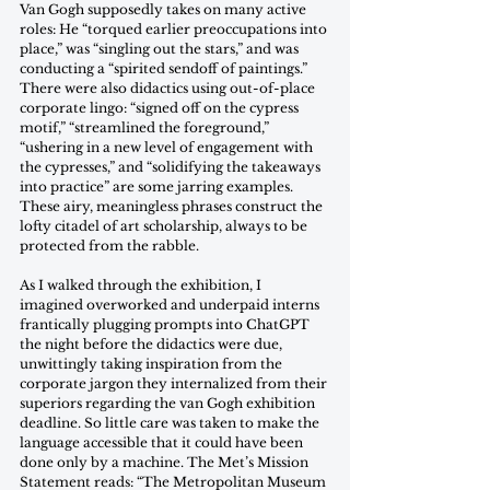
Van Gogh supposedly takes on many active 
roles: He “torqued earlier preoccupations into 
place,” was “singling out the stars,” and was 
conducting a “spirited sendoff of paintings.” 
There were also didactics using out-of-place 
corporate lingo: “signed off on the cypress 
motif,” “streamlined the foreground,” 
“ushering in a new level of engagement with 
the cypresses,” and “solidifying the takeaways 
into practice” are some jarring examples. 
These airy, meaningless phrases construct the 
lofty citadel of art scholarship, always to be 
protected from the rabble. 
As I walked through the exhibition, I 
imagined overworked and underpaid interns 
frantically plugging prompts into ChatGPT 
the night before the didactics were due, 
unwittingly taking inspiration from the 
corporate jargon they internalized from their 
superiors regarding the van Gogh exhibition 
deadline. So little care was taken to make the 
language accessible that it could have been 
done only by a machine. The Met’s Mission 
Statement reads: “The Metropolitan Museum 