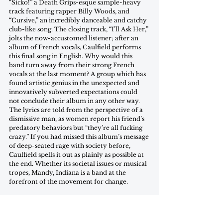
“Sicko!” a Death Grips-esque sample-heavy 
track featuring rapper Billy Woods, and 
“Cursive,” an incredibly danceable and catchy 
club-like song. The closing track, “I’ll Ask Her,” 
jolts the now-accustomed listener; after an 
album of French vocals, Caulfield performs 
this final song in English. Why would this 
band turn away from their strong French 
vocals at the last moment? A group which has 
found artistic genius in the unexpected and 
innovatively subverted expectations could 
not conclude their album in any other way. 
The lyrics are told from the perspective of a 
dismissive man, as women report his friend’s 
predatory behaviors but “they’re all fucking 
crazy.” If you had missed this album’s message 
of deep-seated rage with society before, 
Caulfield spells it out as plainly as possible at 
the end. Whether its societal issues or musical 
tropes, Mandy, Indiana is a band at the 
forefront of the movement for change.
Favorite Tracks: “Cursive,” “try saying, “ist halt 
so”