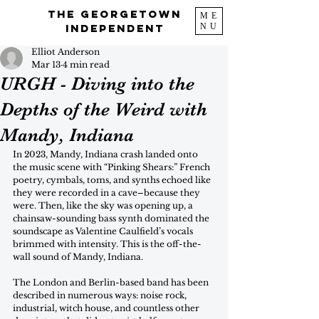
The Georgetown
ME
NU
Independent
Elliot Anderson
Mar 13
4 min read
URGH - Diving into the
Depths of the Weird with
Mandy, Indiana
In 2023, Mandy, Indiana crash landed onto 
the music scene with “Pinking Shears:” French 
poetry, cymbals, toms, and synths echoed like 
they were recorded in a cave–because they 
were. Then, like the sky was opening up, a 
chainsaw-sounding bass synth dominated the 
soundscape as Valentine Caulfield’s vocals 
brimmed with intensity. This is the off-the-
wall sound of Mandy, Indiana.
The London and Berlin-based band has been 
described in numerous ways: noise rock, 
industrial, witch house, and countless other 