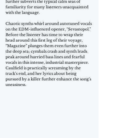
further subverts the typical calm seas of 
familiarity for many listeners unacquainted 
with the language.
Chaotic synths whirl around autotuned vocals 
on the EDM-influenced opener, “Sevastopol.” 
Before the listener has time to wrap their 
head around this first leg of their voyage, 
“Magazine” plunges them even further into 
the deep sea; cymbals crash and synth leads 
peak around hurried bass lines and fearful 
vocals in this intense, industrial masterpiece. 
Caulfield is practically screaming by the 
track’s end, and her lyrics about being 
pursued by a killer further enhance the song’s 
uneasiness. 