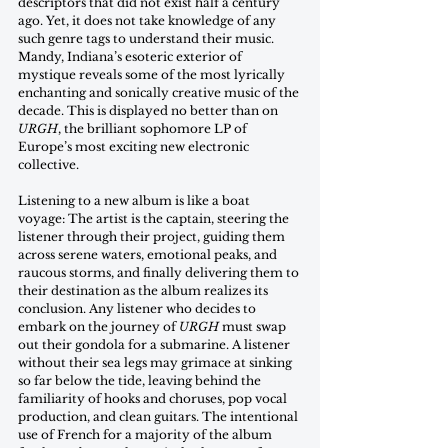
descriptors that did not exist half a century 
ago. Yet, it does not take knowledge of any 
such genre tags to understand their music. 
Mandy, Indiana’s esoteric exterior of 
mystique reveals some of the most lyrically 
enchanting and sonically creative music of the 
decade. This is displayed no better than on 
URGH
, the brilliant sophomore LP of 
Europe’s most exciting new electronic 
collective.
Listening to a new album is like a boat 
voyage: The artist is the captain, steering the 
listener through their project, guiding them 
across serene waters, emotional peaks, and 
raucous storms, and finally delivering them to 
their destination as the album realizes its 
conclusion. Any listener who decides to 
embark on the journey of 
URGH
 must swap 
out their gondola for a submarine. A listener 
without their sea legs may grimace at sinking 
so far below the tide, leaving behind the 
familiarity of hooks and choruses, pop vocal 
production, and clean guitars. The intentional 
use of French for a majority of the album 