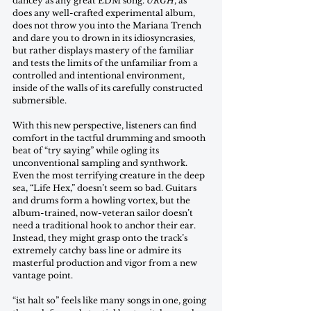
dancey as any great EDM song. 
URGH
, as 
does any well-crafted experimental album, 
does not throw you into the Mariana Trench 
and dare you to drown in its idiosyncrasies, 
but rather displays mastery of the familiar 
and tests the limits of the unfamiliar from a 
controlled and intentional environment, 
inside of the walls of its carefully constructed 
submersible. 
With this new perspective, listeners can find 
comfort in the tactful drumming and smooth 
beat of “try saying” while ogling its 
unconventional sampling and synthwork. 
Even the most terrifying creature in the deep 
sea, “Life Hex,” doesn’t seem so bad. Guitars 
and drums form a howling vortex, but the 
album-trained, now-veteran sailor doesn’t 
need a traditional hook to anchor their ear. 
Instead, they might grasp onto the track’s 
extremely catchy bass line or admire its 
masterful production and vigor from a new 
vantage point.
“ist halt so” feels like many songs in one, going 