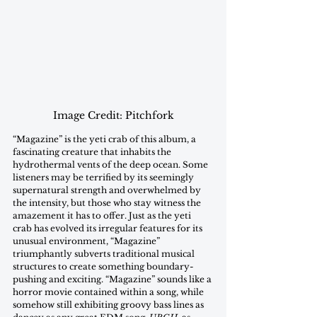
Image Credit: Pitchfork
“Magazine” is the yeti crab of this album, a 
fascinating creature that inhabits the 
hydrothermal vents of the deep ocean. Some 
listeners may be terrified by its seemingly 
supernatural strength and overwhelmed by 
the intensity, but those who stay witness the 
amazement it has to offer. Just as the yeti 
crab has evolved its irregular features for its 
unusual environment, “Magazine” 
triumphantly subverts traditional musical 
structures to create something boundary-
pushing and exciting. “Magazine” sounds like a 
horror movie contained within a song, while 
somehow still exhibiting groovy bass lines as 