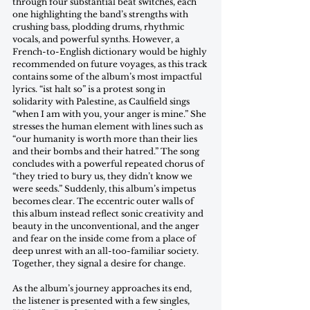
through four substantial beat switches, each 
one highlighting the band’s strengths with 
crushing bass, plodding drums, rhythmic 
vocals, and powerful synths. However, a 
French-to-English dictionary would be highly 
recommended on future voyages, as this track 
contains some of the album’s most impactful 
lyrics. “ist halt so” is a protest song in 
solidarity with Palestine, as Caulfield sings 
“when I am with you, your anger is mine.” She 
stresses the human element with lines such as 
“our humanity is worth more than their lies 
and their bombs and their hatred.” The song 
concludes with a powerful repeated chorus of 
“they tried to bury us, they didn’t know we 
were seeds.” Suddenly, this album’s impetus 
becomes clear. The eccentric outer walls of 
this album instead reflect sonic creativity and 
beauty in the unconventional, and the anger 
and fear on the inside come from a place of 
deep unrest with an all-too-familiar society. 
Together, they signal a desire for change.
As the album’s journey approaches its end, 
the listener is presented with a few singles, 