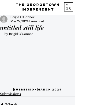
The Georgetown
ME
NU
Independent
Brigid O'Connor
Mar 27, 2024
1 min read
untitled still life
By Brigid O'Connor
submission
march 2024
Submissions