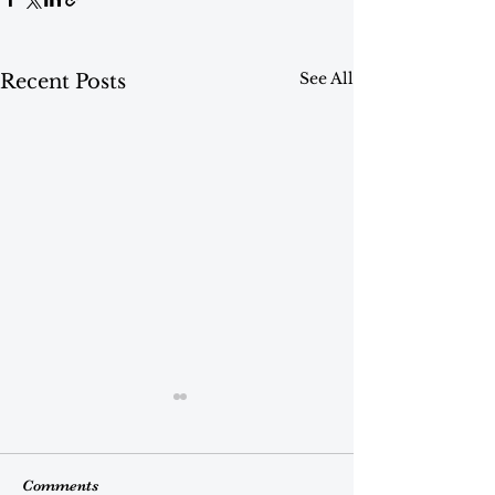
See All
Recent Posts
Comments