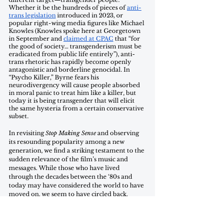
Whether it be the hundreds of pieces of 
anti-
trans legislation
 introduced in 2023, or 
popular right-wing media figures like Michael 
Knowles (Knowles spoke here at Georgetown 
in September and 
claimed at CPAC
 that “for 
the good of society… transgenderism must be 
eradicated from public life entirely”), anti-
trans rhetoric has rapidly become openly 
antagonistic and borderline genocidal. In 
“Psycho Killer,” Byrne fears his 
neurodivergency will cause people absorbed 
in moral panic to treat him like a killer, but 
today it is being transgender that will elicit 
the same hysteria from a certain conservative 
subset. 
In revisiting 
Stop Making Sense
 and observing 
its resounding popularity among a new 
generation, we find a striking testament to the 
sudden relevance of the film’s music and 
messages. While those who have lived 
through the decades between the ‘80s and 
today may have considered the world to have 
moved on, we seem to have circled back. 
“Look where my hand was,” Byrne sings 
during “Once in a Lifetime,” “Time isn't 