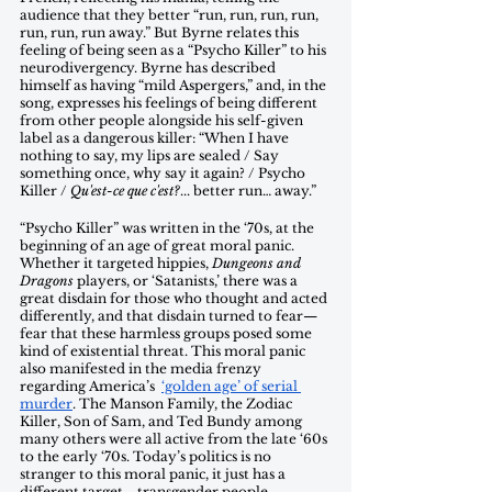
audience that they better “run, run, run, run, 
run, run, run away.” But Byrne relates this 
feeling of being seen as a “Psycho Killer” to his 
neurodivergency. Byrne has described 
himself as having “mild Aspergers,” and, in the 
song, expresses his feelings of being different 
from other people alongside his self-given 
label as a dangerous killer: “When I have 
nothing to say, my lips are sealed / Say 
something once, why say it again? / Psycho 
Killer / 
Qu'est-ce que c'est?
... better run… away.” 
“Psycho Killer” was written in the ‘70s, at the 
beginning of an age of great moral panic. 
Whether it targeted hippies, 
Dungeons and 
Dragons
 players, or ‘Satanists,’ there was a 
great disdain for those who thought and acted 
differently, and that disdain turned to fear—
fear that these harmless groups posed some 
kind of existential threat. This moral panic 
also manifested in the media frenzy 
regarding America’s  
‘golden age’ of serial 
murder
. The Manson Family, the Zodiac 
Killer, Son of Sam, and Ted Bundy among 
many others were all active from the late ‘60s 
to the early ‘70s. Today’s politics is no 
stranger to this moral panic, it just has a 
different target—transgender people. 