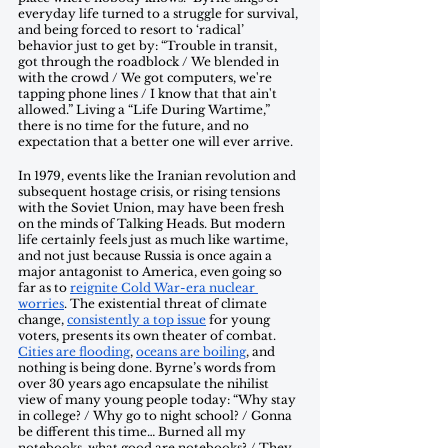
everyday life turned to a struggle for survival, 
and being forced to resort to ‘radical’ 
behavior just to get by: “Trouble in transit, 
got through the roadblock / We blended in 
with the crowd / We got computers, we're 
tapping phone lines / I know that that ain't 
allowed.” Living a “Life During Wartime,” 
there is no time for the future, and no 
expectation that a better one will ever arrive. 
In 1979, events like the Iranian revolution and 
subsequent hostage crisis, or rising tensions 
with the Soviet Union, may have been fresh 
on the minds of Talking Heads. But modern 
life certainly feels just as much like wartime, 
and not just because Russia is once again a 
major antagonist to America, even going so 
far as to 
reignite Cold War-era nuclear 
worries
. The existential threat of climate 
change, 
consistently a top issue
 for young 
voters, presents its own theater of combat. 
Cities are flooding
, 
oceans are boiling
, and 
nothing is being done. Byrne’s words from 
over 30 years ago encapsulate the nihilist 
view of many young people today: “Why stay 
in college? / Why go to night school? / Gonna 
be different this time… Burned all my 
notebooks, what good are notebooks? / They 