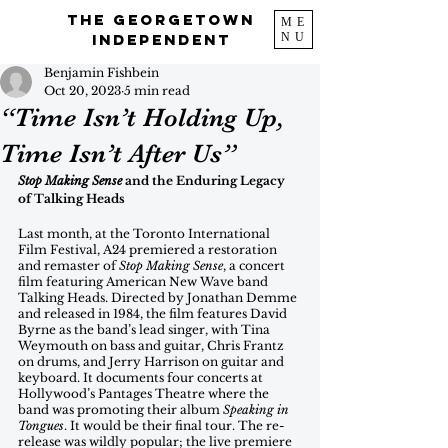
The Georgetown
ME
NU
Independent
Benjamin Fishbein
Oct 20, 2023
5 min read
“Time Isn’t Holding Up,
Time Isn’t After Us”
Stop Making Sense
 and the Enduring Legacy 
of Talking Heads
Last month, at the Toronto International 
Film Festival, A24 premiered a restoration 
and remaster of
 Stop Making Sense
, a concert 
film featuring American New Wave band 
Talking Heads. Directed by Jonathan Demme 
and released in 1984, the film features David 
Byrne as the band’s lead singer, with Tina 
Weymouth on bass and guitar, Chris Frantz 
on drums, and Jerry Harrison on guitar and 
keyboard. It documents four concerts at 
Hollywood’s Pantages Theatre where the 
band was promoting their album 
Speaking in 
Tongues
. It would be their final tour. The re-
release was wildly popular; the live premiere 