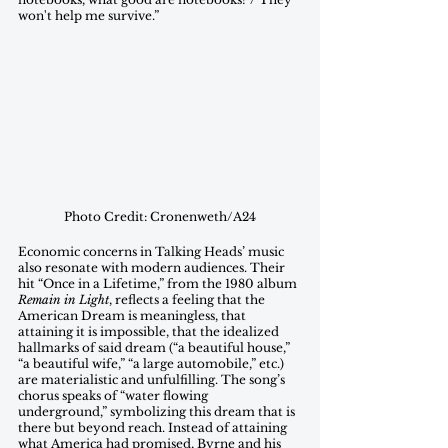
won't help me survive.”
Photo Credit: Cronenweth/A24
Economic concerns in Talking Heads’ music 
also resonate with modern audiences. Their 
hit “Once in a Lifetime,” from the 1980 album 
Remain in Light
, reflects a feeling that the 
American Dream is meaningless, that 
attaining it is impossible, that the idealized 
hallmarks of said dream (“a beautiful house,” 
“a beautiful wife,” “a large automobile,” etc.) 
are materialistic and unfulfilling. The song’s 
chorus speaks of “water flowing 
underground,” symbolizing this dream that is 
there but beyond reach. Instead of attaining 
what America had promised, Byrne and his 