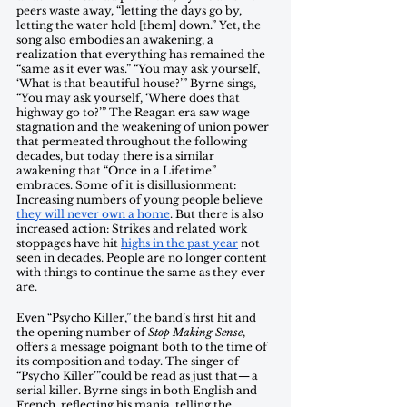
peers waste away, “letting the days go by, 
letting the water hold [them] down.” Yet, the 
song also embodies an awakening, a 
realization that everything has remained the 
“same as it ever was.” “You may ask yourself, 
‘What is that beautiful house?’” Byrne sings, 
“You may ask yourself, ‘Where does that 
highway go to?’” The Reagan era saw wage 
stagnation and the weakening of union power 
that permeated throughout the following 
decades, but today there is a similar 
awakening that “Once in a Lifetime” 
embraces. Some of it is disillusionment: 
Increasing numbers of young people believe 
they will never own a home
. But there is also 
increased action: Strikes and related work 
stoppages have hit 
highs in the past year
 not 
seen in decades. People are no longer content 
with things to continue the same as they ever 
are. 
Even “Psycho Killer,” the band’s first hit and 
the opening number of 
Stop Making Sense
, 
offers a message poignant both to the time of 
its composition and today. The singer of 
“Psycho Killer’”could be read as just that— a 
serial killer. Byrne sings in both English and 
French, reflecting his mania, telling the 