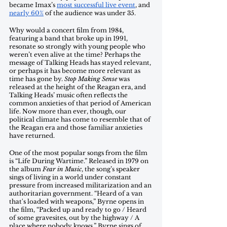
became Imax’s 
most successful live event
, and 
nearly 60%
 of the audience was under 35. 
Why would a concert film from 1984, 
featuring a band that broke up in 1991, 
resonate so strongly with young people who 
weren’t even alive at the time? Perhaps the 
message of Talking Heads has stayed relevant, 
or perhaps it has become more relevant as 
time has gone by. 
Stop Making Sense
 was 
released at the height of the Reagan era, and 
Talking Heads’ music often reflects the 
common anxieties of that period of American 
life. Now more than ever, though, our 
political climate has come to resemble that of 
the Reagan era and those familiar anxieties 
have returned. 
One of the most popular songs from the film 
is “Life During Wartime.” Released in 1979 on 
the album 
Fear in Music
, the song’s speaker 
sings of living in a world under constant 
pressure from increased militarization and an 
authoritarian government. “Heard of a van 
that's loaded with weapons,” Byrne opens in 
the film, “Packed up and ready to go / Heard 
of some gravesites, out by the highway / A 
place where nobody knows.” Byrne sings of 