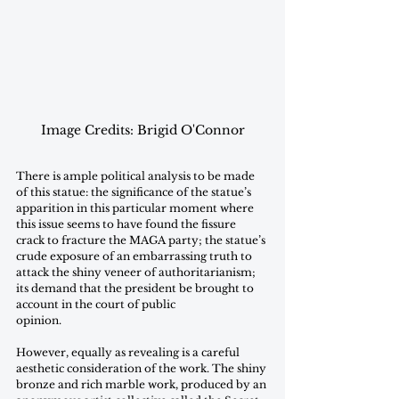
Image Credits: Brigid O'Connor
There is ample political analysis to be made 
of this statue: the significance of the statue’s 
apparition in this particular moment where 
this issue seems to have found the fissure 
crack to fracture the MAGA party; the statue’s 
crude exposure of an embarrassing truth to 
attack the shiny veneer of authoritarianism; 
its demand that the president be brought to 
account in the court of public
opinion.
However, equally as revealing is a careful 
aesthetic consideration of the work. The shiny 
bronze and rich marble work, produced by an 