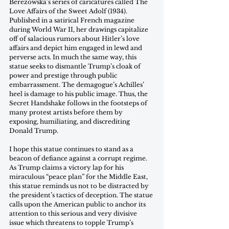
Berezowska’s series of caricatures called The 
Love Affairs of the Sweet Adolf (1934). 
Published in a satirical French magazine 
during World War II, her drawings capitalize 
off of salacious rumors about Hitler’s love 
affairs and depict him engaged in lewd and 
perverse acts. In much the same way, this 
statue seeks to dismantle Trump’s cloak of 
power and prestige through public 
embarrassment. The demagogue’s Achilles’ 
heel is damage to his public image. Thus, the 
Secret Handshake follows in the footsteps of 
many protest artists before them by 
exposing, humiliating, and discrediting 
Donald Trump.
I hope this statue continues to stand as a 
beacon of defiance against a corrupt regime. 
As Trump claims a victory lap for his 
miraculous “peace plan” for the Middle East, 
this statue reminds us not to be distracted by 
the president’s tactics of deception. The statue 
calls upon the American public to anchor its 
attention to this serious and very divisive 
issue which threatens to topple Trump’s 