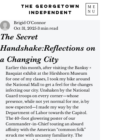
The Georgetown
ME
NU
Independent
Brigid O'Connor
Oct 31, 2025
3 min read
The Secret
Handshake:Reflections on
a Changing City
Earlier this month, after visiting the Banksy × 
Basquiat exhibit at the Hirshhorn Museum 
for one of my classes, I took my bike around 
the National Mall to get a feel for the changes 
infecting our city. Unshaken by the National 
Guard troops on every corner—whose 
presence, while not yet normal for me, is by 
now expected—I made my way by the 
Department of Labor towards the Capitol. 
The 40-foot glowering poster of our 
Commander-in-Chief touting an absurd 
affinity with the American “common folk” 
struck me with uncanny familiarity. The 