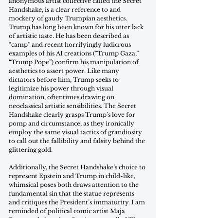
anonymous artist collective called the Secret 
Handshake, is a clear reference to and 
mockery of gaudy Trumpian aesthetics. 
Trump has long been known for his utter lack 
of artistic taste. He has been described as 
“camp” and recent horrifyingly ludicrous 
examples of his AI creations (“Trump Gaza,” 
“Trump Pope”) confirm his manipulation of 
aesthetics to assert power. Like many 
dictators before him, Trump seeks to 
legitimize his power through visual 
domination, oftentimes drawing on 
neoclassical artistic sensibilities. The Secret 
Handshake clearly grasps Trump’s love for 
pomp and circumstance, as they ironically 
employ the same visual tactics of grandiosity 
to call out the fallibility and falsity behind the 
glittering gold.
Additionally, the Secret Handshake’s choice to 
represent Epstein and Trump in child-like, 
whimsical poses both draws attention to the 
fundamental sin that the statue represents 
and critiques the President’s immaturity. I am 
reminded of political comic artist Maja 