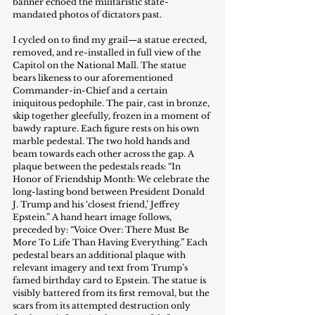
banner echoed the militaristic state-
mandated photos of dictators past.
I cycled on to find my grail—a statue erected, 
removed, and re-installed in full view of the 
Capitol on the National Mall. The statue 
bears likeness to our aforementioned 
Commander-in-Chief and a certain 
iniquitous pedophile. The pair, cast in bronze, 
skip together gleefully, frozen in a moment of 
bawdy rapture. Each figure rests on his own 
marble pedestal. The two hold hands and 
beam towards each other across the gap. A 
plaque between the pedestals reads: “In 
Honor of Friendship Month: We celebrate the 
long-lasting bond between President Donald 
J. Trump and his ‘closest friend,’ Jeffrey 
Epstein.” A hand heart image follows, 
preceded by: “Voice Over: There Must Be 
More To Life Than Having Everything.” Each 
pedestal bears an additional plaque with 
relevant imagery and text from Trump’s 
famed birthday card to Epstein. The statue is 
visibly battered from its first removal, but the 
scars from its attempted destruction only 