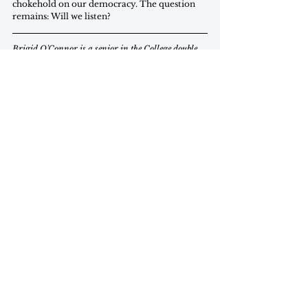
chokehold on our democracy. The question 
remains: Will we listen?
Brigid O'Connor is a senior in the College double 
majoring in Justice and Peace Studies and Studio 
Art and minoring in Arabic.
Commentary
november 2025
Commentary
See All
Recent Posts