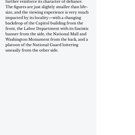
further reinforce its character of defiance. 
The figures are just slightly smaller than life-
size, and the viewing experience is very much 
impacted by its locality—with a changing 
backdrop of the Capitol building from the 
front, the Labor Department with its fascistic 
banner from the side, the National Mall and 
Washington Monument from the back, and a 
platoon of the National Guard loitering 
uneasily from the other side.