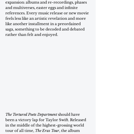
expansion: albums and re-recordings, phases 
and multiverses, easter eggs and infinite 
references. Every music release or new movie 
feels less like an artistic revelation and more 
like another installment in a preordained 
saga, something to be decoded and debated 
rather than felt and enjoyed. 
The Tortured Poets Department
 should have 
been a victory lap for Taylor Swift. Released 
in the middle of the highest-grossing world 
tour of all time, 
The Eras Tour
, the album 