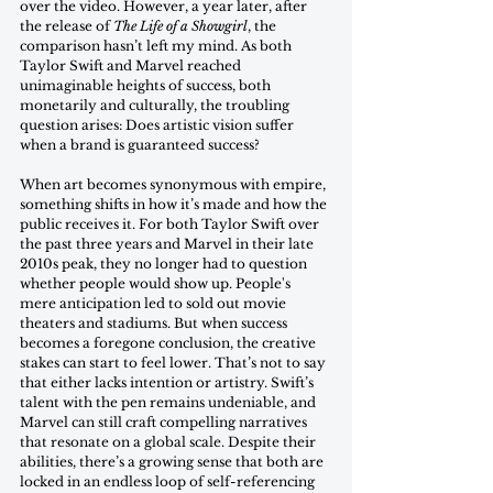
over the video. However, a year later, after 
the release of 
The Life of a Showgirl
, the 
comparison hasn’t left my mind. As both 
Taylor Swift and Marvel reached 
unimaginable heights of success, both 
monetarily and culturally, the troubling 
question arises: Does artistic vision suffer 
when a brand is guaranteed success? 
When art becomes synonymous with empire, 
something shifts in how it’s made and how the 
public receives it. For both Taylor Swift over 
the past three years and Marvel in their late 
2010s peak, they no longer had to question 
whether people would show up. People's 
mere anticipation led to sold out movie 
theaters and stadiums. But when success 
becomes a foregone conclusion, the creative 
stakes can start to feel lower. That’s not to say 
that either lacks intention or artistry. Swift’s 
talent with the pen remains undeniable, and 
Marvel can still craft compelling narratives 
that resonate on a global scale. Despite their 
abilities, there’s a growing sense that both are 
locked in an endless loop of self-referencing 