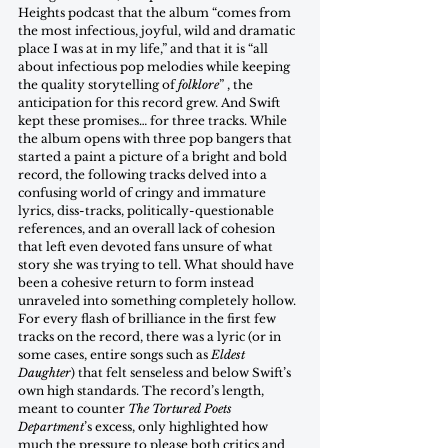
Heights podcast that the album “comes from 
the most infectious, joyful, wild and dramatic 
place I was at in my life,” and that it is “all 
about infectious pop melodies while keeping 
the quality storytelling of 
folklore
” , the 
anticipation for this record grew. And Swift 
kept these promises… for three tracks. While 
the album opens with three pop bangers that 
started a paint a picture of a bright and bold 
record, the following tracks delved into a 
confusing world of cringy and immature 
lyrics, diss-tracks, politically-questionable 
references, and an overall lack of cohesion 
that left even devoted fans unsure of what 
story she was trying to tell. What should have 
been a cohesive return to form instead 
unraveled into something completely hollow. 
For every flash of brilliance in the first few 
tracks on the record, there was a lyric (or in 
some cases, entire songs such as 
Eldest 
Daughter
) that felt senseless and below Swift’s 
own high standards. The record’s length, 
meant to counter 
The Tortured Poets 
Department
’s excess, only highlighted how 
much the pressure to please both critics and 