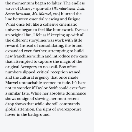
the momentum began to falter. The endless 
wave of Disney+ spin-offs (
WandaVision
, 
Loki
, 
Secret Invasion
, 
Ms. Marvel
, etc.) blurred the 
line between essential viewing and fatigue. 
What once felt like a cohesive cinematic 
universe began to feel like homework. Even as 
an original fan, I felt as if keeping up with all 
the different storylines was work with little 
reward. Instead of consolidating, the brand 
expanded even further, attempting to build 
new franchises within and introduce new casts 
that attempted to capture the magic of the 
original Avengers, to no avail. Box office 
numbers slipped, critical reception waned, 
and the cultural urgency that once made 
Marvel untouchable seemed to fade. It’s hard 
not to wonder if Taylor Swift could ever face 
a similar fate. While her absolute dominance 
shows no sign of slowing, her most recent 
drop shows that while she still commands 
global attention, the signs of overexposure 
hover in the background. 