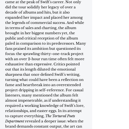
came at the peak of Swift’s career. Not only 
did the tour solidify her legacy of over a 
decade of albums and hits, but it also 
expanded her impact and placed her among 
the legends of commercial success. And while 
in terms of sales and charting, the album 
brought in her biggest numbers yet, the 
public and critical reception of the album 
paled in comparison to its predecessors. Many 
fans praised its ambition but questioned its 
focus: the sprawling thirty-one-track project 
with an over 2-hour run time often felt more 
exhaustive than expressive. Critics pointed 
out that its length diluted the emotional 
sharpness that once defined Swift’s writing, 
turning what could have been a reflection on 
fame and heartbreak into an overextended 
project dripping in self-reference. For casual 
listeners, many mentioned the album felt 
almost impenetrable, as if understanding it 
required a working knowledge of Swift’s lore, 
relationships, and easter eggs. In its attempt 
to capture everything, 
The Tortured Poets 
Department
 revealed a deeper issue: when the 
brand demands constant output, the art can 