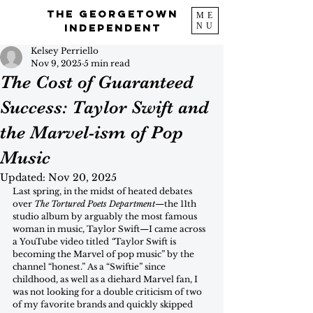
The Georgetown
ME
NU
Independent
Kelsey Perriello
Nov 9, 2025
5 min read
The Cost of Guaranteed
Success: Taylor Swift and
the Marvel-ism of Pop
Music
Updated:
Nov 20, 2025
Last spring, in the midst of heated debates 
over 
The Tortured Poets Department
—the 11th 
studio album by arguably the most famous 
woman in music, Taylor Swift—I came across 
a YouTube video titled 
“
Taylor Swift is 
becoming the Marvel of pop music” by the 
channel “honest.” As a “Swiftie” since 
childhood, as well as a diehard Marvel fan, I 
was not looking for a double criticism of two 
of my favorite brands and quickly skipped 