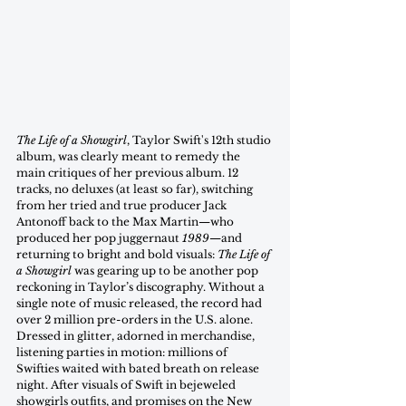
The Life of a Showgirl
, Taylor Swift's 12th studio 
album, was clearly meant to remedy the 
main critiques of her previous album. 12 
tracks, no deluxes (at least so far), switching 
from her tried and true producer Jack 
Antonoff back to the Max Martin—who 
produced her pop juggernaut 
1989
—and 
returning to bright and bold visuals: 
The Life of 
a Showgirl
 was gearing up to be another pop 
reckoning in Taylor’s discography. Without a 
single note of music released, the record had 
over 2 million pre-orders in the U.S. alone. 
Dressed in glitter, adorned in merchandise, 
listening parties in motion: millions of 
Swifties waited with bated breath on release 
night. After visuals of Swift in bejeweled 
showgirls outfits, and promises on the New 