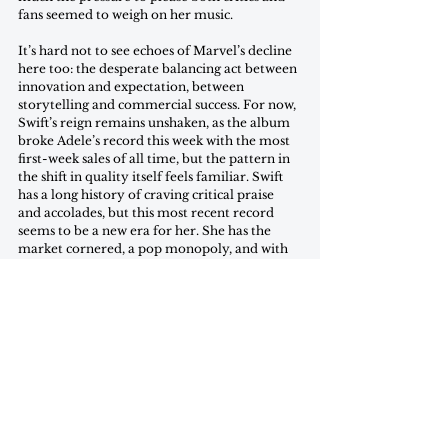
fans seemed to weigh on her music. 
It’s hard not to see echoes of Marvel’s decline 
here too: the desperate balancing act between 
innovation and expectation, between 
storytelling and commercial success. For now, 
Swift’s reign remains unshaken, as the album 
broke Adele’s record this week with the most 
first-week sales of all time, but the pattern in 
the shift in quality itself feels familiar. Swift 
has a long history of craving critical praise 
and accolades, but this most recent record 
seems to be a new era for her. She has the 
market cornered, a pop monopoly, and with 
her reign seemingly secured, the days of 
evolving and working towards new heights are 
fading fast. It seems Taylor’s vast success has 
caused her to treat her artistic output the way 
a company does a product. There’s no need to 
push herself as an artist when the commercial 
success has made her a corporation instead of 
an artist. The question is: if this trend of 
decreasing artistic quality continues, will the 
commercial success continue to follow? When 
creation becomes consumption and every 