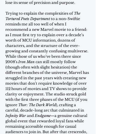
lose its sense of precision and purpose.
Trying to explain the complexities of 
The 
Tortured Poets Department
 to a non-Swiftie 
reminds me all too well of when I 
recommend a new Marvel movie to a friend: 
as I must first try to explain over a decade's 
worth of MCU information, dozens of 
characters, and the structure of the ever-
growing and constantly confusing multiverse. 
While those of us who’ve been there since 
2008’s 
Iron Man
 can still mostly follow 
(though often with slight hesitation) the 
different branches of the universe, Marvel has 
struggled in the past years with creating new 
movies that don’t require knowledge of over 
112 hours of movies and TV shows to provide 
clarity or enjoyment. The studio struck gold 
with the first three phases of the MCU (if you 
ignore 
Thor: The Dark World
), crafting a 
careful, decade-long arc that culminated in 
Infinity War
 and 
Endgame
—a genuine cultural 
global event that rewarded loyal fans while 
remaining accessible enough for casual 
audiences to join in. But after that crescendo, 