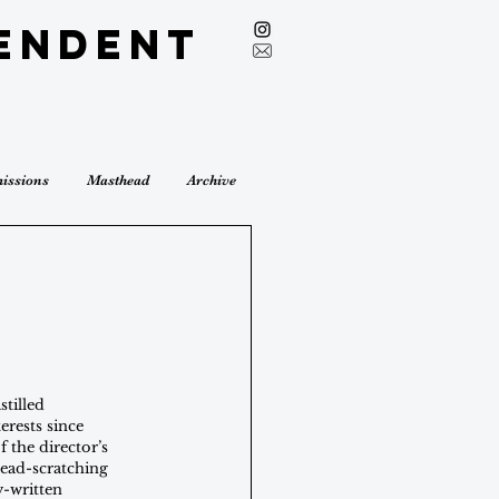
endent
issions
Masthead
Archive
stilled 
rests since 
f the director’s 
ead-scratching 
y-written 