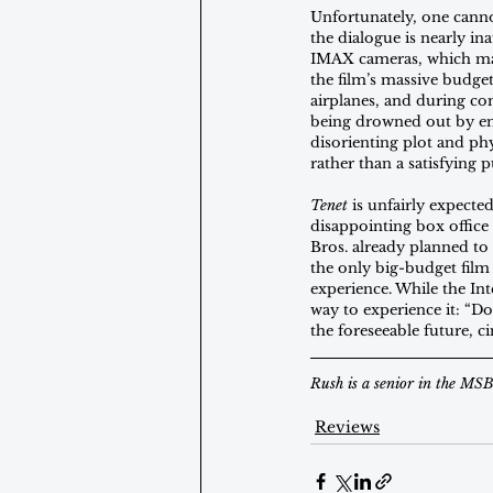
Unfortunately, one cann
the dialogue is nearly i
IMAX cameras, which make
the film’s massive budget
airplanes, and during com
being drowned out by env
disorienting plot and ph
rather than a satisfying p
Tenet
 is unfairly expect
disappointing box office
Bros. already planned to
the only big-budget film i
experience. While the Int
way to experience it: “Don’
the foreseeable future, c
Rush is a senior in the MS
Reviews