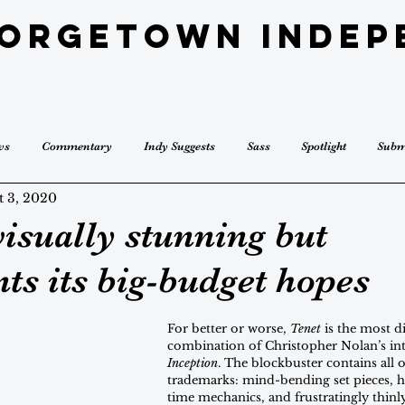
eorgetown Indep
ws
Commentary
Indy Suggests
Sass
Spotlight
Subm
t 3, 2020
visually stunning but
ts its big-budget hopes
For better or worse, 
Tenet
 is the most di
combination of Christopher Nolan’s inte
Inception
. The blockbuster contains all o
trademarks: mind-bending set pieces, h
time mechanics, and frustratingly thinl