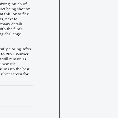
mixing. Much of 
net
 being shot on 
this, or to flex 
s, next to 
 many details 
th the film’s 
ng challenge 
tly closing. After 
 to 2021. Warner 
t will remain as 
 cinematic 
 sums up the best 
 silver screen for 