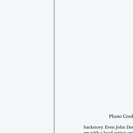
Photo Cred
backstory. Even John Dav
res with a loud action s