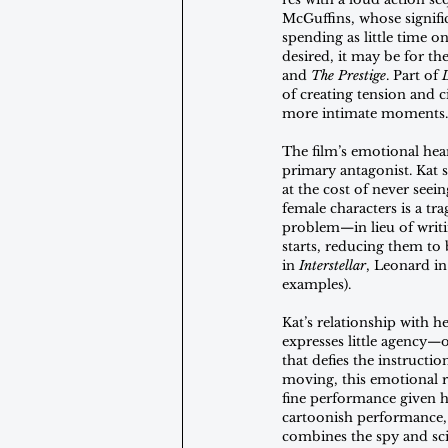
McGuffins, whose significa
spending as little time o
desired, it may be for th
and 
The Prestige
. Part of 
of creating tension and c
more intimate moments.
The film’s emotional hear
primary antagonist. Kat 
at the cost of never seei
female characters is a tr
problem—in lieu of writin
starts, reducing them to 
in 
Interstellar
, Leonard in
examples). 
Kat’s relationship with h
expresses little agency—o
that defies the instructio
moving, this emotional re
fine performance given h
cartoonish performance, i
combines the spy and sci-