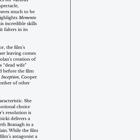
spectacle, 
leaves much to be 
ighlights 
Memento
 incredible skills 
 falters in its 
, the film’s 
her leaving comes 
olan’s creation of 
s “dead wife” 
d before the film 
 
Inception
, Cooper 
umber of other 
racteristic. She 
motional choice 
’s resolution is 
icki delivers a 
eth Branagh in a 
ain. While the film 
ilm’s antagonist a 