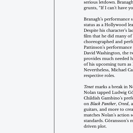
serious letdown. Branagh 
grunts, “If I can’t have y
Branagh’s performance st
status as a Hollywood le
Despite his character’s l
film that he did many of 
choreographed and perfor
Pattinson’s performance 
David Washington, the t
provides much needed hum
of his upcoming turn as 
Nevertheless, Michael C
respective roles.
Tenet
 marks a break in N
Nolan tapped Ludwig Gö
Childish Gambino’s prefe
on 
Black Panther
, 
Creed
, 
guitars, and more to crea
matches Nolan’s action sc
standards. Göransson’s m
driven plot.