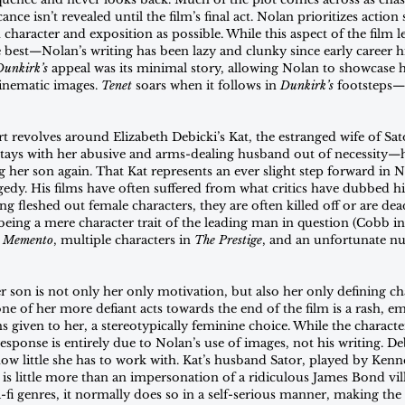
nce isn’t revealed until the film’s final act. Nolan prioritizes action 
n character and exposition as possible. While this aspect of the film 
e best—Nolan’s writing has been lazy and clunky since early career h
Dunkirk’s
 appeal was its minimal story, allowing Nolan to showcase his
inematic images. 
Tenet
 soars when it follows in 
Dunkirk’s
 footsteps—it
t revolves around Elizabeth Debicki’s Kat, the estranged wife of Sator
stays with her abusive and arms-dealing husband out of necessity—
ng her son again. That Kat represents an ever slight step forward in N
agedy. His films have often suffered from what critics have dubbed hi
g fleshed out female characters, they are often killed off or are dea
being a mere character trait of the leading man in question (Cobb in
 
Memento
, multiple characters in 
The Prestige
, and an unfortunate n
er son is not only her only motivation, but also her only defining cha
ne of her more defiant acts towards the end of the film is a rash, e
ns given to her, a stereotypically feminine choice. While the character
sponse is entirely due to Nolan’s use of images, not his writing. Deb
ow little she has to work with. Kat’s husband Sator, played by Kenn
s little more than an impersonation of a ridiculous James Bond vill
fi genres, it normally does so in a self-serious manner, making the f