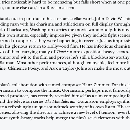
tries noticeably hard to be menacing but falls short when at one poi
ou, no one else can,” in a Russian accent.
ands out in part due to his co-stars’ stellar work. John David Wash
ading man with his charisma and athleticism on full display througho
ack of backstory, Washington carries the movie wonderfully. It is ob
his own stunts, especially impressive given they include fight scenes
med to appear as they were happening in reverse. Just as impressiv
in his glorious return to Hollywood film. He has infectious chemist
wo of them carrying many of 
Tenet’s
 more exposition-heavy scenes. 
or and wit to the film and proves he’s still a blockbuster-worthy
Batman. Most other performances, although enjoyable, feel more li
aine, Clémence Poésy, and Aaron Taylor-Johnson make the most out 
olan’s collaboration with famed composer Hanz Zimmer. For this lat
ransson to compose the music. Göransson, perhaps most famousl
rred producer, has recently revealed himself as a film composing fo
and the television series 
The Mandalorian
. Göransson employs synths,
te a refreshingly unique soundtrack worthy of its own listen. His sco
enes, allowing the director to achieve a new level of tension, even 
ore synth-heavy tracks help merge the film’s sci-fi elements with t