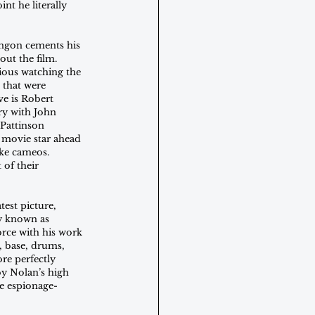
nt he literally 
ingon cements his 
ut the film. 
vious watching the 
 that were 
e is Robert 
ry with John 
Pattinson 
 movie star ahead 
ke cameos. 
of their 
est picture, 
y known as 
rce with his work 
 base, drums, 
re perfectly 
by Nolan’s high 
he espionage-