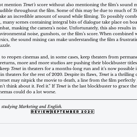
ot mention 
Tenet’s
 score without also mentioning the film’s sound 
naudible throughout the film. Some of this may be due to much of 
Te
 an incredible amount of sound while filming. To possibly combat 
, many scenes containing integral bits of dialogue take place on boat
bat, masking the camera’s noise. Unfortunately, this also results in
ironmental noise, gunshots, or the film’s score. When combined wi
ysics, the sound mixing can make understanding the film a frustrati
uzzle.
ed to reopen cinemas and, in some cases, keep theaters from permanen
 returns, more and more studios are pushing their blockbuster titles
 keep 
Tenet
 in theaters for a months-long run and it’s now possible i
n theaters for the rest of 2020. Despite its flaws, 
Tenet
 is a thrilling
ernet may nitpick the movie to death, a line from the film perfectly
t think about it. Feel it.” If 
Tenet
 is the last blockbuster to grace the
inemas could do a lot worse.
B studying Marketing and English.
review
September 2020