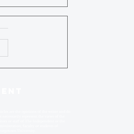
DENT
ticles are the opinions of the writer and do
t necessarily represent the views of the
itors or staff of The Independent or the
ministration, faculty or students of
orgetown University.