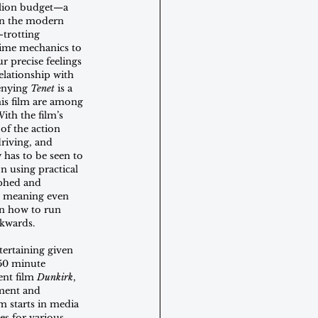
llion budget—a 
 in the modern 
-trotting 
time mechanics to 
r precise feelings 
elationship with 
enying 
Tenet
 is a 
his film are among 
ith the film’s 
of the action 
driving, and 
 has to be seen to 
on using practical 
phed and 
e, meaning even 
rn how to run 
kwards.
ntertaining given 
50 minute 
nt film 
Dunkirk
, 
ment and 
m starts in media 
es for various 