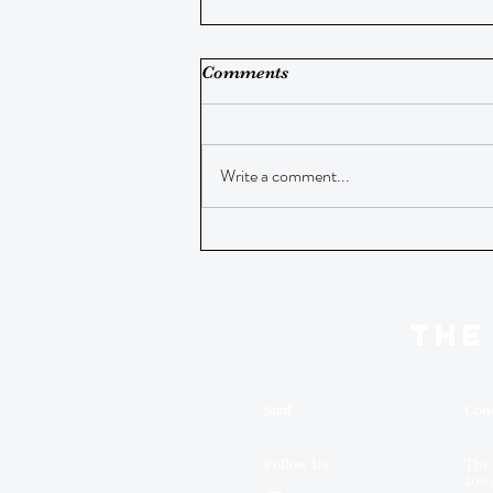
Comments
Write a comment...
THE
Staff
Cont
Follow Us
The
409 