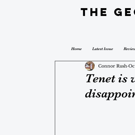
The G
Home
Latest Issue
Revie
Connor Rush
Oc
Tenet is 
disappoin