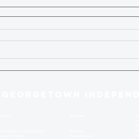
 GEORGETOWN INDEPEN
act Us
Sections
Ar
no
ed
ad
 Georgetown Independent
Reviews
Ge
Leavey Center
Commentary