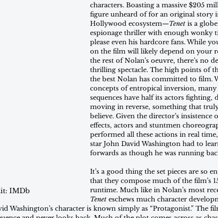
characters. Boasting a massive $205 mi
figure unheard of for an original story
Hollywood ecosystem—
Tenet
 is a globe
espionage thriller with enough wonky 
please even his hardcore fans. While you
on the film will likely depend on your r
the rest of Nolan’s oeuvre, there’s no d
thrilling spectacle. The high points of t
the best Nolan has committed to film. W
concepts of entropical inversion, many 
sequences have half its actors fighting, 
moving in reverse, something that truly
believe. Given the director’s insistence 
effects, actors and stuntmen choreogra
performed all these actions in real tim
star John David Washington had to lea
forwards as though he was running bac
It’s a good thing the set pieces are so e
that they compose much of the film’s 1
runtime. Much like in Nolan’s most rece
it: IMDb
Tenet
 eschews much character develop
id Washington’s character is known simply as “Protagonist.” The fil
equence and never looks back. Much of the plot comes across as chas