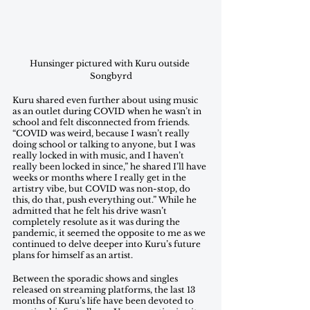
Hunsinger pictured with Kuru outside 
Songbyrd
Kuru shared even further about using music 
as an outlet during COVID when he wasn’t in 
school and felt disconnected from friends. 
“COVID was weird, because I wasn’t really 
doing school or talking to anyone, but I was 
really locked in with music, and I haven’t 
really been locked in since,” he shared I’ll have 
weeks or months where I really get in the 
artistry vibe, but COVID was non-stop, do 
this, do that, push everything out.” While he 
admitted that he felt his drive wasn’t 
completely resolute as it was during the 
pandemic, it seemed the opposite to me as we 
continued to delve deeper into Kuru’s future 
plans for himself as an artist.
Between the sporadic shows and singles 
released on streaming platforms, the last 13 
months of Kuru’s life have been devoted to 