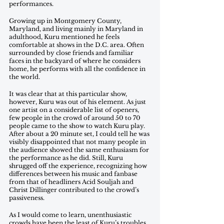
performances.
Growing up in Montgomery County, 
Maryland, and living mainly in Maryland in 
adulthood, Kuru mentioned he feels 
comfortable at shows in the D.C. area. Often 
surrounded by close friends and familiar 
faces in the backyard of where he considers 
home, he performs with all the confidence in 
the world. 
It was clear that at this particular show, 
however, Kuru was out of his element. As just 
one artist on a considerable list of openers, 
few people in the crowd of around 50 to 70 
people came to the show to watch Kuru play. 
After about a 20 minute set, I could tell he was 
visibly disappointed that not many people in 
the audience showed the same enthusiasm for 
the performance as he did. Still, Kuru 
shrugged off the experience, recognizing how 
differences between his music and fanbase 
from that of headliners Acid Souljah and 
Christ Dillinger contributed to the crowd’s 
passiveness.
As I would come to learn, unenthusiastic 
crowds have been the least of Kuru’s troubles 