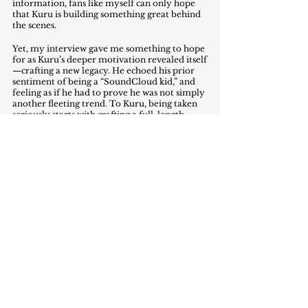
information, fans like myself can only hope 
that Kuru is building something great behind 
the scenes.
Yet, my interview gave me something to hope 
for as Kuru’s deeper motivation revealed itself
—crafting a new legacy. He echoed his prior 
sentiment of being a “SoundCloud kid,” and 
feeling as if he had to prove he was not simply 
another fleeting trend. To Kuru, being taken 
seriously starts with crafting a full-length 
album. The singles he has uploaded to 
streaming services over the past few months, 
along with the snippets he has posted to 
Twitter, show off a new and refined sound. 
Although his album remains a formless and 
shapeless idea amidst this sea of singles and 
snippets, these tastes of the forthcoming 
record reflect the creative zeal of an artist 
truly ready to reach the next phase of their 
career. For now, Kuru’s name will stay on the 
list of tour posters and festival set lists, giving 
his all until he finds a crowd that gives the 
same back. 
Jasper Hunsinger is a Junior in the SFS, studying 
Culture & Politics