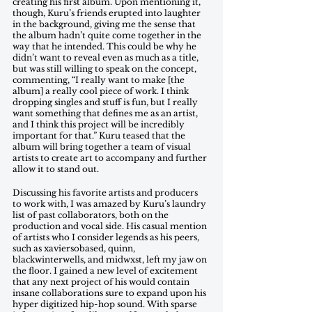
creating his first album. Upon mentioning it, 
though, Kuru’s friends erupted into laughter 
in the background, giving me the sense that 
the album hadn’t quite come together in the 
way that he intended. This could be why he 
didn’t want to reveal even as much as a title, 
but was still willing to speak on the concept, 
commenting, “I really want to make [the 
album] a really cool piece of work. I think 
dropping singles and stuff is fun, but I really 
want something that defines me as an artist, 
and I think this project will be incredibly 
important for that.” Kuru teased that the 
album will bring together a team of visual 
artists to create art to accompany and further 
allow it to stand out. 
Discussing his favorite artists and producers 
to work with, I was amazed by Kuru’s laundry 
list of past collaborators, both on the 
production and vocal side. His casual mention 
of artists who I consider legends as his peers, 
such as xaviersobased, quinn, 
blackwinterwells, and midwxst, left my jaw on 
the floor. I gained a new level of excitement 
that any next project of his would contain 
insane collaborations sure to expand upon his 
hyper digitized hip-hop sound. With sparse 