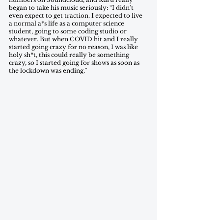
began to take his music seriously: “I didn’t 
even expect to get traction. I expected to live 
a normal a*s life as a computer science 
student, going to some coding studio or 
whatever. But when COVID hit and I really 
started going crazy for no reason, I was like 
holy sh*t, this could really be something 
crazy, so I started going for shows as soon as 
the lockdown was ending.” 