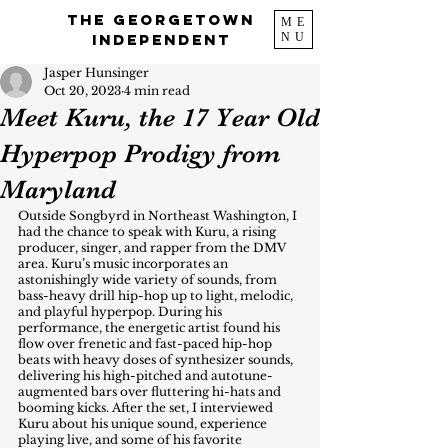
The Georgetown
ME
NU
Independent
Jasper Hunsinger
Oct 20, 2023
4 min read
Meet Kuru, the 17 Year Old
Hyperpop Prodigy from
Maryland
Outside Songbyrd in Northeast Washington, I 
had the chance to speak with Kuru, a rising 
producer, singer, and rapper from the DMV 
area. Kuru’s music incorporates an 
astonishingly wide variety of sounds, from 
bass-heavy drill hip-hop up to light, melodic, 
and playful hyperpop. During his 
performance, the energetic artist found his 
flow over frenetic and fast-paced hip-hop 
beats with heavy doses of synthesizer sounds, 
delivering his high-pitched and autotune-
augmented bars over fluttering hi-hats and 
booming kicks. After the set, I interviewed 
Kuru about his unique sound, experience 
playing live, and some of his favorite 