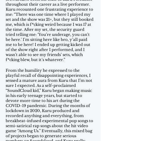
throughout their career as a live performer. 
Kuru recounted one frustrating experience to 
me: “There was one time where I played my 
set and the show was 21+, but they still booked 
me, which is f*cking weird because I was 17 at 
the time. After my set, the security guard 
tried telling me: ‘You’re underage, you can’t 
be here.’ I’m sitting here like bro, y’all paid 
me to be here! I ended up getting kicked out 
of the show right after I performed, and I 
wasn’t able to see my friends’ sets, which 
f*cking blew, but it’s whatever.” 
From the humility he expressed to the 
playful recall of disappointing experiences, I  
sensed a mature aura from Kuru that I’m not 
sure I expected. As a self-proclaimed 
“SoundCloud kid,” Kuru began making music 
in his early teenage years, but started to 
devote more time to his art during the 
COVID-19 pandemic. During the months of 
lockdown in 2020, Kuru produced and 
recorded anything and everything, from 
breakbeat-infused experimental pop songs to 
semi-satirical rap songs about the hit video 
game “Among Us.” Eventually, this mixed bag 
of projects began to generate serious 
numbers on Soundcloud, and Kuru really 