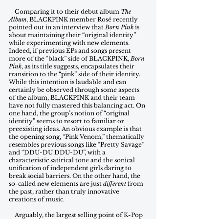
    Comparing it to their debut album 
The 
Album
, BLACKPINK member Rosé recently 
pointed out in an interview that 
Born Pink
 is 
about maintaining their “original identity” 
while experimenting with new elements. 
Indeed, if previous EPs and songs present 
more of the “black” side of BLACKPINK, 
Born 
Pink
, as its title suggests, encapsulates their 
transition to the “pink” side of their identity. 
While this intention is laudable and can 
certainly be observed through some aspects 
of the album, BLACKPINK and their team 
have not fully mastered this balancing act. On 
one hand, the group’s notion of “original 
identity” seems to resort to familiar or 
preexisting ideas. An obvious example is that 
the opening song, “Pink Venom,” thematically 
resembles previous songs like “Pretty Savage” 
and “DDU-DU DDU-DU”, with a 
characteristic satirical tone and the sonical 
unification of independent girls daring to 
break social barriers. On the other hand, the 
so-called new elements are just 
different
 from 
the past, rather than truly innovative 
creations of music.
    Arguably, the largest selling point of K-Pop 