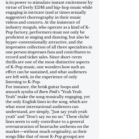
is its power to stimulate instant excitement by 
virtue of lively EDM and hip-hop music while 
engaging in intricate (and at times sexually 
suggestive) choreography in their music 
videos and concerts. At the insistence of 
industry moguls, who operate as a kind of K-
Pop factory, performers must not only be 
proficient at singing and dancing, but also be 
hyper-conventionally attractive, and the 
impressive collection of all three specialties in 
one person impresses fans and contributes to 
record and ticket sales. Since short-term 
thrills are one of the most distinctive aspects 
of K-Pop music, one wonders how such an 
effect can be sustained, and what audiences 
are left with, in the experience of only 
listening to K-Pop. 
For instance, the brisk guitar loops and 
smooth synths of 
Born Pink
’s “Yeah Yeah 
Yeah” make the song musically engaging, yet 
the only English lines in the song, which are 
what most international audiences can 
understand, are simply, “Just say yeah yeah 
yeah” and “Don’t say no no no.” These cliché 
lines seem to only contribute to a general 
oversaturation of heartache anthems on the 
market—without much originality, as their 
songs (like that of most K-Pop groups) are 