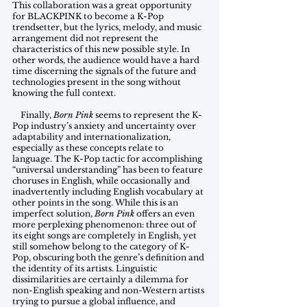
This collaboration was a great opportunity 
for BLACKPINK to become a K-Pop 
trendsetter, but the lyrics, melody, and music 
arrangement did not represent the 
characteristics of this new possible style. In 
other words, the audience would have a hard 
time discerning the signals of the future and 
technologies present in the song without 
knowing the full context.   
    Finally, 
Born Pink
 seems to represent the K-
Pop industry’s anxiety and uncertainty over 
adaptability and internationalization, 
especially as these concepts relate to 
language. The K-Pop tactic for accomplishing 
“universal understanding” has been to feature 
choruses in English, while occasionally and 
inadvertently including English vocabulary at 
other points in the song. While this is an 
imperfect solution, 
Born Pink
 offers an even 
more perplexing phenomenon: three out of 
its eight songs are completely in English, yet 
still somehow belong to the category of K-
Pop, obscuring both the genre’s definition and 
the identity of its artists. Linguistic 
dissimilarities are certainly a dilemma for 
non-English speaking and non-Western artists 
trying to pursue a global influence, and 