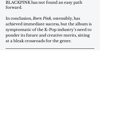
BLACKPINK has not found an easy path 
forward. 
In conclusion, 
Born Pink,
 ostensibly, has 
achieved immediate success, but the album is 
symptomatic of the K-Pop industry’s need to 
ponder its future and creative merits, sitting 
at a bleak crossroads for the genre.
Wendi Wang is a first-year in the SFS studying 
international economics and planning to minor in 
philosophy and music.
commentary
november 2022
Commentary
See All
Recent Posts