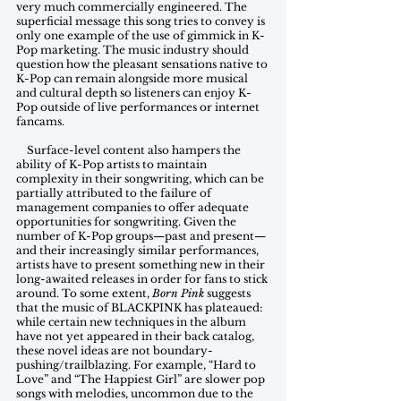
very much commercially engineered. The 
superficial message this song tries to convey is 
only one example of the use of gimmick in K-
Pop marketing. The music industry should 
question how the pleasant sensations native to 
K-Pop can remain alongside more musical 
and cultural depth so listeners can enjoy K-
Pop outside of live performances or internet 
fancams.
    Surface-level content also hampers the 
ability of K-Pop artists to maintain 
complexity in their songwriting, which can be 
partially attributed to the failure of 
management companies to offer adequate 
opportunities for songwriting. Given the 
number of K-Pop groups—past and present—
and their increasingly similar performances, 
artists have to present something new in their 
long-awaited releases in order for fans to stick 
around. To some extent, 
Born Pink
 suggests 
that the music of BLACKPINK has plateaued: 
while certain new techniques in the album 
have not yet appeared in their back catalog, 
these novel ideas are not boundary-
pushing/trailblazing. For example, “Hard to 
Love” and “The Happiest Girl” are slower pop 
songs with melodies, uncommon due to the 