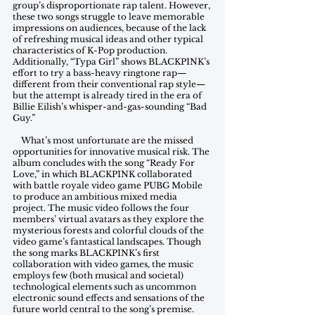
group’s disproportionate rap talent. However, 
these two songs struggle to leave memorable 
impressions on audiences, because of the lack 
of refreshing musical ideas and other typical 
characteristics of K-Pop production. 
Additionally, “Typa Girl” shows BLACKPINK’s 
effort to try a bass-heavy ringtone rap—
different from their conventional rap style—
but the attempt is already tired in the era of 
Billie Eilish’s whisper-and-gas-sounding “Bad 
Guy.”
    What’s most unfortunate are the missed 
opportunities for innovative musical risk. The 
album concludes with the song “Ready For 
Love,” in which BLACKPINK collaborated 
with battle royale video game PUBG Mobile 
to produce an ambitious mixed media 
project. The music video follows the four 
members’ virtual avatars as they explore the 
mysterious forests and colorful clouds of the 
video game’s fantastical landscapes. Though 
the song marks BLACKPINK’s first 
collaboration with video games, the music 
employs few (both musical and societal) 
technological elements such as uncommon 
electronic sound effects and sensations of the 
future world central to the song’s premise. 