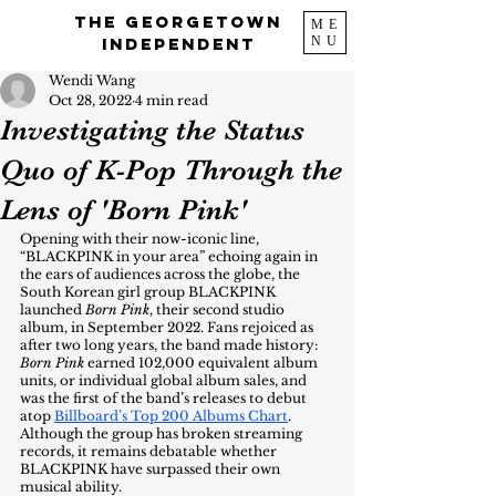
The Georgetown
ME
NU
Independent
Wendi Wang
Oct 28, 2022
4 min read
Investigating the Status
Quo of K-Pop Through the
Lens of 'Born Pink'
Opening with their now-iconic line, 
“BLACKPINK in your area” echoing again in 
the ears of audiences across the globe, the 
South Korean girl group BLACKPINK 
launched 
Born Pink
, their second studio 
album, in September 2022. Fans rejoiced as 
after two long years, the band made history: 
Born Pink
 earned 102,000 equivalent album 
units, or individual global album sales, and 
was the first of the band’s releases to debut 
atop 
Billboard’s Top 200 Albums Chart
. 
Although the group has broken streaming 
records, it remains debatable whether 
BLACKPINK have surpassed their own 
musical ability.