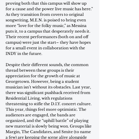
proving both that this campus will show up 
for a cause and the power live music has here.” 
As they transition from covers to original 
songwriting, M.E.N. is poised to bring even 
more “love for the folky music,” as Messina 
puts it, to a campus that desperately needs it. 
Their recent performances (both on and off 
campus) were just the start– they have hopes 
for a small event in collaboration with the 
INDY in the future. 
Despite their different sounds, the common 
thread between these groups is their 
appreciation for the growth of music at 
Georgetown. However, being a student 
musician isn’t without its obstacles. Last year, 
there was significant pushback received from 
Residential Living, with regulations 
threatening to stifle the D.I.Y. concert culture. 
This year, things feel more optimistic. The 
audiences are engaged, the bands are 
organized, and the “uphill battle” of playing 
new material is slowly being won. Groups like 
Margin, The Candidates, and Smite (to name 
a few) are keeping the scene alive alongside 