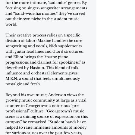
for the more intimate, “sad indie” genres. By 
focusing on singer-songwriter arrangements 
and “band-wide harmonies,” they’ve carved 
out their own niche in the student music 
world. 
Their creative process relies on a specific 
division of labor: Maxine handles the core 
songwriting and vocals, Nick supplements 
with guitar lead lines and chord structures, 
and Elliot brings the “insane piano 
progressions and clarinet for spookiness,” as 
described by Hasbun. This blend of folk 
influence and orchestral elements gives 
M.E.N. a sound that feels simultaneously 
nostalgic and fresh. 
Beyond his own music, Anderson views the 
growing music community at large as a vital 
counter to Georgetown’s notorious “pre-
professional” culture. “Georgetown’s music 
scene is a shining source of expression on this 
campus,” he remarked. “Student bands have 
helped to raise immense amounts of money 
for various causes over the past few years, 