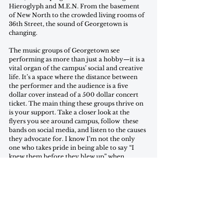
Hieroglyph and M.E.N. From the basement 
of New North to the crowded living rooms of 
36th Street, the sound of Georgetown is 
changing.  
The music groups of Georgetown see 
performing as more than just a hobby—it is a 
vital organ of the campus’ social and creative 
life. It’s a space where the distance between 
the performer and the audience is a five 
dollar cover instead of a 500 dollar concert 
ticket. The main thing these groups thrive on 
is your support. Take a closer look at the 
flyers you see around campus, follow  these 
bands on social media, and listen to the causes 
they advocate for. I know I’m not the only 
one who takes pride in being able to say “I 
knew them before they blew up” when 
recommending a band, so take it from me: 
start exploring the campus music circuit. You 
might just find your new favorite artist. 
Natalia Gonzalez-Chelala is a freshman in the 
SFS. She has no musical talent but is prone to 