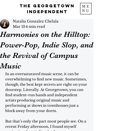
The Georgetown
ME
NU
Independent
Natalia Gonzalez Chelala
Mar 13
4 min read
Harmonies on the Hilltop:
Power-Pop, Indie Slop, and
the Revival of Campus
Music
In an oversaturated music scene, it can be 
overwhelming to find new music. Sometimes, 
though, the best kept secrets are right on your 
doorstep. Literally. At Georgetown, you can 
find student-run bands and independent 
artists producing original music and 
performing at shows in townhouses just a 
block away from your dorm. 
But that’s only the part most people see. On a 
recent Friday afternoon, I found myself 