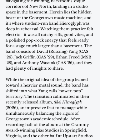
navigating the winding, backrooms-esque 
corridors of New North, landing in a studio 
space in the basement. Herein lies the hidden 
heart of the Georgetown music machine, and 
it’s where student-run band Hieroglyph was 
deep in rehearsal. Watching them practice felt 
electric—it was all catchy riffs, good vibes, and 
a polished pop-rock energy that feels ready 
for a stage much larger than a basement. The 
band consists of David (Ruoxing) Yang (CAS 
'26), Jack Griffin (CAS '29), Ethan Freed (MSB 
'28), and Anthony Wassink (CAS '26), and they 
had plenty of insights to share. 
While the original idea of the group leaned 
toward a heavier metal sound, the band has 
shifted into what Yang calls “power-pop” 
territory. The transition culminated in their 
recently released album, 
(the) Hieroglyph 
(2026), an impressive feat to manage while 
simultaneously balancing the rigors of 
Georgetown’s academic schedule. After 
recording half of the album at the Grammy 
Award-winning Bias Studios in Springfield, 
Virginia, and the other half at Upstart Studios 