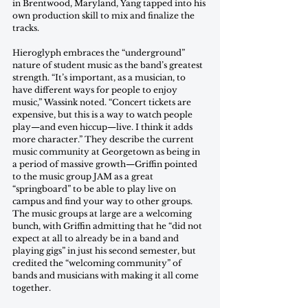
in Brentwood, Maryland, Yang tapped into his 
own production skill to mix and finalize the 
tracks. 
Hieroglyph embraces the “underground” 
nature of student music as the band’s greatest 
strength. “It’s important, as a musician, to 
have different ways for people to enjoy 
music,” Wassink noted. “Concert tickets are 
expensive, but this is a way to watch people 
play—and even hiccup—live. I think it adds 
more character.” They describe the current 
music community at Georgetown as being in 
a period of massive growth—Griffin pointed 
to the music group JAM as a great 
“springboard” to be able to play live on 
campus and find your way to other groups. 
The music groups at large are a welcoming 
bunch, with Griffin admitting that he “did not 
expect at all to already be in a band and 
playing gigs” in just his second semester, but 
credited the “welcoming community” of 
bands and musicians with making it all come 
together. 