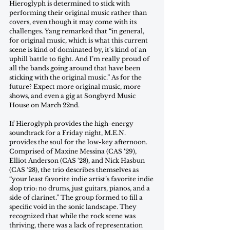
Hieroglyph is determined to stick with 
performing their original music rather than 
covers, even though it may come with its 
challenges. Yang remarked that “in general, 
for original music, which is what this current 
scene is kind of dominated by, it's kind of an 
uphill battle to fight. And I’m really proud of 
all the bands going around that have been 
sticking with the original music.” As for the 
future? Expect more original music, more 
shows, and even a gig at Songbyrd Music 
House on March 22nd.
If Hieroglyph provides the high-energy 
soundtrack for a Friday night, M.E.N. 
provides the soul for the low-key afternoon. 
Comprised of Maxine Messina (CAS ‘29), 
Elliot Anderson (CAS ‘28), and Nick Hasbun 
(CAS ‘28), the trio describes themselves as 
“your least favorite indie artist’s favorite indie 
slop trio: no drums, just guitars, pianos, and a 
side of clarinet.” The group formed to fill a 
specific void in the sonic landscape. They 
recognized that while the rock scene was 
thriving, there was a lack of representation 