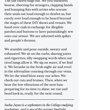
The last chord rings out. We yell ourselves 
hoarse, cheering for strangers, clapping hands 
and bumping fists with artists who scream 
their souls out loud enough to deafen us, but 
rarely ever loud enough to be heard beyond 
the stages of these DIY shows and venues. We 
hand over cash in exchange for illegible 
patches and buttons to later painstakingly sew 
onto our armor. We are adorned with spikes 
and people’s dreams.
We stumble and pour outside, sweaty and 
exhausted. We sit on the curbs, sharing joints 
and cigarettes, idly swapping words when our 
tired lungs allow it. We sip on water, if we find 
it. We breathe in the fresh night air and revel 
in the adrenaline coursing through our veins. 
We let the wind blow away our aches. We 
check our cuts and bruises. Then, when we 
hear the low vibrations of the next bass 
preparing for its time to shine, we rise and 
head back in, ready for the next round. 
Sasha Jayne is a sophomore in the College studying 
psychology, and is one of the current Spotlight 