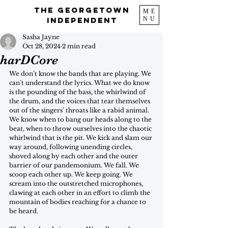
The Georgetown
ME
NU
Independent
Sasha Jayne
Oct 28, 2024
2 min read
harDCore
We don’t know the bands that are playing. We 
can’t understand the lyrics. What we do know 
is the pounding of the bass, the whirlwind of 
the drum, and the voices that tear themselves 
out of the singers’ throats like a rabid animal. 
We know when to bang our heads along to the 
beat, when to throw ourselves into the chaotic 
whirlwind that is the pit. We kick and slam our 
way around, following unending circles, 
shoved along by each other and the outer 
barrier of our pandemonium. We fall. We 
scoop each other up. We keep going. We 
scream into the outstretched microphones, 
clawing at each other in an effort to climb the 
mountain of bodies reaching for a chance to 
be heard. 