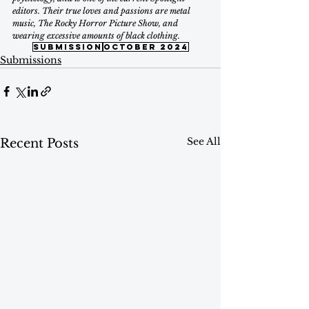
editors. Their true loves and passions are metal 
music, The Rocky Horror Picture Show, and 
wearing excessive amounts of black clothing.
submission
october 2024
Submissions
See All
Recent Posts