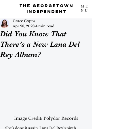
The Georgetown
ME
NU
Independent
Grace Copps
Apr 28, 2023
4 min read
Did You Know That
There’s a New Lana Del
Rey Album?
Image Credit: Polydor Records
She’s done it again. Lana Del Rey’s ninth 