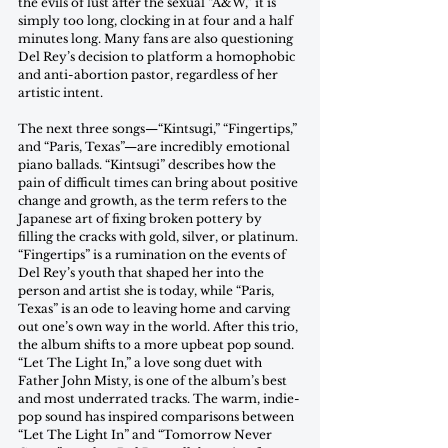
the evils of lust after the sexual “A&W,” it is 
simply too long, clocking in at four and a half 
minutes long. Many fans are also questioning 
Del Rey’s decision to platform a homophobic 
and anti-abortion pastor, regardless of her 
artistic intent.  
The next three songs—“Kintsugi,” “Fingertips,” 
and “Paris, Texas”—are incredibly emotional 
piano ballads. “Kintsugi” describes how the 
pain of difficult times can bring about positive 
change and growth, as the term refers to the 
Japanese art of fixing broken pottery by 
filling the cracks with gold, silver, or platinum. 
“Fingertips” is a rumination on the events of 
Del Rey’s youth that shaped her into the 
person and artist she is today, while “Paris, 
Texas” is an ode to leaving home and carving 
out one’s own way in the world. After this trio, 
the album shifts to a more upbeat pop sound. 
“Let The Light In,” a love song duet with 
Father John Misty, is one of the album’s best 
and most underrated tracks. The warm, indie-
pop sound has inspired comparisons between 
“Let The Light In” and “Tomorrow Never 