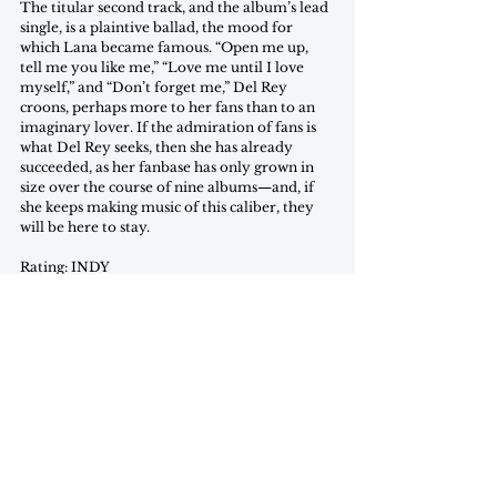
The titular second track, and the album’s lead 
single, is a plaintive ballad, the mood for 
which Lana became famous. “Open me up, 
tell me you like me,” “Love me until I love 
myself,” and “Don’t forget me,” Del Rey 
croons, perhaps more to her fans than to an 
imaginary lover. If the admiration of fans is 
what Del Rey seeks, then she has already 
succeeded, as her fanbase has only grown in 
size over the course of nine albums—and, if 
she keeps making music of this caliber, they 
will be here to stay.
Rating: INDY
Grace Copps is a freshman in the College 
(currently planning on) studying Government 
with a minor in Justice and Peace Studies.
review
april 2023
Reviews