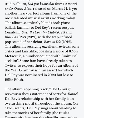
studio album, 
Did you know that there’s a tunnel 
under Ocean Blvd
, released on March 24, is yet 
another near-perfect album from one of the 
most talented musical artists working today. 
The album seamlessly blends both piano 
ballads familiar to Del Rey’s recent output, 
Chemtrails Over the Country Club
 (2021) and 
Blue Banisters 
(2021), with the trap-infused 
pop sound of her debut, 
Born to Die 
(2012). 
The album is receiving excellent reviews from 
critics and fans alike, boasting a score of 82 on 
Metacritic, a number equated with “universal 
acclaim”. Some fans have already taken to 
Twitter to express their hope for an Album of 
the Year Grammy win, an award for which 
Del Rey was nominated in 2020 but lost to 
Billie Eilish. 
The album’s opening track, “The Grants,” 
serves as a thesis statement of sorts for 
Tunnel
. 
Del Rey’s relationship with her family is an 
overarching motif throughout the album. On 
“The Grants,” Del Rey sings about wanting to 
take memories of her family (the titular 
Grants) with her into the afterlife, such as her 