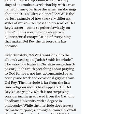
a more upbeat trap sound where Del Rey 
sings of a tumultuous relationship with a man 
named Jimmy, perhaps the same Jim she sings 
about on 2014’s “Ultraviolence.” “A&W” is the 
perfect example of how two very different 
styles of music—the “past and present” of Del 
Rey’s career—come together flawlessly on 
Tunnel
. In this way, the song serves as a 
quintessential encapsulation of everything 
that makes Del Rey the virtuoso she has 
become.
Unfortunately, “A&W” transitions into the 
album’s weak spot, “Judah Smith Interlude.” 
The interlude features Christian megachurch 
pastor Judah Smith preaching about praying 
to God for love, not lust, accompanied by an 
eerie piano track and occasional giggles from 
Del Rey. The interlude is far from the first 
time religious motifs have appeared in Del 
Rey’s discography, which is not surprising 
considering she graduated from the Catholic 
Fordham University with a degree in 
philosophy. While the interlude does serve a 
thematic purpose, seeming to ironically extoll 