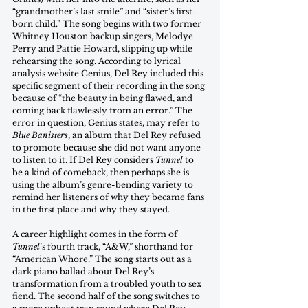
“grandmother’s last smile” and “sister’s first-
born child.” The song begins with two former 
Whitney Houston backup singers, Melodye 
Perry and Pattie Howard, slipping up while 
rehearsing the song. According to lyrical 
analysis website Genius, Del Rey included this 
specific segment of their recording in the song 
because of “the beauty in being flawed, and 
coming back flawlessly from an error.” The 
error in question, Genius states, may refer to 
Blue Banisters
, an album that Del Rey refused 
to promote because she did not want anyone 
to listen to it. If Del Rey considers 
Tunnel
 to 
be a kind of comeback, then perhaps she is 
using the album’s genre-bending variety to 
remind her listeners of why they became fans 
in the first place and why they stayed.
A career highlight comes in the form of 
Tunnel
’s fourth track, “A&W,” shorthand for 
“American Whore.” The song starts out as a 
dark piano ballad about Del Rey’s 
transformation from a troubled youth to sex 
fiend. The second half of the song switches to 