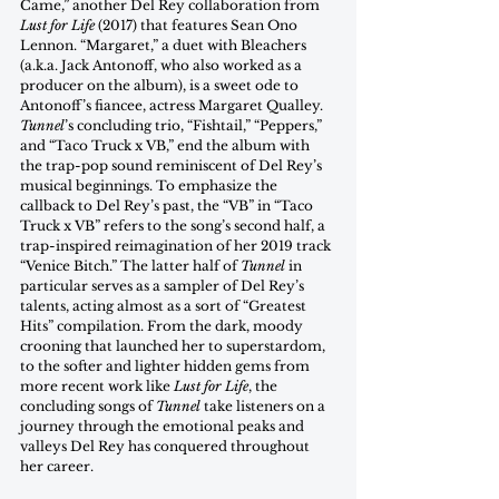
Came,” another Del Rey collaboration from 
Lust for Life 
(2017) that features Sean Ono 
Lennon. “Margaret,” a duet with Bleachers 
(a.k.a. Jack Antonoff, who also worked as a 
producer on the album), is a sweet ode to 
Antonoff’s fiancee, actress Margaret Qualley. 
Tunnel
’s concluding trio, “Fishtail,” “Peppers,” 
and “Taco Truck x VB,” end the album with 
the trap-pop sound reminiscent of Del Rey’s 
musical beginnings. To emphasize the 
callback to Del Rey’s past, the “VB” in “Taco 
Truck x VB” refers to the song’s second half, a 
trap-inspired reimagination of her 2019 track 
“Venice Bitch.” The latter half of 
Tunnel
 in 
particular serves as a sampler of Del Rey’s 
talents, acting almost as a sort of “Greatest 
Hits” compilation. From the dark, moody 
crooning that launched her to superstardom, 
to the softer and lighter hidden gems from 
more recent work like 
Lust for Life
, the 
concluding songs of 
Tunnel
 take listeners on a 
journey through the emotional peaks and 
valleys Del Rey has conquered throughout 
her career.