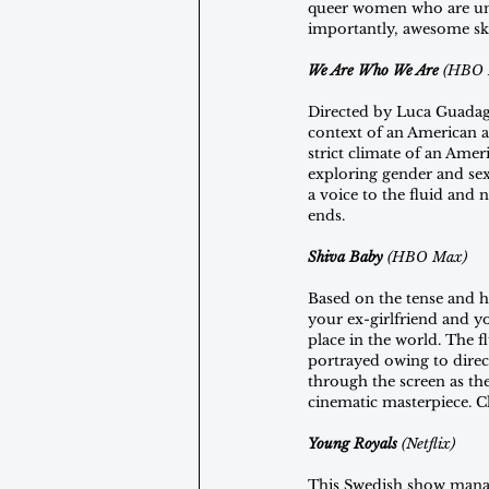
queer women who are una
importantly, awesome ska
We Are Who We Are 
(HBO 
Directed by Luca Guadag
context of an American a
strict climate of an Amer
exploring gender and sexu
a voice to the fluid and n
ends.
Shiva Baby 
(HBO Max)
Based on the tense and h
your ex-girlfriend and y
place in the world. The 
portrayed owing to direc
through the screen as th
cinematic masterpiece. Cla
Young Royals 
(Netflix)
This Swedish show manag