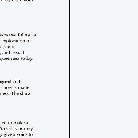
nera+ion
 follows a 
 exploration of 
als and 
, and sexual 
 queerness today.
agical and 
e show is made 
rness. The show 
ted to make a 
ork City as they 
 give a voice to 