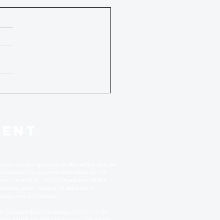
DENT
ticles are the opinions of the writer and do
t necessarily represent the views of the
itors or staff of The Independent or the
ministration, faculty or students of
orgetown University.
e Independent encourages letters to the
itor, which should not exceed 500 words.