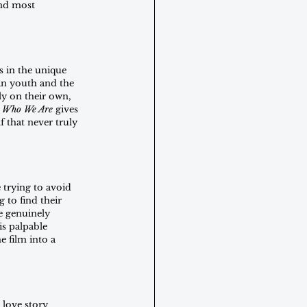
nd most 
s in the unique 
an youth and the 
ly on their own, 
 Who We Are 
gives 
f that never truly 
 trying to avoid 
 to find their 
e genuinely 
s palpable 
 film into a 
love story 