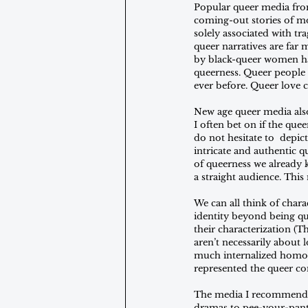
Popular queer media fro
coming-out stories of mo
solely associated with tr
queer narratives are far
by black-queer women hav
queerness. Queer people 
ever before. Queer love c
New age queer media also
I often bet on if the quee
do not hesitate to  depi
intricate and authentic q
of queerness we already k
a straight audience. This
We can all think of charac
identity beyond being que
their characterization (T
aren’t necessarily about
much internalized homop
represented the queer c
The media I recommend ra
dramas to pee-your-pants