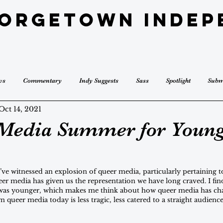
eorgetown Indep
ws
Commentary
Indy Suggests
Sass
Spotlight
Subm
Oct 14, 2021
Media Summer for Youn
’ve witnessed an explosion of queer media, particularly pertaining 
r media has given us the representation we have long craved. I find
was younger, which makes me think about how queer media has chan
 queer media today is less tragic, less catered to a straight audience