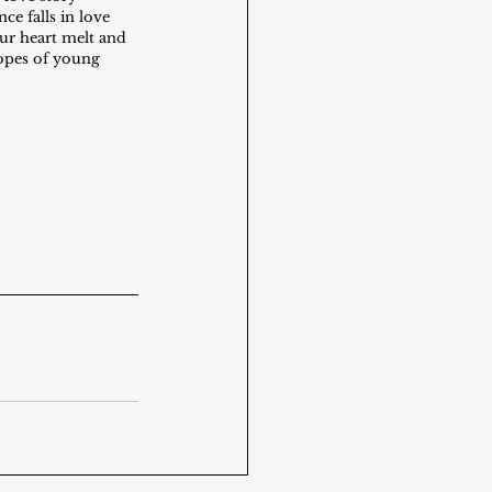
ce falls in love 
our heart melt and 
ropes of young 