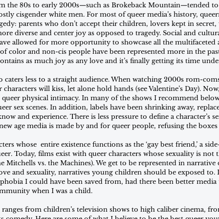
m the 80s to early 2000s—such as Brokeback Mountain—tended to p
stly cisgender white men. For most of queer media’s history, queer
agedy: parents who don’t accept their children, lovers kept in secret,
 more diverse and center joy as opposed to tragedy. Social and cultu
e allowed for more opportunity to showcase all the multifaceted a
of color and non-cis people have been represented more in the past
ontains as much joy as any love and it’s finally getting its time unde
 caters less to a straight audience. When watching 2000s rom-coms
r characters will kiss, let alone hold hands (see Valentine’s Day). Now
ct queer physical intimacy. In many of the shows I recommend below,
ueer sex scenes. In addition, labels have been shrinking away, replace
now and experience. There is less pressure to define a character’s se
 new age media is made by and for queer people, refusing the boxes 
ters whose  entire existence functions as the ‘gay best friend,’ a sid
er. Today, films exist with queer characters whose sexuality is not t
he Mitchells vs. the Machines). We get to be represented in narrative
 love and sexuality, narratives young children should be exposed to.
hobia I could have been saved from, had there been better media t
ommunity when I was a child.
nges from children’s television shows to high caliber cinema, fro
 comedy. Here are some of what I believe to be the best queer you