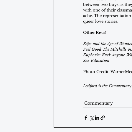
between two boys as they f
with one of their classma
ache. The representation 
queer love stories.
Other Recs!
Kipo and the Age of Wonder
Feel Good The Mitchells vs
Euphoria: Fuck Anyone Who
Sex Education
Photo Credit: WarnerMe
Ledford is the Commentary 
Commentary