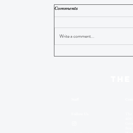
Comments
Write a comment...
THE
Staff
Cont
Follow Us
The
409 
Geor
Box 