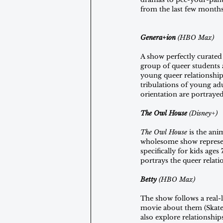
from the last few months,
Genera+ion
 (HBO Max)
A show perfectly curated
group of queer students a
young queer relationships
tribulations of young ad
orientation are portrayed
The Owl House 
(Disney+)
The Owl House
 is the an
wholesome show represent
specifically for kids ag
portrays the queer relat
Betty 
(HBO Max)
The show follows a real-
movie about them (Skate K
also explore relationship