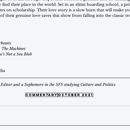
ind their place in the world. Set in an elitist boarding school, a prin
tes on scholarship. Their love story is a slow burn that will make y
of their genuine love saves this show from falling into the classic t
beasts
. The Machines
’s Not a Sea Blob
dia
Editor and a Sophomore in the SFS studying Culture and Politics
commentary
october 2021