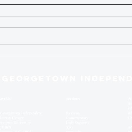
 GEORGETOWN INDEPEN
act Us
Sections
Ar
no
ed
ad
 Georgetown Independent
Reviews
Ge
Leavey Center
Commentary
getown University
Indy Suggests
Th
571069
Sass
ed