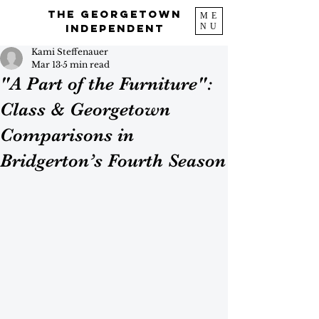
The Georgetown
ME
NU
Independent
Kami Steffenauer
Mar 13
5 min read
"A Part of the Furniture":
Class & Georgetown
Comparisons in
Bridgerton’s Fourth Season