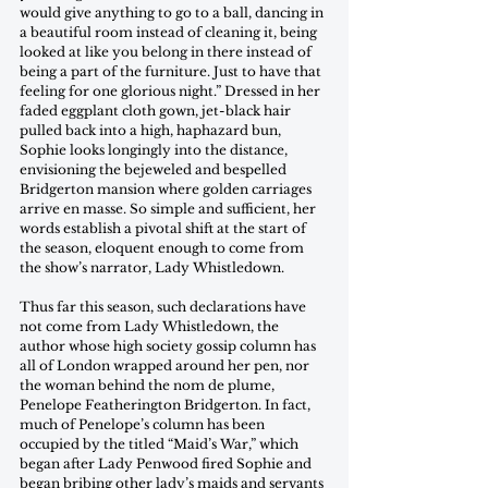
would give anything to go to a ball, dancing in 
a beautiful room instead of cleaning it, being 
looked at like you belong in there instead of 
being a part of the furniture. Just to have that 
feeling for one glorious night.” Dressed in her 
faded eggplant cloth gown, jet-black hair 
pulled back into a high, haphazard bun, 
Sophie looks longingly into the distance, 
envisioning the bejeweled and bespelled 
Bridgerton mansion where golden carriages 
arrive en masse. So simple and sufficient, her 
words establish a pivotal shift at the start of 
the season, eloquent enough to come from 
the show’s narrator, Lady Whistledown.
Thus far this season, such declarations have 
not come from Lady Whistledown, the 
author whose high society gossip column has 
all of London wrapped around her pen, nor 
the woman behind the nom de plume, 
Penelope Featherington Bridgerton. In fact, 
much of Penelope’s column has been 
occupied by the titled “Maid’s War,” which 
began after Lady Penwood fired Sophie and 
began bribing other lady’s maids and servants 