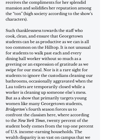
receives the compliments for her splendid 
mansion and solidifies her reputation among 
the “ton” (high society according to the show’s 
characters). 
Such thanklessness towards the staff who 
cook, clean, and ensure that Georgetown 
students can be as productive as we can is all 
too common on the Hilltop. It is not unusual 
for students to walk past each and every 
dining hall worker without so much as a 
greeting or an expression of gratitude as we 
swipe for our meal. Nor is it a rare sight for 
students to ignore the custodians cleaning our 
bathrooms, occasionally aggravated when the 
Lau toilets are temporarily closed while a 
worker is cleaning up someone else’s mess. 
But as a show that primarily targets young 
women like many Georgetown students, 
Bridgerton
’s fourth season forces us to 
confront the classism here, where according 
to the 
New York Times
, twenty percent of the 
student body comes from the top one percent 
of U.S. income-earning households. The 
wealth disparity is so vast on campus that we 