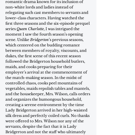
romantic drama known for its inclusion of 
non-white lords and ladies instead of 
relegating such cast members to servants and 
lower-class characters. Having watched the 
first three seasons and the six-episode prequel 
series 
Queen Charlotte
, I was intrigued the 
moment I saw the fourth season’s opening 
scene. Unlike 
Bridgerton
’s previous seasons, 
which centered on the budding romance 
between members of royalty, viscounts, and 
dukes, the first scene of this recent season 
followed the Bridgerton household butlers, 
maids, and cooks preparing for their 
employer’s arrival at the commencement of 
the match-making season. In the midst of 
controlled chaos, cooks peel mountains of 
vegetables, maids repolish tables and mantels, 
and the housekeeper, Mrs. Wilson, calls orders 
and organizes the humongous household, 
creating a serene environment by the time 
Lady Bridgerton arrived in her high-waisted 
silk dress and perfectly coiled curls. No thanks 
were offered to Mrs. Wilson nor any of the 
servants, despite the fact that it is Lady 
Bridgerton and not the staff who ultimately 