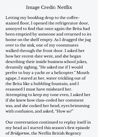
Image Credit: Netflix
Letting my bookbag drop to the coffee-
stained floor, I opened the refrigerator door, 
annoyed to find that once again the Brita had 
been emptied by someone and returned to its 
home on the shelf empty. As I dragged the jug 
over to the sink, one of my roommates 
walked through the front door. I asked her 
how her recent date went, and she began 
describing their inside business school jokes, 
dreamily sighing, “He asked me if I would 
prefer to buy a yacht or a helicopter.” Mouth 
agape, I stared at her, water trickling out of 
the Brita like a bubbling fountain, and I 
reasoned I must have misheard her. 
Attempting to keep my tone even, I asked her 
if she knew how class-coded her comment 
was, and she cocked her head, eyes brimming 
with confusion, and asked, “How so?” 
Our conversation continued to replay itself in 
my head as I started this season’s first episode 
of 
Bridgerton
, the Netflix British Regency 