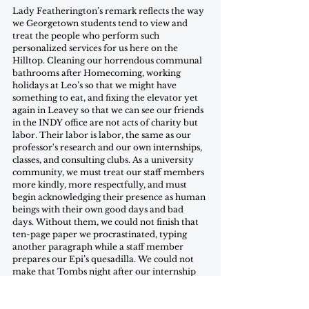
Lady Featherington’s remark reflects the way 
we Georgetown students tend to view and 
treat the people who perform such 
personalized services for us here on the 
Hilltop. Cleaning our horrendous communal 
bathrooms after Homecoming, working 
holidays at Leo’s so that we might have 
something to eat, and fixing the elevator yet 
again in Leavey so that we can see our friends 
in the INDY office are not acts of charity but 
labor. Their labor is labor, the same as our 
professor's research and our own internships, 
classes, and consulting clubs. As a university 
community, we must treat our staff members 
more kindly, more respectfully, and must 
begin acknowledging their presence as human 
beings with their own good days and bad 
days. Without them, we could not finish that 
ten-page paper we procrastinated, typing 
another paragraph while a staff member 
prepares our Epi’s quesadilla. We could not 
make that Tombs night after our internship 
without the GUTS bus driver spending the 
evening away from their family to ensure our 
safe and free ride home. We could not walk 