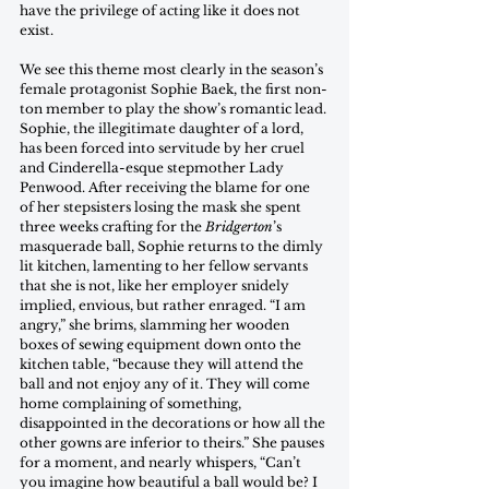
have the privilege of acting like it does not 
exist.
We see this theme most clearly in the season’s 
female protagonist Sophie Baek, the first non-
ton member to play the show’s romantic lead. 
Sophie, the illegitimate daughter of a lord, 
has been forced into servitude by her cruel 
and Cinderella-esque stepmother Lady 
Penwood. After receiving the blame for one 
of her stepsisters losing the mask she spent 
three weeks crafting for the 
Bridgerton
’s 
masquerade ball, Sophie returns to the dimly 
lit kitchen, lamenting to her fellow servants 
that she is not, like her employer snidely 
implied, envious, but rather enraged. “I am 
angry,” she brims, slamming her wooden 
boxes of sewing equipment down onto the 
kitchen table, “because they will attend the 
ball and not enjoy any of it. They will come 
home complaining of something, 
disappointed in the decorations or how all the 
other gowns are inferior to theirs.” She pauses 
for a moment, and nearly whispers, “Can’t 
you imagine how beautiful a ball would be? I 