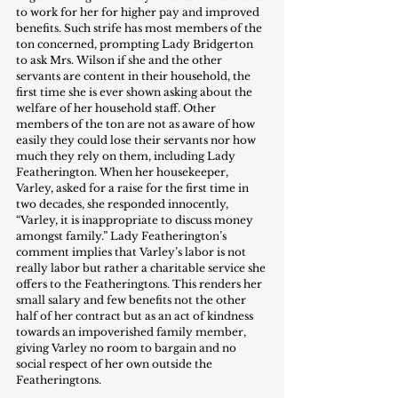
to work for her for higher pay and improved 
benefits. Such strife has most members of the 
ton concerned, prompting Lady Bridgerton 
to ask Mrs. Wilson if she and the other 
servants are content in their household, the 
first time she is ever shown asking about the 
welfare of her household staff. Other 
members of the ton are not as aware of how 
easily they could lose their servants nor how 
much they rely on them, including Lady 
Featherington. When her housekeeper, 
Varley, asked for a raise for the first time in 
two decades, she responded innocently, 
“Varley, it is inappropriate to discuss money 
amongst family.” Lady Featherington’s 
comment implies that Varley’s labor is not 
really labor but rather a charitable service she 
offers to the Featheringtons. This renders her 
small salary and few benefits not the other 
half of her contract but as an act of kindness 
towards an impoverished family member, 
giving Varley no room to bargain and no 
social respect of her own outside the 
Featheringtons.