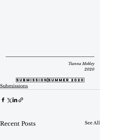
Tianna Mobley
2020
submission
summer 2020
Submissions
See All
Recent Posts