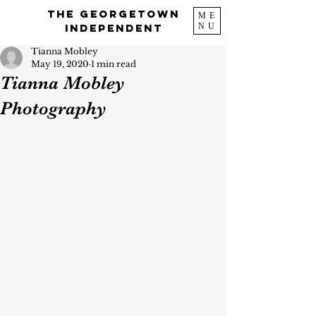
The Georgetown
ME
NU
Independent
Tianna Mobley
May 19, 2020
1 min read
Tianna Mobley
Photography