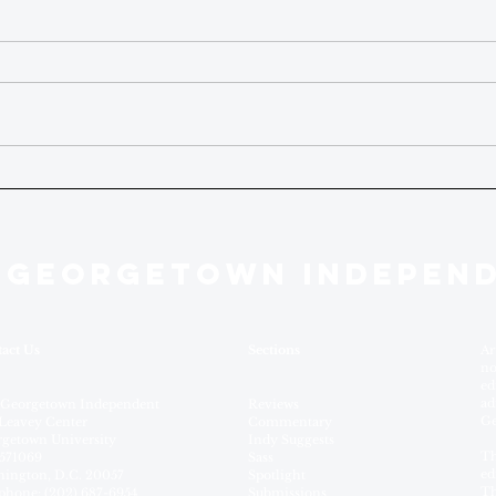
 GEORGETOWN INDEPEN
act Us
Sections
Ar
no
ed
ad
 Georgetown Independent
Reviews
Ge
Leavey Center
Commentary
getown University
Indy Suggests
Th
571069
Sass
ed
ington, D.C. 20057
Spotlight
Th
phone: (202) 687-6954
Submissions