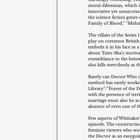
moral dilemmas, which in
innovative yet unsuccess
the science fiction genr
Family of Blood,” “Midni
The villain of the Serie
play on common British n
embeds it in his face as 
about Tzim-Sha’s motivati
resemblance to the better
also kills mercilessly as t
Rarely can Doctor Who cr
method has rarely worked
Library”/”Forest of the 
with the presence of terri
marriage must also be ac
absence of even one of th
Few aspects of Whittaker’
episode. The constructio
feminist viewers who wo
the Doctor as an easygoi