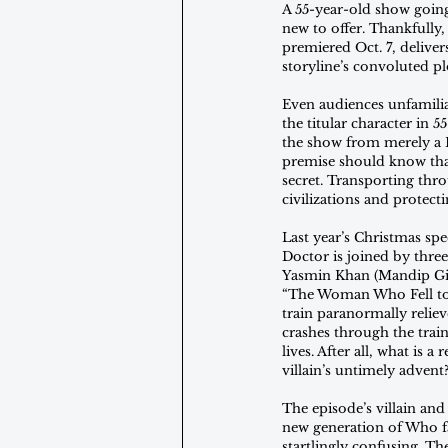
A 55-year-old show going
new to offer. Thankfully
premiered Oct. 7, deliver
storyline’s convoluted pl
Even audiences unfamilia
the titular character in
the show from merely a B
premise should know that
secret. Transporting thro
civilizations and protect
Last year’s Christmas spe
Doctor is joined by thre
Yasmin Khan (Mandip Gil
“The Woman Who Fell to 
train paranormally reliev
crashes through the train
lives. After all, what is
villain’s untimely advent
The episode’s villain and
new generation of Who fan
startlingly confusing. T