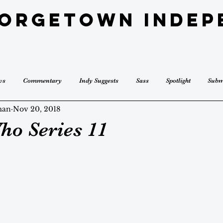
eorgetown Indep
ws
Commentary
Indy Suggests
Sass
Spotlight
Subm
man
Nov 20, 2018
ho Series 11