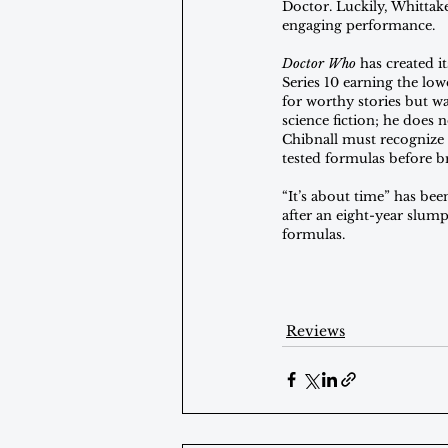
Doctor. Luckily, Whittake
engaging performance.
Doctor Who
 has created i
Series 10 earning the low
for worthy stories but wa
science fiction; he does 
Chibnall must recognize
tested formulas before b
“It’s about time” has been
after an eight-year slump
formulas.
Reviews