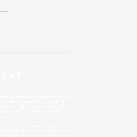
DENT
ticles are the opinions of the writer and do
t necessarily represent the views of the
itors or staff of The Independent or the
ministration, faculty or students of
orgetown University.
e Independent encourages letters to the
itor, which should not exceed 500 words.
e Independent reserves the right to edit for