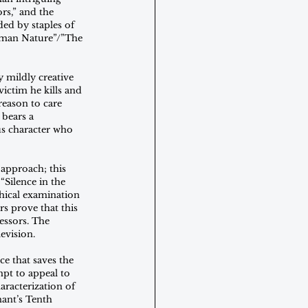
rs,” and the 
ed by staples of 
Human Nature”/”The 
 mildly creative 
ictim he kills and 
reason to care 
 bears a 
us character who 
approach; this 
Silence in the 
hical examination 
rs prove that this 
essors. The 
evision.
e that saves the 
pt to appeal to 
racterization of 
ant’s Tenth 