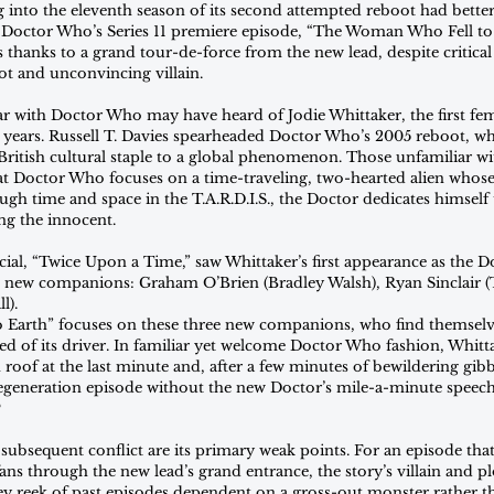
 into the eleventh season of its second attempted reboot had bette
, Doctor Who’s Series 11 premiere episode, “The Woman Who Fell to 
s thanks to a grand tour-de-force from the new lead, despite critical 
ot and unconvincing villain.
r with Doctor Who may have heard of Jodie Whittaker, the first fema
 55 years. Russell T. Davies spearheaded Doctor Who’s 2005 reboot, w
ritish cultural staple to a global phenomenon. Those unfamiliar wi
 Doctor Who focuses on a time-traveling, two-hearted alien whose 
ugh time and space in the T.A.R.D.I.S., the Doctor dedicates himself 
ing the innocent.
cial, “Twice Upon a Time,” saw Whittaker’s first appearance as the Do
e new companions: Graham O’Brien (Bradley Walsh), Ryan Sinclair (T
l).
Earth” focuses on these three new companions, who find themselve
ed of its driver. In familiar yet welcome Doctor Who fashion, Whitt
 roof at the last minute and, after a few minutes of bewildering gibbe
 a regeneration episode without the new Doctor’s mile-a-minute speech
?
 subsequent conflict are its primary weak points. For an episode that
s through the new lead’s grand entrance, the story’s villain and pl
hey reek of past episodes dependent on a gross-out monster rather th