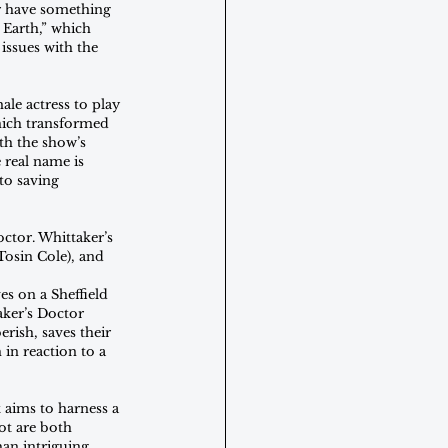
r have something 
Earth,” which 
issues with the 
le actress to play 
hich transformed 
th the show’s 
real name is 
to saving 
ctor. Whittaker’s 
osin Cole), and 
s on a Sheffield 
aker’s Doctor 
rish, saves their 
 in reaction to a 
 aims to harness a 
ot are both 
an intriguing 