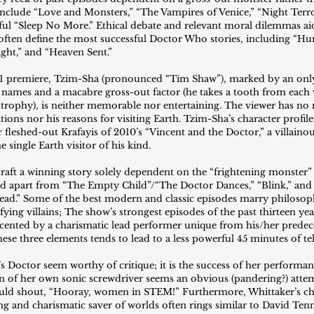
clude “Love and Monsters,” “The Vampires of Venice,” “Night Terro
ful “Sleep No More.” Ethical debate and relevant moral dilemmas aid
e often define the most successful Doctor Who stories, including “
ght,” and “Heaven Sent.”  
s 11 premiere, Tzim-Sha (pronounced “Tim Shaw”), marked by an only
ames and a macabre gross-out factor (he takes a tooth from each v
a trophy), is neither memorable nor entertaining. The viewer has no 
ons nor his reasons for visiting Earth. Tzim-Sha’s character profile
 fleshed-out Krafayis of 2010’s “Vincent and the Doctor,” a villaino
he single Earth visitor of his kind.
aft a winning story solely dependent on the “frightening monster” 
 apart from “The Empty Child”/“The Doctor Dances,” “Blink,” and “
Dead.” Some of the best modern and classic episodes marry philosop
fying villains; The show’s strongest episodes of the past thirteen yea
cented by a charismatic lead performer unique from his/her predec
ese three elements tends to lead to a less powerful 45 minutes of tel
s Doctor seem worthy of critique; it is the success of her performanc
n of her own sonic screwdriver seems an obvious (pandering?) attem
uld shout, “Hooray, women in STEM!” Furthermore, Whittaker’s cha
ng and charismatic saver of worlds often rings similar to David Tenn