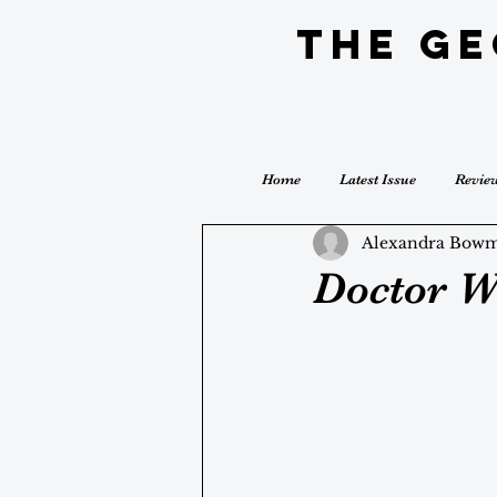
The G
Home
Latest Issue
Revie
Alexandra Bow
Doctor W