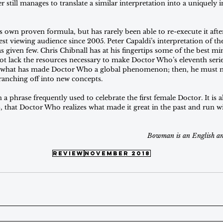
r still manages to translate a similar interpretation into a uniquely 
ts own proven formula, but has rarely been able to re-execute it after
est viewing audience since 2005. Peter Capaldi’s interpretation of t
s given few. Chris Chibnall has at his fingertips some of the best min
not lack the resources necessary to make Doctor Who’s eleventh serie
 what has made Doctor Who a global phenomenon; then, he must m
ranching off into new concepts.
 a phrase frequently used to celebrate the first female Doctor. It is 
, that Doctor Who realizes what made it great in the past and run wi
Bowman is an English a
review
november 2018