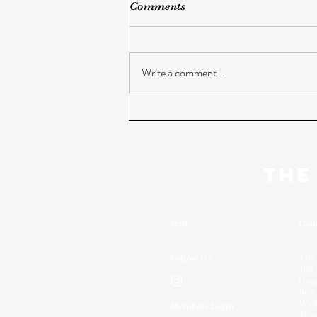
Comments
Write a comment...
THE
Staff
Cont
Follow Us
The
409 
Geor
Box 
Wash
Members Login
Tele