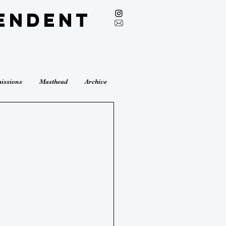
endent
issions
Masthead
Archive