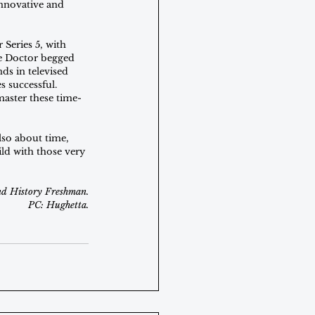
innovative and 
 Series 5, with 
he Doctor begged 
ds in televised 
s successful. 
aster these time-
also about time, 
ld with those very 
nd History Freshman.
PC: Hughetta.