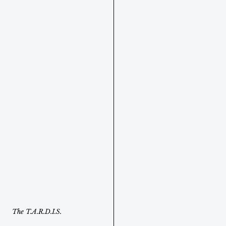
The T.A.R.D.I.S. 