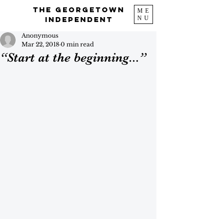
The Georgetown
ME
NU
Independent
Anonymous
Mar 22, 2018
0 min read
“Start at the beginning...”