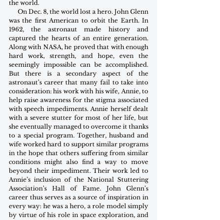
the world.
      On Dec. 8, the world lost a hero. John Glenn 
was the first American to orbit the Earth. In 
1962, the astronaut made history and 
captured the hearts of an entire generation. 
Along with NASA, he proved that with enough 
hard work, strength, and hope, even the 
seemingly impossible can be accomplished. 
But there is a secondary aspect of the 
astronaut’s career that many fail to take into 
consideration: his work with his wife, Annie, to 
help raise awareness for the stigma associated 
with speech impediments. Annie herself dealt 
with a severe stutter for most of her life, but 
she eventually managed to overcome it thanks 
to a special program. Together, husband and 
wife worked hard to support similar programs 
in the hope that others suffering from similar 
conditions might also find a way to move 
beyond their impediment. Their work led to 
Annie’s inclusion of the National Stuttering 
Association’s Hall of Fame. John Glenn’s 
career thus serves as a source of inspiration in 
every way: he was a hero, a role model simply 
by virtue of his role in space exploration, and 