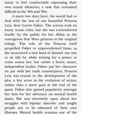
many to feel comfortable expressing their 
own sexual identities, a task that remained 
difficult in the ‘80s and ‘90s. 
      A mere two days later, the world had to 
deal with the loss of our beautiful Princess 
Leia, dear Carrie Fisher. The actress took on 
many iconic roles, but she was remembered 
fondly by the public for her début as the 
courageous Star Wars princess in the original 
trilogy. The role of the Princess itself 
propelled Fisher to unprecedented fame, as 
she incarnated a new kind of damsel: not one 
to sit idly by while waiting for a prince to 
come rescue her, but rather a brave, smart, 
independent leader. Fisher put her character 
on par with her male counterparts; Princess 
Leia was crucial to the development of the 
plot, a key actor in the evolution of action, 
rather than a mere goal at the end of the 
quest. Fisher also gained popularity amongst 
her fans for her advocacy on mental health 
issues. She was extremely open about her 
struggles with bipolar disorder and taught 
people not to be ashamed of their own 
illnesses. Mental health remains one of the 