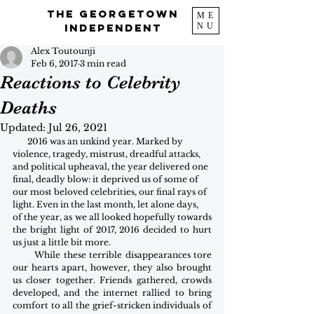
The Georgetown
ME
NU
Independent
Alex Toutounji
Feb 6, 2017
3 min read
Reactions to Celebrity
Deaths
Updated:
Jul 26, 2021
       2016 was an unkind year. Marked by 
violence, tragedy, mistrust, dreadful attacks, 
and political upheaval, the year delivered one 
final, deadly blow: it deprived us of some of 
our most beloved celebrities, our final rays of 
light. Even in the last month, let alone days,
of the year, as we all looked hopefully towards 
the bright light of 2017, 2016 decided to hurt 
us just a little bit more. 
       While these terrible disappearances tore 
our hearts apart, however, they also brought 
us closer together. Friends gathered, crowds 
developed, and the internet rallied to bring 
comfort to all the grief-stricken individuals of 