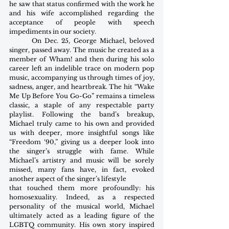
he saw that status confirmed with the work he 
and his wife accomplished regarding the 
acceptance of people with speech 
impediments in our society.
       On Dec. 25, George Michael, beloved 
singer, passed away. The music he created as a 
member of Wham! and then during his solo 
career left an indelible trace on modern pop 
music, accompanying us through times of joy, 
sadness, anger, and heartbreak. The hit “Wake 
Me Up Before You Go-Go” remains a timeless 
classic, a staple of any respectable party 
playlist. Following the band’s breakup, 
Michael truly came to his own and provided 
us with deeper, more insightful songs like 
“Freedom ‘90,” giving us a deeper look into 
the singer’s struggle with fame. While 
Michael’s artistry and music will be sorely 
missed, many fans have, in fact, evoked 
another aspect of the singer’s lifestyle
that touched them more profoundly: his 
homosexuality. Indeed, as a respected 
personality of the musical world, Michael 
ultimately acted as a leading figure of the 
LGBTQ community. His own story inspired 