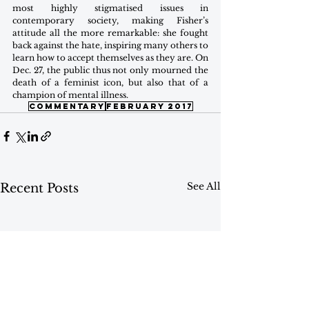
most highly stigmatised issues in 
contemporary society, making Fisher’s 
attitude all the more remarkable: she fought 
back against the hate, inspiring many others to 
learn how to accept themselves as they are. On 
Dec. 27, the public thus not only mourned the 
death of a feminist icon, but also that of a 
champion of mental illness.
commentary
february 2017
See All
Recent Posts