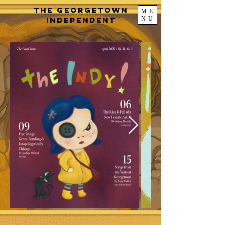
The Georgetown
ME
NU
Independent