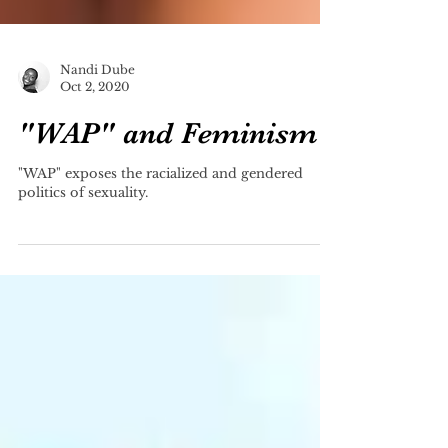
Nandi Dube
Oct 2, 2020
"WAP" and Feminism
"WAP" exposes the racialized and gendered
politics of sexuality.