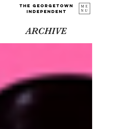
The Georgetown
ME
NU
Independent
ARCHIVE