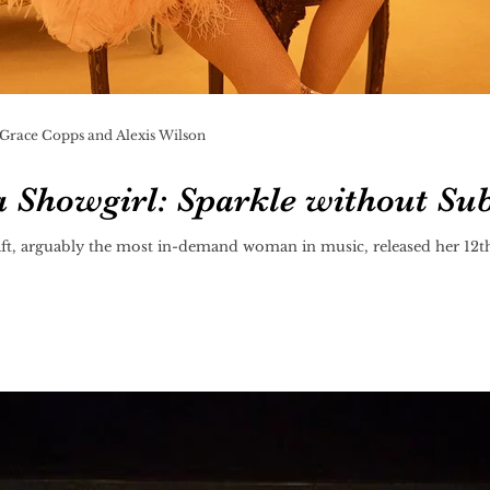
 Grace Copps and Alexis Wilson
 a Showgirl: Sparkle without Su
ft, arguably the most in-demand woman in music, released her 12th