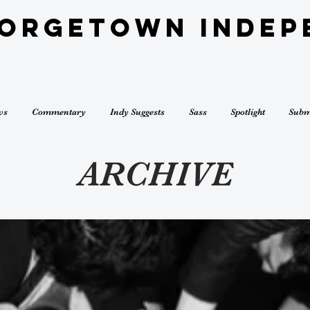
eorgetown Indep
ws
Commentary
Indy Suggests
Sass
Spotlight
Subm
ARCHIVE