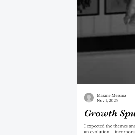
Maxine Messina
Nov 1, 2025
Growth Spu
I expected the themes and sonic cohesiveness o
an evolution— incorporat