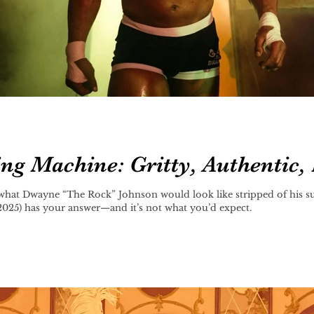
g Machine: Gritty, Authentic, 
what Dwayne “The Rock” Johnson would look like stripped of his s
25) has your answer—and it’s not what you’d expect.