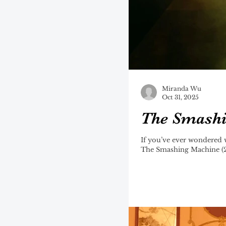
Miranda Wu
Oct 31, 2025
The Smashin
If you’ve ever wondered 
The Smashing Machine (20