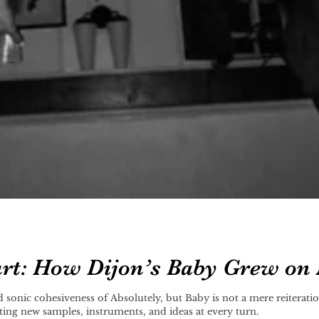
rt: How Dijon’s Baby Grew on
f Absolutely, but Baby is not a mere reiteration of what Dijon's done before. It’s
ing new samples, instruments, and ideas at every turn.