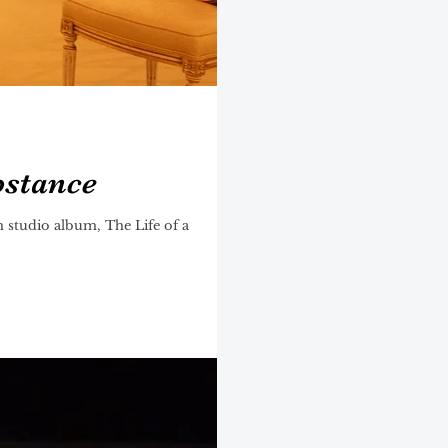
bstance
 studio album, The Life of a