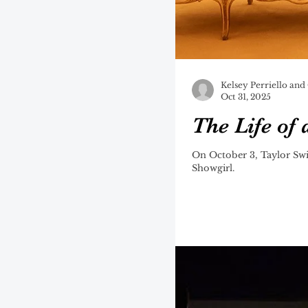
Kelsey Perriello and
Oct 31, 2025
The Life of
On October 3, Taylor Swi
Showgirl.