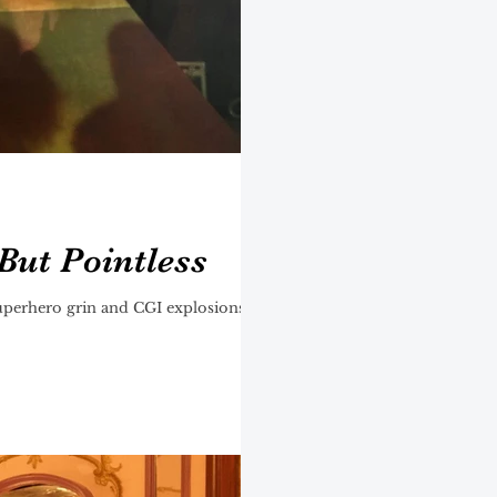
But Pointless
uperhero grin and CGI explosions,