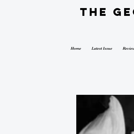
The G
Home
Latest Issue
Revie