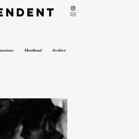
endent
issions
Masthead
Archive