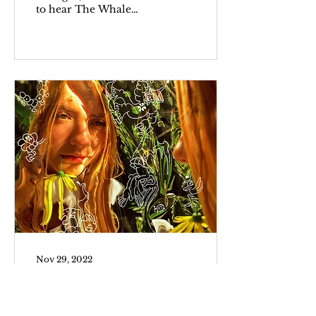
to hear The Whale
finally hit theaters but
rightfully cautious.
Director Darren...
Nov 29, 2022
Dora Jar
In my first encounter