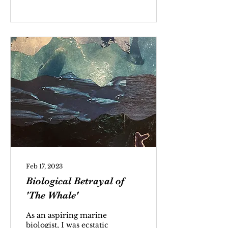
Feb 17, 2023
Biological Betrayal of
'The Whale'
As an aspiring marine
biologist, I was ecstatic