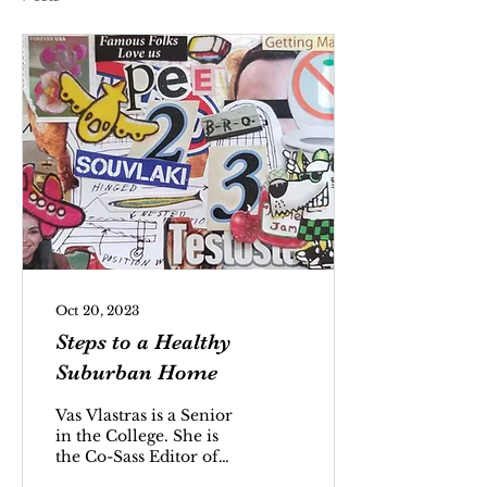
Oct 20, 2023
Steps to a Healthy
Suburban Home
Vas Vlastras is a Senior
in the College. She is
the Co-Sass Editor of
the INDY.