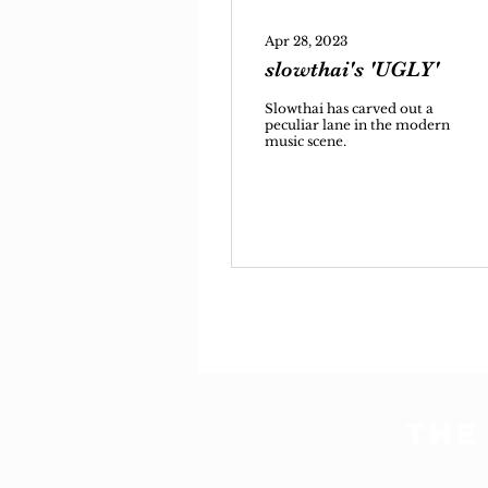
Apr 28, 2023
slowthai's 'UGLY'
Slowthai has carved out a
peculiar lane in the modern
music scene.
THE