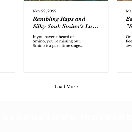
Nov 29, 2022
Mar
Rambling Raps and
Ea
Silky Soul: Smino’s Luv
"S
4 Rent
If you haven’t heard of
On
Smino, you’re missing out.
Fee
Smino is a part-time singer,
awa
part-time rapper with a
spo
knack for alliteration and...
ear
als
Load More
 GEORGETOWN INDEPEN