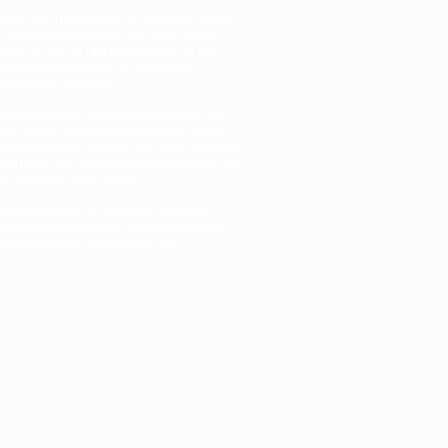
ticles are the opinions of the writer and do
t necessarily represent the views of the
itors or staff of The Independent or the
ministration, faculty or students of
orgetown University.
e Independent encourages letters to the
itor, which should not exceed 500 words.
e Independent reserves the right to edit for
ngth and style. Advertising information and
tes available upon request.
e Independent is composed on Adobe
Design and printed by Heritage Printing,
gns & Displays, Washington, DC.