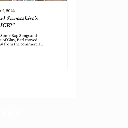
 2, 2022
rl Sweatshirt's
ICK!"
 Some Rap Songs and
t of Clay, Earl moved
y from the commercial
tlight he had enjoyed
ly on in his career, but
o solidified
DENT