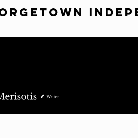
eorgetown Indep
ws
Commentary
Indy Suggests
Sass
Spotlight
Subm
otis
erisotis
Writer