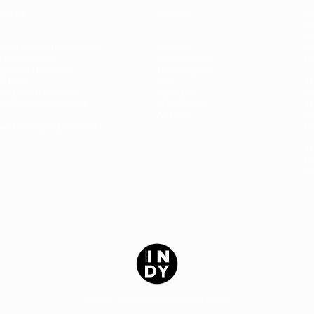
act Us
Sections
Ar
no
ed
ad
 Georgetown Independent
Reviews
Ge
Leavey Center
Commentary
getown University
Indy Suggests
Th
571069
Sass
ed
ington, D.C. 20057
Spotlight
Th
phone: (202) 687-6954
Submissions
le
Archives
ra
il:
indy@georgetown.edu
Th
In
Si
©2025 BY THE GEORGETOWN INDEPENDENT.