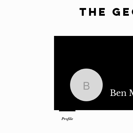
The G
Home
Latest Issue
Revie
Ben Meris
Ben M
Profile