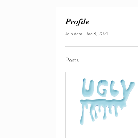
Profile
Join date: Dec 8, 2021
Posts