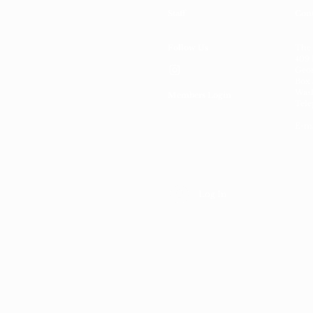
Staff
Cont
Follow Us
The
409 
Geor
Box 
Wash
Members Login
Tele
E-ma
Log In