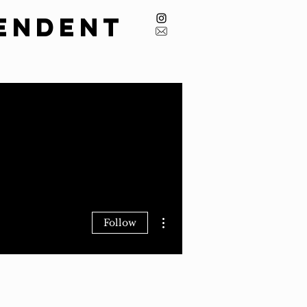
endent
issions
Masthead
Archive
More actions
Follow