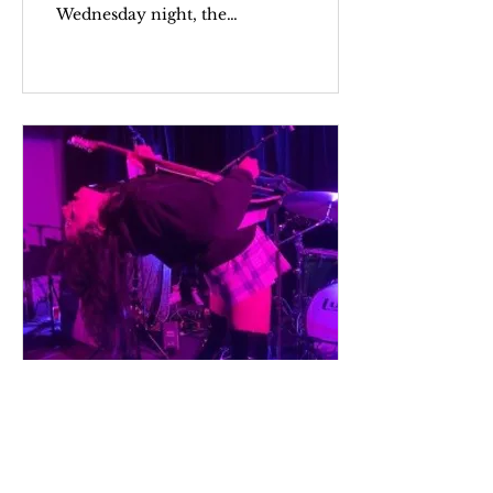
Wednesday night, the
voice of Gladie’s lead
vocalist Augusta Koch
rang out across the 9:30
Club....
Mar 25, 2023
Revolution Girl Style
Now!: Punk, Feminism,