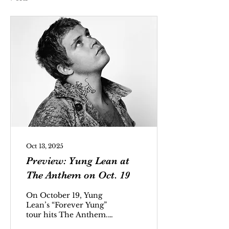
Oct 13, 2025
Preview: Yung Lean at
The Anthem on Oct. 19
On October 19, Yung
Lean’s “Forever Yung”
tour hits The Anthem.
Jonatan Aron Leandoer