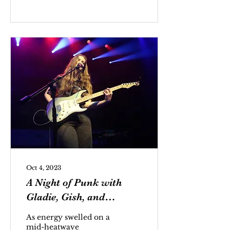
Håstad, best known by
his stage name Yung
Lean, is a Swedish
rapper known for his
contributions to cloud
rap.
Oct 4, 2023
A Night of Punk with
Gladie, Gish, and
Rosenstock
As energy swelled on a
mid-heatwave