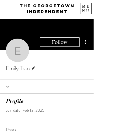
The Georgetown
ME
NU
Independent
More actions
Follow
Emily Tran
Writer
Emily Tran
Profile
Join date: Feb 13, 2025
Posts