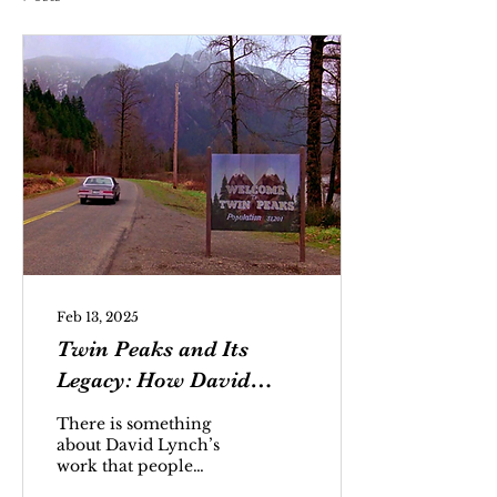
Feb 13, 2025
Twin Peaks and Its
Legacy: How David
Lynch Captivates Us
There is something
with His Dreamlike
about David Lynch’s
work that people
Storytelling
cannot place a finger