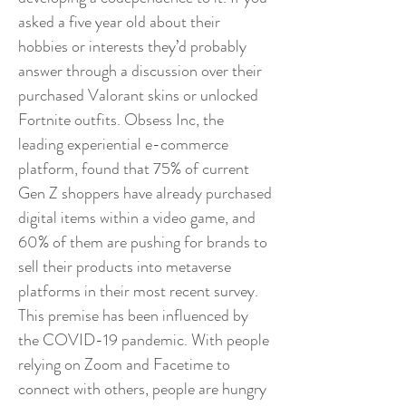
asked a five year old about their
hobbies or interests they’d probably
answer through a discussion over their
purchased Valorant skins or unlocked
Fortnite outfits. Obsess Inc, the
leading experiential e-commerce
platform, found that 75% of current
Gen Z shoppers have already purchased
digital items within a video game, and
60% of them are pushing for brands to
sell their products into metaverse
platforms in their most recent survey.
This premise has been influenced by
the COVID-19 pandemic. With people
relying on Zoom and Facetime to
connect with others, people are hungry