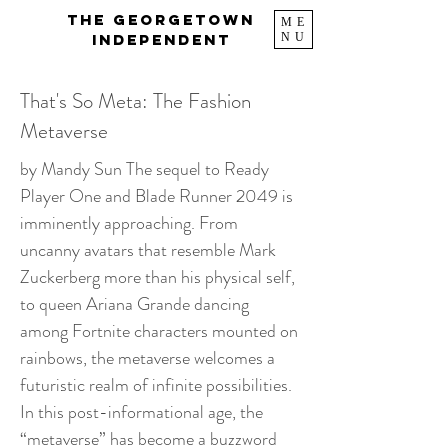
The Georgetown
ME
NU
Independent
That's So Meta: The Fashion
Metaverse
by Mandy Sun The sequel to Ready
Player One and Blade Runner 2049 is
imminently approaching. From
uncanny avatars that resemble Mark
Zuckerberg more than his physical self,
to queen Ariana Grande dancing
among Fortnite characters mounted on
rainbows, the metaverse welcomes a
futuristic realm of infinite possibilities.
In this post-informational age, the
“metaverse” has become a buzzword