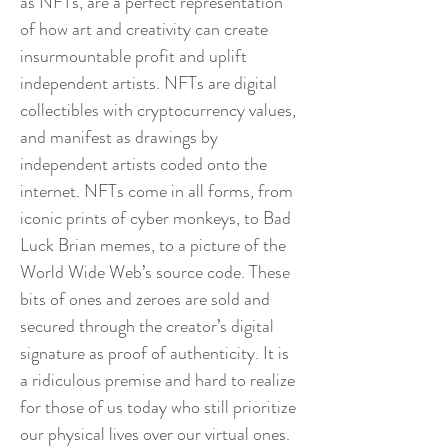
as NFTs, are a perfect representation
of how art and creativity can create
insurmountable profit and uplift
independent artists. NFTs are digital
collectibles with cryptocurrency values,
and manifest as drawings by
independent artists coded onto the
internet. NFTs come in all forms, from
iconic prints of cyber monkeys, to Bad
Luck Brian memes, to a picture of the
World Wide Web’s source code. These
bits of ones and zeroes are sold and
secured through the creator’s digital
signature as proof of authenticity. It is
a ridiculous premise and hard to realize
for those of us today who still prioritize
our physical lives over our virtual ones.