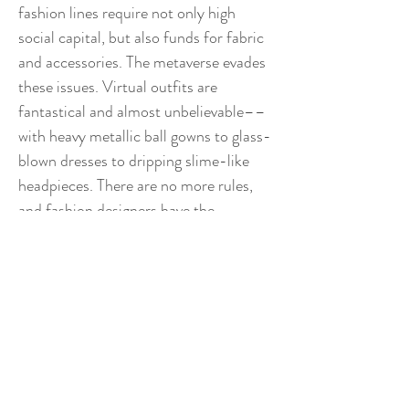
fashion lines require not only high
social capital, but also funds for fabric
and accessories. The metaverse evades
these issues. Virtual outfits are
fantastical and almost unbelievable––
with heavy metallic ball gowns to glass-
blown dresses to dripping slime-like
headpieces. There are no more rules,
and fashion designers have the
opportunity to explore and have fun.
ThisOutfitDoesNotExist, an Instagram
profile with over 11K, features some of
these digital outfits for sale while
paying homage to their original
creators. To me, the metaverse is an
acquired taste. Like bitter black coffee,
it requires many chances before its