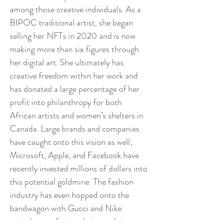
among those creative individuals. As a
BIPOC traditional artist, she began
selling her NFTs in 2020 and is now
making more than six figures through
her digital art. She ultimately has
creative freedom within her work and
has donated a large percentage of her
profit into philanthropy for both
African artists and women’s shelters in
Canada. Large brands and companies
have caught onto this vision as well;
Microsoft, Apple, and Facebook have
recently invested millions of dollars into
this potential goldmine. The fashion
industry has even hopped onto the
bandwagon with Gucci and Nike