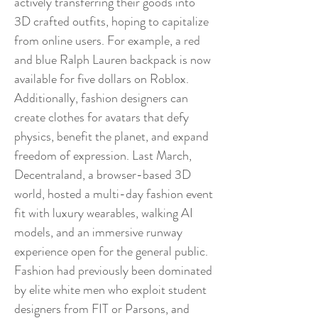
actively transferring their goods into
3D crafted outfits, hoping to capitalize
from online users. For example, a red
and blue Ralph Lauren backpack is now
available for five dollars on Roblox.
Additionally, fashion designers can
create clothes for avatars that defy
physics, benefit the planet, and expand
freedom of expression. Last March,
Decentraland, a browser-based 3D
world, hosted a multi-day fashion event
fit with luxury wearables, walking AI
models, and an immersive runway
experience open for the general public.
Fashion had previously been dominated
by elite white men who exploit student
designers from FIT or Parsons, and