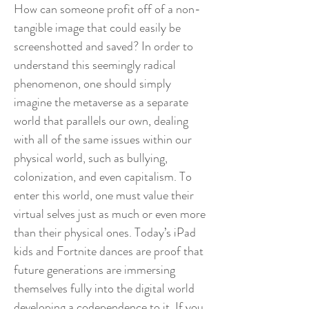
How can someone profit off of a non-
tangible image that could easily be
screenshotted and saved? In order to
understand this seemingly radical
phenomenon, one should simply
imagine the metaverse as a separate
world that parallels our own, dealing
with all of the same issues within our
physical world, such as bullying,
colonization, and even capitalism. To
enter this world, one must value their
virtual selves just as much or even more
than their physical ones. Today’s iPad
kids and Fortnite dances are proof that
future generations are immersing
themselves fully into the digital world
developing a codependence to it. If you