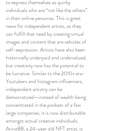
to express themselves as quirky
individuals who are “not like the others”
in their online personas. This is great
news for independent artists, as they
can fulfill that need by creating virtual
images and content that are vehicles of
self-expression. Artists have also been
historically underpaid and undervalued,
but creativity now has the potential to
be lucrative. Similar to the 2010s era-
Youtubers and Instagram influencers,
independent artistry can be
democratized—instead of wealth being
concentrated in the pockets of a few
large companies, it is now distributable
amongst actual creative individuals.
ArinaBB, a 24-year old NFT artist, is