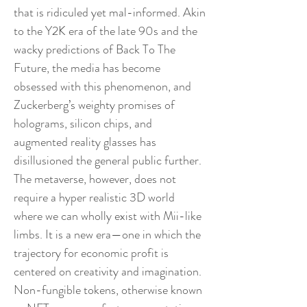
that is ridiculed yet mal-informed. Akin
to the Y2K era of the late 90s and the
wacky predictions of Back To The
Future, the media has become
obsessed with this phenomenon, and
Zuckerberg’s weighty promises of
holograms, silicon chips, and
augmented reality glasses has
disillusioned the general public further.
The metaverse, however, does not
require a hyper realistic 3D world
where we can wholly exist with Mii-like
limbs. It is a new era—one in which the
trajectory for economic profit is
centered on creativity and imagination.
Non-fungible tokens, otherwise known